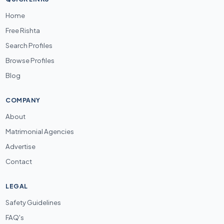
Home
Free Rishta
Search Profiles
Browse Profiles
Blog
COMPANY
About
Matrimonial Agencies
Advertise
Contact
LEGAL
Safety Guidelines
FAQ's