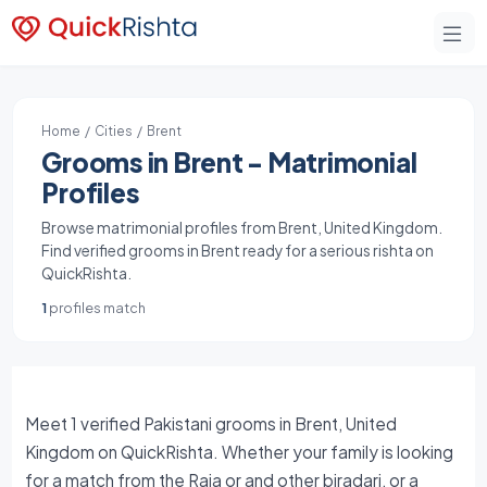
Home
/
Cities
/ Brent
Grooms in Brent - Matrimonial
Profiles
Browse matrimonial profiles from Brent, United Kingdom.
Find verified grooms in Brent ready for a serious rishta on
QuickRishta.
1
profiles match
Meet 1 verified Pakistani grooms in Brent, United
Kingdom on QuickRishta. Whether your family is looking
for a match from the Raja or and other biradari, or a