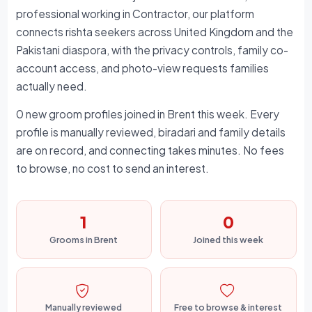
professional working in Contractor, our platform
connects rishta seekers across United Kingdom and the
Pakistani diaspora, with the privacy controls, family co-
account access, and photo-view requests families
actually need.
0 new groom profiles joined in Brent this week. Every
profile is manually reviewed, biradari and family details
are on record, and connecting takes minutes. No fees
to browse, no cost to send an interest.
1
0
Grooms in Brent
Joined this week
Manually reviewed
Free to browse & interest