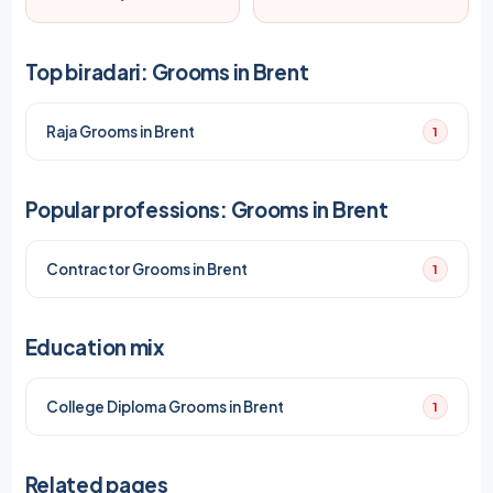
Top biradari: Grooms in Brent
Raja Grooms in Brent
1
Popular professions: Grooms in Brent
Contractor Grooms in Brent
1
Education mix
College Diploma Grooms in Brent
1
Related pages