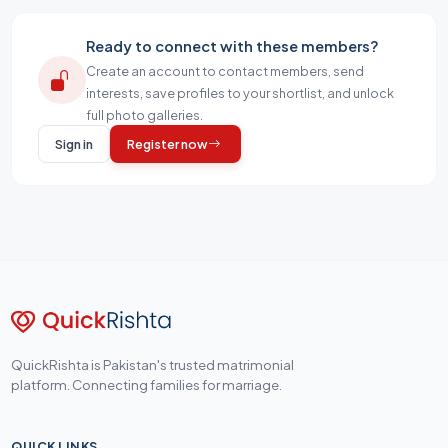
Ready to connect with these members?
Create an account to contact members, send
interests, save profiles to your shortlist, and unlock
full photo galleries.
Sign in
Register now
QuickRishta is Pakistan's trusted matrimonial
platform. Connecting families for marriage.
QUICK LINKS