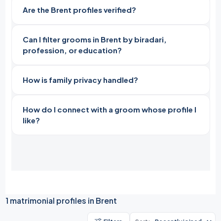
Are the Brent profiles verified?
Can I filter grooms in Brent by biradari,
profession, or education?
How is family privacy handled?
How do I connect with a groom whose profile I
like?
1 matrimonial profiles in Brent