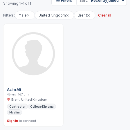
Filters
Sort:
Showing
1-1
of
1
Filters:
Male
United Kingdom
Brent
Clear all
Asim Ali
46 yrs · 167 cm
Brent, United Kingdom
Contractor
College Diploma
Muslim
Sign in
to connect