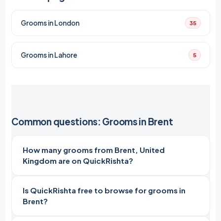
Grooms in London
35
Grooms in Lahore
5
Common questions: Grooms in Brent
How many grooms from Brent, United
Kingdom are on QuickRishta?
Is QuickRishta free to browse for grooms in
Brent?