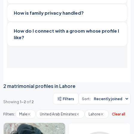
How is family privacy handled?
How do I connect with a groom whose profile I
like?
2 matrimonial profiles in Lahore
Filters
Sort:
Showing
1-2
of
2
Filters:
Male
United Arab Emirates
Lahore
Clear all