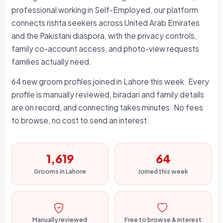
professional working in Self-Employed, our platform
connects rishta seekers across United Arab Emirates
and the Pakistani diaspora, with the privacy controls,
family co-account access, and photo-view requests
families actually need.
64 new groom profiles joined in Lahore this week. Every
profile is manually reviewed, biradari and family details
are on record, and connecting takes minutes. No fees
to browse, no cost to send an interest.
1,619
64
Grooms in Lahore
Joined this week
Manually reviewed
Free to browse & interest