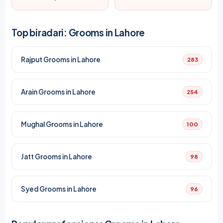
Top biradari: Grooms in Lahore
Rajput Grooms in Lahore
283
Arain Grooms in Lahore
254
Mughal Grooms in Lahore
100
Jatt Grooms in Lahore
98
Syed Grooms in Lahore
96