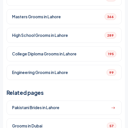
Masters Grooms in Lahore
366
High School Grooms in Lahore
289
College Diploma Grooms in Lahore
195
Engineering Grooms in Lahore
99
Related pages
Pakistani Brides in Lahore
Grooms in Dubai
57