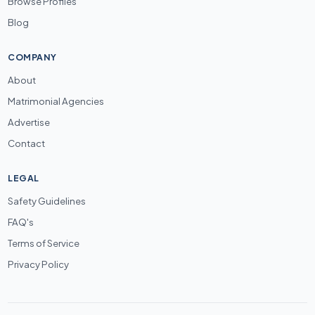
Browse Profiles
Blog
COMPANY
About
Matrimonial Agencies
Advertise
Contact
LEGAL
Safety Guidelines
FAQ's
Terms of Service
Privacy Policy