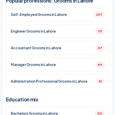
Popular professions: Grooms in Lahore
Self-Employed Grooms in Lahore
207
Engineer Grooms in Lahore
131
Accountant Grooms in Lahore
87
Manager Grooms in Lahore
84
Administration Professional Grooms in Lahore
81
Education mix
Bachelors Grooms in Lahore
531