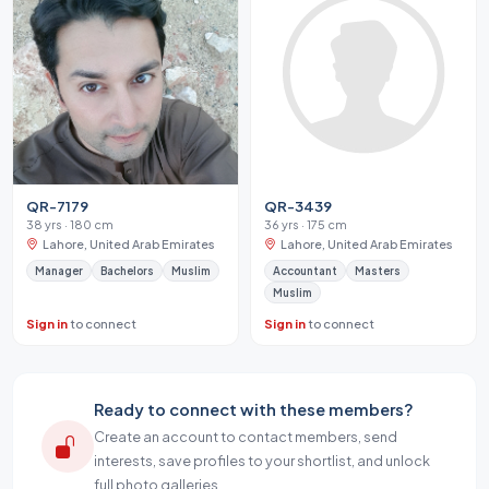
QR-7179
QR-3439
38 yrs · 180 cm
36 yrs · 175 cm
Lahore, United Arab Emirates
Lahore, United Arab Emirates
Manager
Bachelors
Muslim
Accountant
Masters
Muslim
Sign in
to connect
Sign in
to connect
Ready to connect with these members?
Create an account to contact members, send
interests, save profiles to your shortlist, and unlock
full photo galleries.