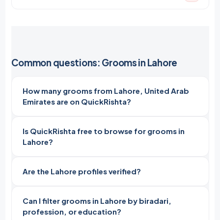
Common questions: Grooms in Lahore
How many grooms from Lahore, United Arab
Emirates are on QuickRishta?
Is QuickRishta free to browse for grooms in
Lahore?
Are the Lahore profiles verified?
Can I filter grooms in Lahore by biradari,
profession, or education?