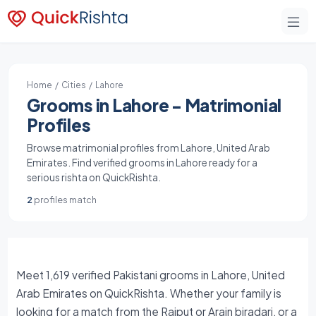
Home
/
Cities
/ Lahore
Grooms in Lahore - Matrimonial
Profiles
Browse matrimonial profiles from Lahore, United Arab
Emirates. Find verified grooms in Lahore ready for a
serious rishta on QuickRishta.
2
profiles match
Meet 1,619 verified Pakistani grooms in Lahore, United
Arab Emirates on QuickRishta. Whether your family is
looking for a match from the Rajput or Arain biradari, or a