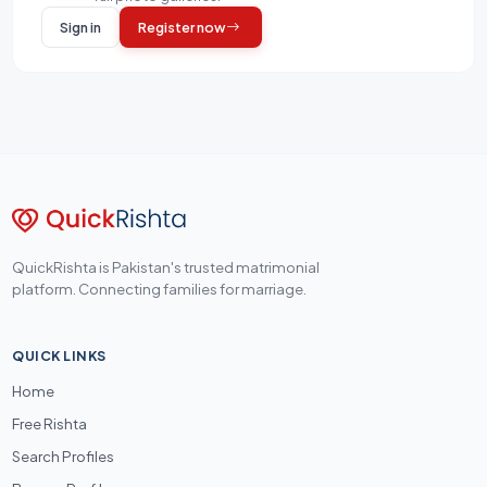
Sign in
Register now
QuickRishta is Pakistan's trusted matrimonial
platform. Connecting families for marriage.
QUICK LINKS
Home
Free Rishta
Search Profiles