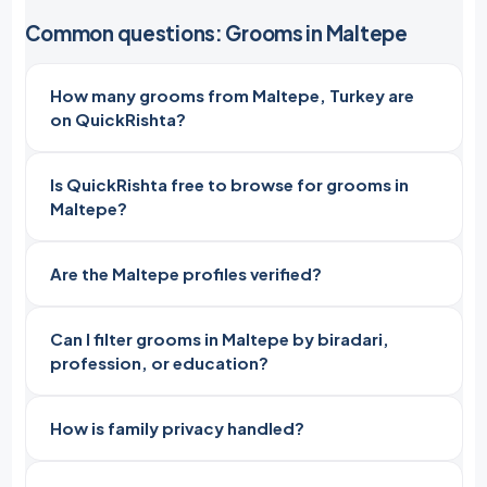
Common questions: Grooms in Maltepe
How many grooms from Maltepe, Turkey are
on QuickRishta?
Is QuickRishta free to browse for grooms in
Maltepe?
Are the Maltepe profiles verified?
Can I filter grooms in Maltepe by biradari,
profession, or education?
How is family privacy handled?