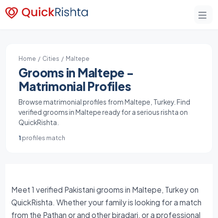
Home
/
Cities
/ Maltepe
Grooms in Maltepe -
Matrimonial Profiles
Browse matrimonial profiles from Maltepe, Turkey. Find
verified grooms in Maltepe ready for a serious rishta on
QuickRishta.
1
profiles match
Meet 1 verified Pakistani grooms in Maltepe, Turkey on
QuickRishta. Whether your family is looking for a match
from the Pathan or and other biradari, or a professional