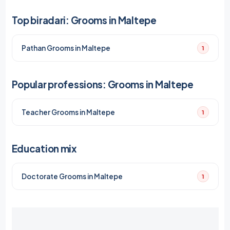
Top biradari: Grooms in Maltepe
Pathan Grooms in Maltepe
1
Popular professions: Grooms in Maltepe
Teacher Grooms in Maltepe
1
Education mix
Doctorate Grooms in Maltepe
1