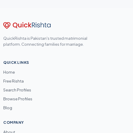
QuickRishta is Pakistan's trusted matrimonial
platform. Connecting families for marriage.
QUICK LINKS
Home
Free Rishta
Search Profiles
Browse Profiles
Blog
COMPANY
About