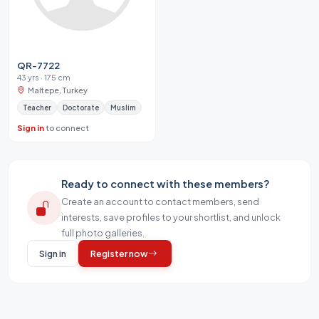
QR-7722
43 yrs · 175 cm
Maltepe, Turkey
Teacher
Doctorate
Muslim
Sign in
to connect
Ready to connect with these members?
Create an account to contact members, send
interests, save profiles to your shortlist, and unlock
full photo galleries.
Sign in
Register now