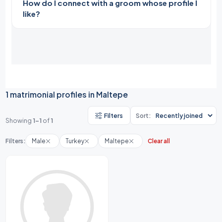
How do I connect with a groom whose profile I
like?
1 matrimonial profiles in Maltepe
Filters
Sort:
Showing
1-1
of
1
Filters:
Male
Turkey
Maltepe
Clear all