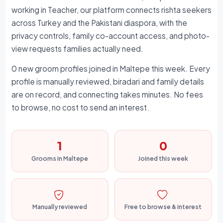
working in Teacher, our platform connects rishta seekers
across Turkey and the Pakistani diaspora, with the
privacy controls, family co-account access, and photo-
view requests families actually need.
0 new groom profiles joined in Maltepe this week. Every
profile is manually reviewed, biradari and family details
are on record, and connecting takes minutes. No fees
to browse, no cost to send an interest.
1
0
Grooms in Maltepe
Joined this week
Manually reviewed
Free to browse & interest