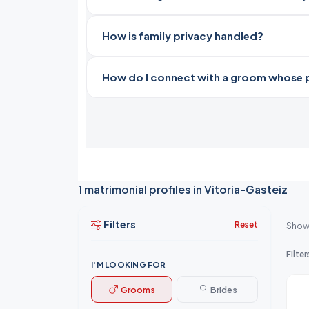
How is family privacy handled?
How do I connect with a groom whose pro
1 matrimonial profiles in Vitoria-Gasteiz
Filters
Reset
Show
Filter
I'M LOOKING FOR
Grooms
Brides