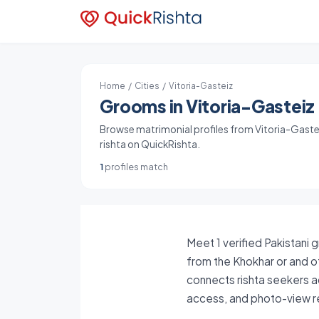
Home
/
Cities
/ Vitoria-Gasteiz
Grooms in Vitoria-Gasteiz 
Browse matrimonial profiles from Vitoria-Gasteiz
rishta on QuickRishta.
1
profiles match
Meet 1 verified Pakistani 
from the Khokhar or and ot
connects rishta seekers ac
access, and photo-view re