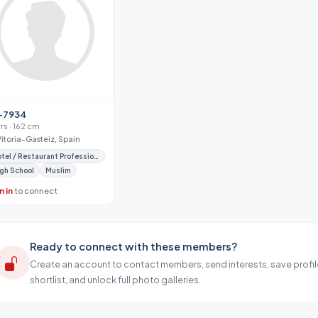
-7934
yrs · 162 cm
Vitoria-Gasteiz, Spain
Hotel / Restaurant Professional
gh School
Muslim
n in
to connect
Ready to connect with these members?
Create an account to contact members, send interests, save profil
shortlist, and unlock full photo galleries.