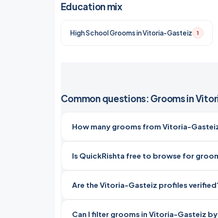
Education mix
High School Grooms in Vitoria-Gasteiz
1
Common questions: Grooms in Vitor
How many grooms from Vitoria-Gasteiz,
Is QuickRishta free to browse for groom
Are the Vitoria-Gasteiz profiles verified
Can I filter grooms in Vitoria-Gasteiz b