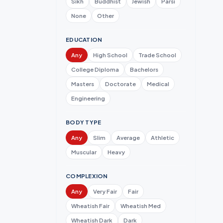
Sikh
Buddhist
Jewish
Parsi
None
Other
EDUCATION
Any
High School
Trade School
College Diploma
Bachelors
Masters
Doctorate
Medical
Engineering
BODY TYPE
Any
Slim
Average
Athletic
Muscular
Heavy
COMPLEXION
Any
Very Fair
Fair
Wheatish Fair
Wheatish Med
Wheatish Dark
Dark