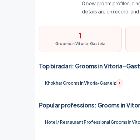
0 new groom profiles joine
details are on record, an
1
Grooms in Vitoria-Gasteiz
Top biradari: Grooms in Vitoria-Gast
Khokhar Grooms in Vitoria-Gasteiz
1
Popular professions: Grooms in Vito
Hotel / Restaurant Professional Grooms in Vit