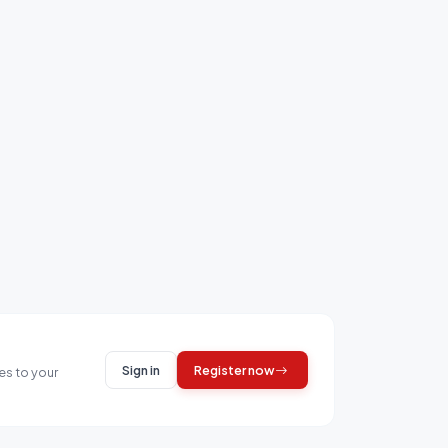
Sign in
Register now
es to your