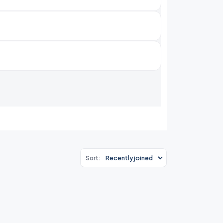
Sort: