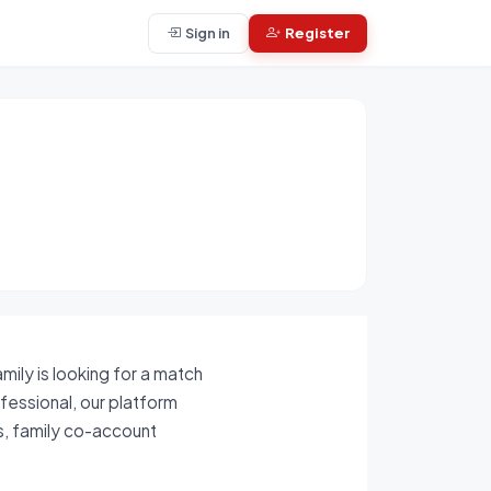
Sign in
Register
mily is looking for a match
ofessional, our platform
ls, family co-account