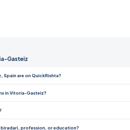
ia-Gasteiz
 Spain are on QuickRishta?
s in Vitoria-Gasteiz?
?
y biradari, profession, or education?