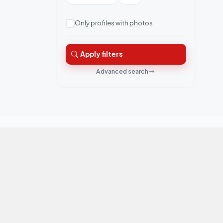
Only profiles with photos
Apply filters
Advanced search
QuickRishta is Pakistan's trusted matrimonial
platform. Connecting families for marriage.