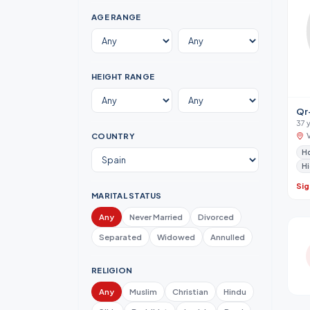
AGE RANGE
HEIGHT RANGE
Qr
37 
COUNTRY
Hi
Sig
MARITAL STATUS
Any
Never Married
Divorced
Separated
Widowed
Annulled
RELIGION
Any
Muslim
Christian
Hindu