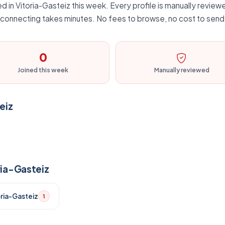
d in Vitoria-Gasteiz this week. Every profile is manually reviewe
d connecting takes minutes. No fees to browse, no cost to send 
0
Joined this week
Manually reviewed
eiz
ria-Gasteiz
oria-Gasteiz
1