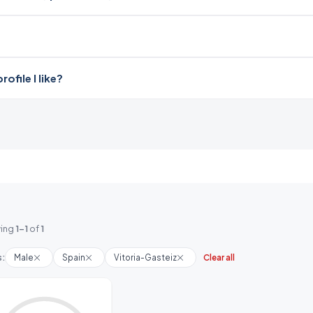
file I like?
ing
1-1
of
1
s:
Male
Spain
Vitoria-Gasteiz
Clear all