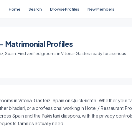
Home
Search
Browse Profiles
New Members
- Matrimonial Profiles
, Spain. Find verified grooms in Vitoria-Gasteiz ready for a serious
grooms in Vitoria-Gasteiz, Spain on QuickRishta. Whether your fa
her biradari, or a professional working in Hotel / Restaurant Pr
ross Spain and the Pakistani diaspora, with the privacy contro
quests families actually need.