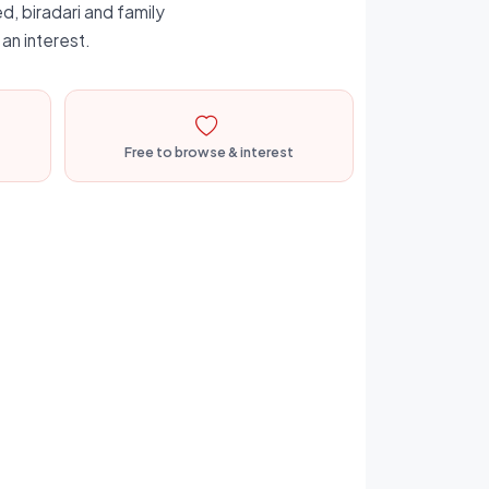
d, biradari and family
an interest.
Free to browse & interest