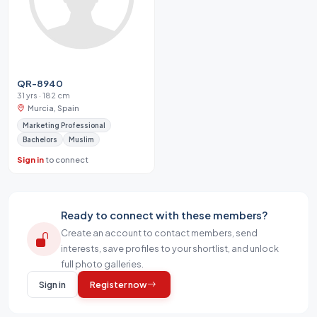
QR-8940
31 yrs · 182 cm
Murcia, Spain
Marketing Professional
Bachelors
Muslim
Sign in
to connect
Ready to connect with these members?
Create an account to contact members, send
interests, save profiles to your shortlist, and unlock
full photo galleries.
Sign in
Register now