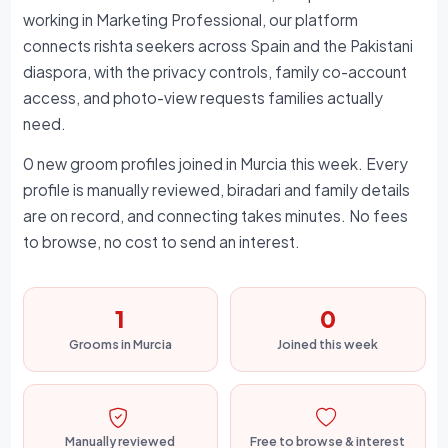
working in Marketing Professional, our platform
connects rishta seekers across Spain and the Pakistani
diaspora, with the privacy controls, family co-account
access, and photo-view requests families actually
need.
0 new groom profiles joined in Murcia this week. Every
profile is manually reviewed, biradari and family details
are on record, and connecting takes minutes. No fees
to browse, no cost to send an interest.
1
0
Grooms in Murcia
Joined this week
Manually reviewed
Free to browse & interest