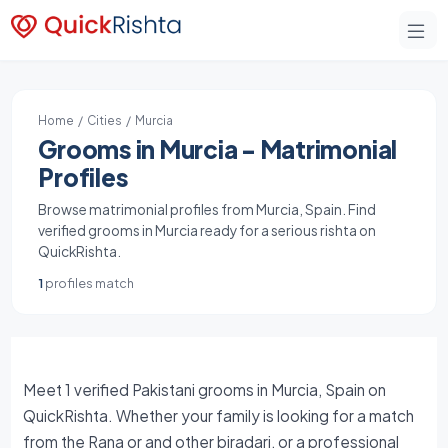
Home
/
Cities
/ Murcia
Grooms in Murcia - Matrimonial
Profiles
Browse matrimonial profiles from Murcia, Spain. Find
verified grooms in Murcia ready for a serious rishta on
QuickRishta.
1
profiles match
Meet 1 verified Pakistani grooms in Murcia, Spain on
QuickRishta. Whether your family is looking for a match
from the Rana or and other biradari, or a professional