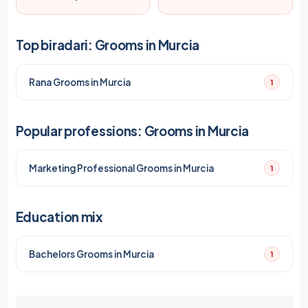
Top biradari: Grooms in Murcia
Rana Grooms in Murcia
1
Popular professions: Grooms in Murcia
Marketing Professional Grooms in Murcia
1
Education mix
Bachelors Grooms in Murcia
1