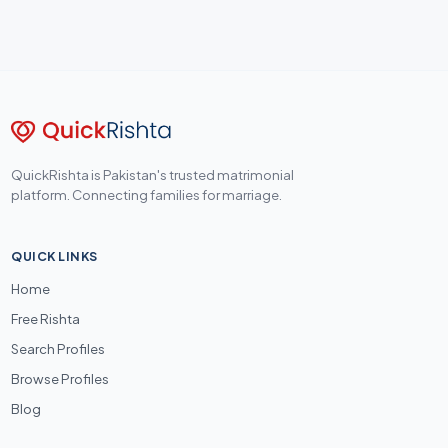
QuickRishta is Pakistan's trusted matrimonial
platform. Connecting families for marriage.
QUICK LINKS
Home
Free Rishta
Search Profiles
Browse Profiles
Blog