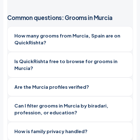
Common questions: Grooms in Murcia
How many grooms from Murcia, Spain are on
QuickRishta?
Is QuickRishta free to browse for grooms in
Murcia?
Are the Murcia profiles verified?
Can I filter grooms in Murcia by biradari,
profession, or education?
How is family privacy handled?