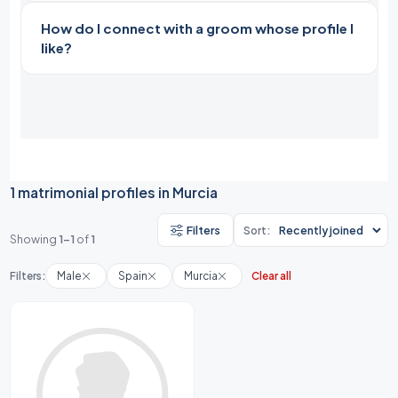
How do I connect with a groom whose profile I
like?
1 matrimonial profiles in Murcia
Filters
Sort:
Showing
1-1
of
1
Filters:
Male
Spain
Murcia
Clear all