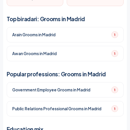
Top biradari: Grooms in Madrid
Arain Grooms in Madrid
1
Awan Grooms in Madrid
1
Popular professions: Grooms in Madrid
Government Employee Grooms in Madrid
1
Public Relations Professional Grooms in Madrid
1
Education mix