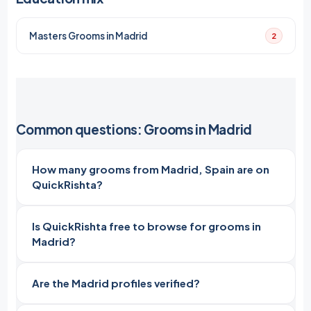
Masters Grooms in Madrid
2
Common questions: Grooms in Madrid
How many grooms from Madrid, Spain are on
QuickRishta?
Is QuickRishta free to browse for grooms in
Madrid?
Are the Madrid profiles verified?