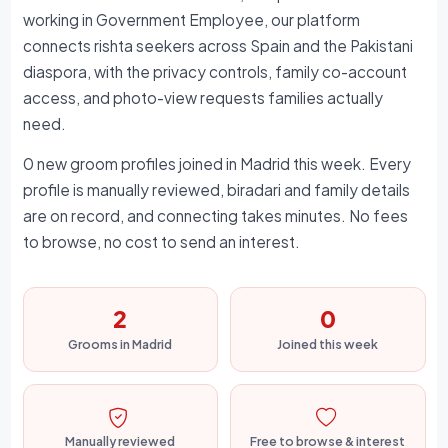
working in Government Employee, our platform
connects rishta seekers across Spain and the Pakistani
diaspora, with the privacy controls, family co-account
access, and photo-view requests families actually
need.
0 new groom profiles joined in Madrid this week. Every
profile is manually reviewed, biradari and family details
are on record, and connecting takes minutes. No fees
to browse, no cost to send an interest.
2
0
Grooms in Madrid
Joined this week
Manually reviewed
Free to browse & interest