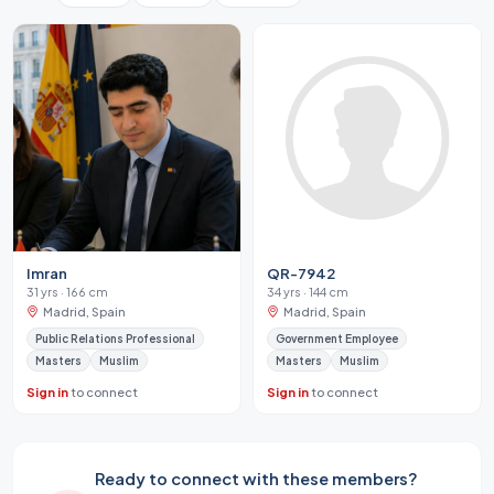
Imran
QR-7942
31 yrs · 166 cm
34 yrs · 144 cm
Madrid, Spain
Madrid, Spain
Public Relations Professional
Government Employee
Masters
Muslim
Masters
Muslim
Sign in
to connect
Sign in
to connect
Ready to connect with these members?