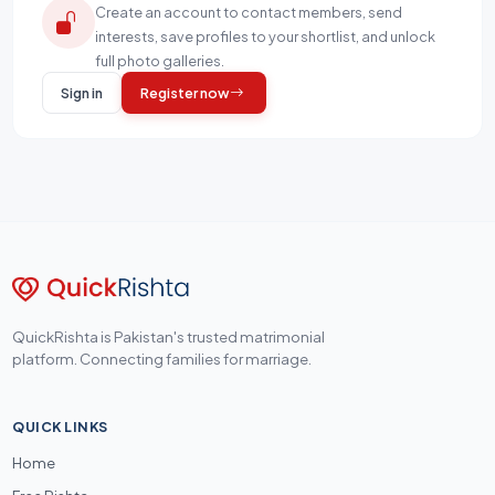
Create an account to contact members, send
interests, save profiles to your shortlist, and unlock
full photo galleries.
Sign in
Register now
QuickRishta is Pakistan's trusted matrimonial
platform. Connecting families for marriage.
QUICK LINKS
Home