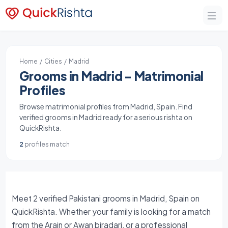
Home
/
Cities
/ Madrid
Grooms in Madrid - Matrimonial
Profiles
Browse matrimonial profiles from Madrid, Spain. Find
verified grooms in Madrid ready for a serious rishta on
QuickRishta.
2
profiles match
Meet 2 verified Pakistani grooms in Madrid, Spain on
QuickRishta. Whether your family is looking for a match
from the Arain or Awan biradari, or a professional