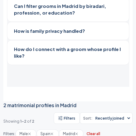
Can I filter grooms in Madrid by biradari,
profession, or education?
How is family privacy handled?
How do I connect with a groom whose profile I
like?
2 matrimonial profiles in Madrid
Filters
Sort:
Showing
1-2
of
2
Filters:
Male
Spain
Madrid
Clear all