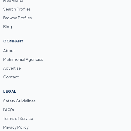
Free Rishta
Search Profiles
Browse Profiles
Blog
COMPANY
About
Matrimonial Agencies
Advertise
Contact
LEGAL
Safety Guidelines
FAQ's
Terms of Service
Privacy Policy