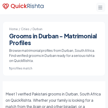
Home
/
Cities
/ Durban
Grooms in Durban - Matrimonial
Profiles
Browse matrimonial profiles from Durban, South Africa.
Find verified grooms in Durban ready for a serious rishta
on QuickRishta.
1
profiles match
Meet 1 verified Pakistani grooms in Durban, South Africa
on QuickRishta. Whether your family is looking for a
match from the Arain or and other biradari, or a