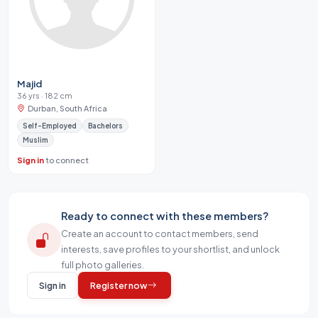
Majid
36 yrs · 182 cm
Durban, South Africa
Self-Employed
Bachelors
Muslim
Sign in
to connect
Ready to connect with these members?
Create an account to contact members, send
interests, save profiles to your shortlist, and unlock
full photo galleries.
Sign in
Register now