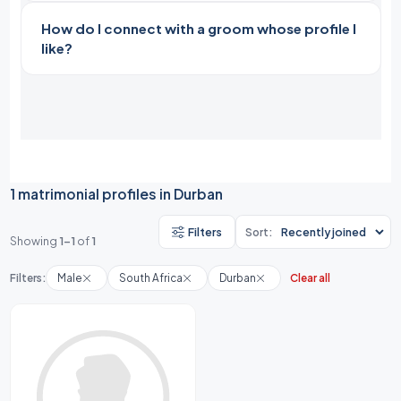
How do I connect with a groom whose profile I
like?
1 matrimonial profiles in Durban
Filters
Sort:
Showing
1-1
of
1
Filters:
Male
South Africa
Durban
Clear all