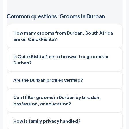
Common questions: Grooms in Durban
How many grooms from Durban, South Africa
are on QuickRishta?
Is QuickRishta free to browse for grooms in
Durban?
Are the Durban profiles verified?
Can I filter grooms in Durban by biradari,
profession, or education?
How is family privacy handled?