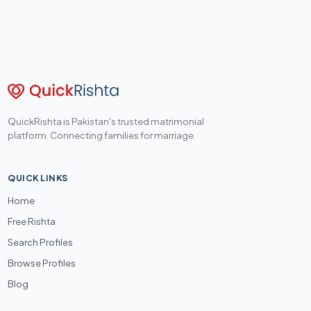
QuickRishta is Pakistan's trusted matrimonial
platform. Connecting families for marriage.
QUICK LINKS
Home
Free Rishta
Search Profiles
Browse Profiles
Blog