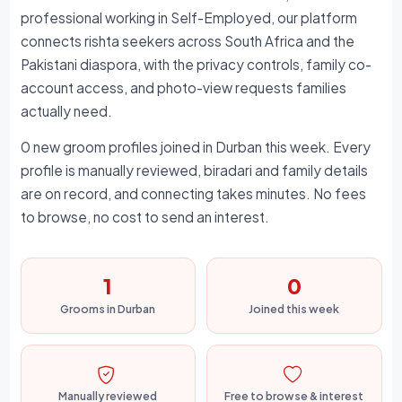
professional working in Self-Employed, our platform
connects rishta seekers across South Africa and the
Pakistani diaspora, with the privacy controls, family co-
account access, and photo-view requests families
actually need.
0 new groom profiles joined in Durban this week. Every
profile is manually reviewed, biradari and family details
are on record, and connecting takes minutes. No fees
to browse, no cost to send an interest.
1
0
Grooms in Durban
Joined this week
Manually reviewed
Free to browse & interest