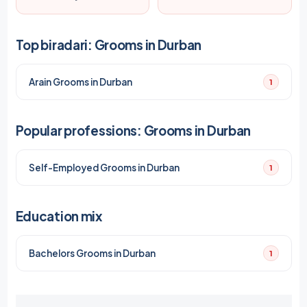
Top biradari: Grooms in Durban
Arain Grooms in Durban
1
Popular professions: Grooms in Durban
Self-Employed Grooms in Durban
1
Education mix
Bachelors Grooms in Durban
1