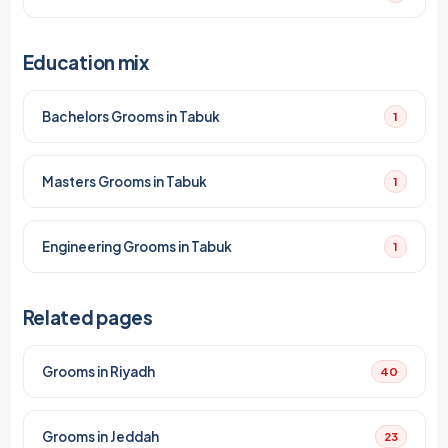
Education mix
Bachelors Grooms in Tabuk
1
Masters Grooms in Tabuk
1
Engineering Grooms in Tabuk
1
Related pages
Grooms in Riyadh
40
Grooms in Jeddah
23