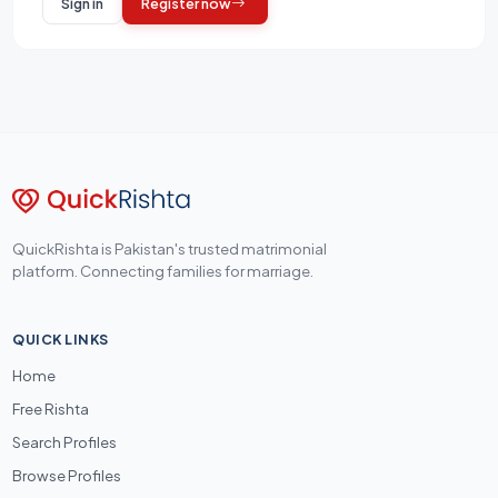
Sign in
Register now
QuickRishta is Pakistan's trusted matrimonial
platform. Connecting families for marriage.
QUICK LINKS
Home
Free Rishta
Search Profiles
Browse Profiles