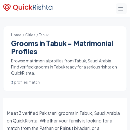
Home
/
Cities
/ Tabuk
Grooms in Tabuk - Matrimonial
Profiles
Browse matrimonial profiles from Tabuk, Saudi Arabia.
Find verified grooms in Tabuk ready for a serious rishta on
QuickRishta.
3
profiles match
Meet 3 verified Pakistani grooms in Tabuk, Saudi Arabia
on QuickRishta. Whether your family is looking for a
match from the Pathan or Rajput biradari, or a