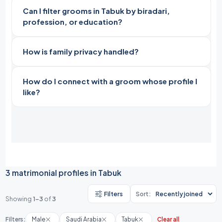
Can I filter grooms in Tabuk by biradari,
profession, or education?
How is family privacy handled?
How do I connect with a groom whose profile I
like?
3 matrimonial profiles in Tabuk
Filters
Sort:
Showing
1-3
of
3
Filters:
Male
Saudi Arabia
Tabuk
Clear all