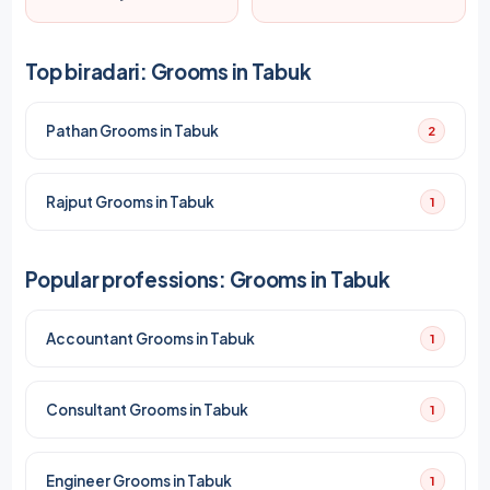
Top biradari: Grooms in Tabuk
Pathan Grooms in Tabuk
2
Rajput Grooms in Tabuk
1
Popular professions: Grooms in Tabuk
Accountant Grooms in Tabuk
1
Consultant Grooms in Tabuk
1
Engineer Grooms in Tabuk
1