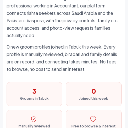
professional working in Accountant, our platform
connects rishta seekers across Saudi Arabia and the
Pakistani diaspora, with the privacy controls, family co-
account access, and photo-view requests families
actually need.
0 new groom profiles joined in Tabuk this week. Every
profile is manually reviewed, biradari and family details
are on record, and connecting takes minutes. No fees
to browse, no cost to send an interest.
3
0
Grooms in Tabuk
Joined this week
Manually reviewed
Free to browse & interest