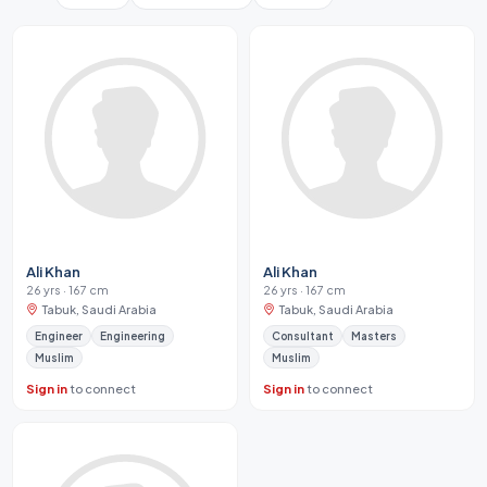
Ali Khan
Ali Khan
26 yrs · 167 cm
26 yrs · 167 cm
Tabuk, Saudi Arabia
Tabuk, Saudi Arabia
Engineer
Engineering
Consultant
Masters
Muslim
Muslim
Sign in
to connect
Sign in
to connect