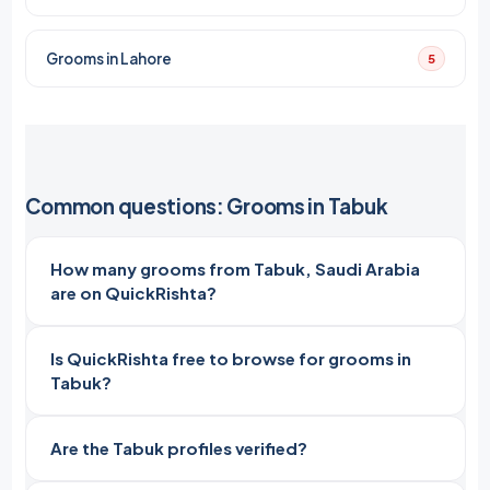
Grooms in Lahore
5
Common questions: Grooms in Tabuk
How many grooms from Tabuk, Saudi Arabia
are on QuickRishta?
Is QuickRishta free to browse for grooms in
Tabuk?
Are the Tabuk profiles verified?