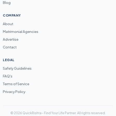
Blog
COMPANY
About
Matrimonial Agencies
Advertise
Contact
LEGAL
Safety Guidelines
FAQ's
Terms of Service
Privacy Policy
© 2026 QuickRishta - Find Your Life Partner. All rights reserved.