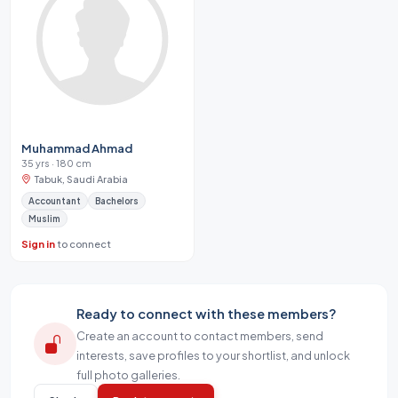
Muhammad Ahmad
35 yrs · 180 cm
Tabuk, Saudi Arabia
Accountant
Bachelors
Muslim
Sign in
to connect
Ready to connect with these members?
Create an account to contact members, send
interests, save profiles to your shortlist, and unlock
full photo galleries.