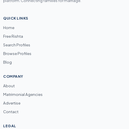
platform. Connecting families for marriage.
QUICK LINKS
Home
Free Rishta
Search Profiles
Browse Profiles
Blog
COMPANY
About
Matrimonial Agencies
Advertise
Contact
LEGAL