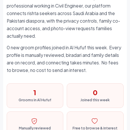
professional working in Civil Engineer, our platform
connects rishta seekers across Saudi Arabia and the
Pakistani diaspora, with the privacy controls, family co-
account access, and photo-view requests families
actually need.
0 new groom profiles joined in Al Hufuf this week. Every
profile is manually reviewed, biradari and family details
are on record, and connecting takes minutes. No fees
to browse, no cost to send an interest.
1
0
Grooms in Al Hufuf
Joined this week
Manually reviewed
Free to browse & interest