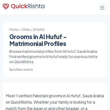
Home
/
Cities
/ Al Hufuf
Grooms in Al Hufuf -
Matrimonial Profiles
Browse matrimonial profiles from Al Hufuf, Saudi Arabia.
Find verified grooms in Al Hufuf ready for a serious rishta
on QuickRishta.
1
profiles match
Meet 1 verified Pakistani grooms in Al Hufuf, Saudi Arabia
on QuickRishta. Whether your family is looking for a
match from the Awan or and other biradari, or a