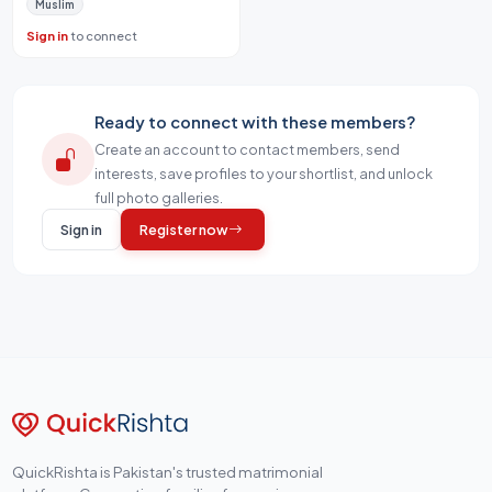
Muslim
Sign in
to connect
Ready to connect with these members?
Create an account to contact members, send
interests, save profiles to your shortlist, and unlock
full photo galleries.
Sign in
Register now
QuickRishta is Pakistan's trusted matrimonial