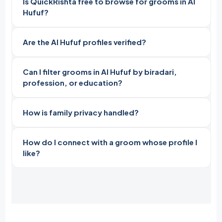
Is QuickRishta free to browse for grooms in Al
Hufuf?
Are the Al Hufuf profiles verified?
Can I filter grooms in Al Hufuf by biradari,
profession, or education?
How is family privacy handled?
How do I connect with a groom whose profile I
like?