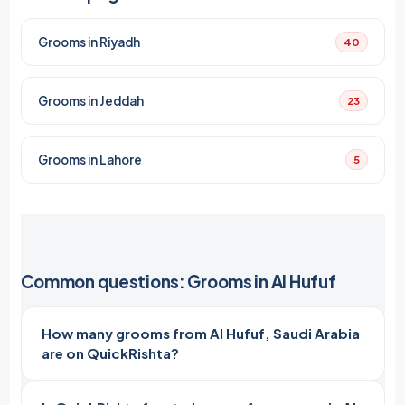
Grooms in Riyadh
40
Grooms in Jeddah
23
Grooms in Lahore
5
Common questions: Grooms in Al Hufuf
How many grooms from Al Hufuf, Saudi Arabia
are on QuickRishta?