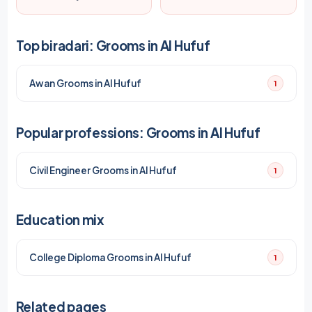
Top biradari: Grooms in Al Hufuf
Awan Grooms in Al Hufuf
1
Popular professions: Grooms in Al Hufuf
Civil Engineer Grooms in Al Hufuf
1
Education mix
College Diploma Grooms in Al Hufuf
1
Related pages