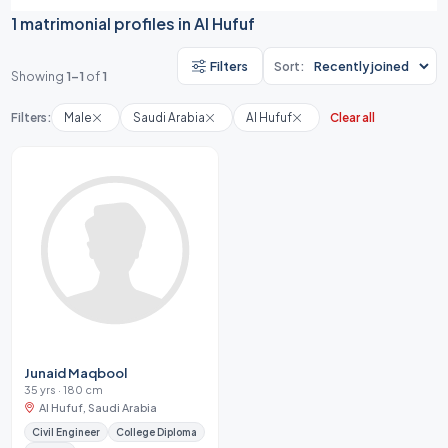
1 matrimonial profiles in Al Hufuf
Filters
Sort:
Showing
1-1
of
1
Filters:
Male
Saudi Arabia
Al Hufuf
Clear all
Junaid Maqbool
35 yrs · 180 cm
Al Hufuf, Saudi Arabia
Civil Engineer
College Diploma