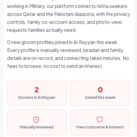
working in Military, our platform connects rishta seekers
across Qatar and the Pakistani diaspora, with the privacy
controls, family co-account access, and photo-view
requests families actually need.
0 new groom profiles joined in Ar Rayyan this week.
Every profile is manually reviewed, biradari and family
details are on record, and connecting takes minutes. No
fees to browse, no cost to send an interest.
2
0
Grooms in Ar Rayyan
Joined this week
Manually reviewed
Free to browse & interest