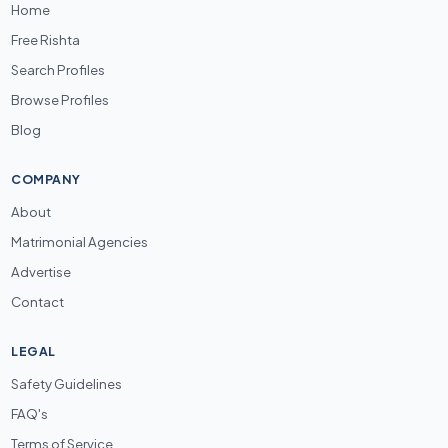
Home
Free Rishta
Search Profiles
Browse Profiles
Blog
COMPANY
About
Matrimonial Agencies
Advertise
Contact
LEGAL
Safety Guidelines
FAQ's
Terms of Service