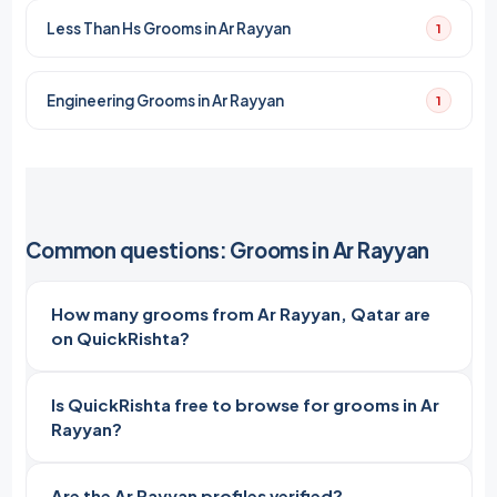
Less Than Hs Grooms in Ar Rayyan
1
Engineering Grooms in Ar Rayyan
1
Common questions: Grooms in Ar Rayyan
How many grooms from Ar Rayyan, Qatar are
on QuickRishta?
Is QuickRishta free to browse for grooms in Ar
Rayyan?
Are the Ar Rayyan profiles verified?