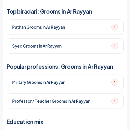
Top biradari: Grooms in Ar Rayyan
Pathan Grooms in Ar Rayyan
1
Syed Grooms in Ar Rayyan
1
Popular professions: Grooms in Ar Rayyan
Military Grooms in Ar Rayyan
1
Professor / Teacher Grooms in Ar Rayyan
1
Education mix