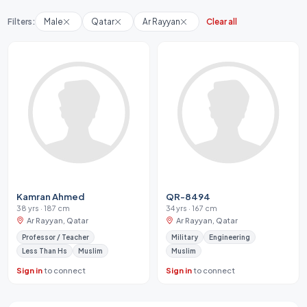
Filters:
Male
Qatar
Ar Rayyan
Clear all
Kamran Ahmed
QR-8494
38 yrs · 187 cm
34 yrs · 167 cm
Ar Rayyan, Qatar
Ar Rayyan, Qatar
Professor / Teacher
Military
Engineering
Less Than Hs
Muslim
Muslim
Sign in
to connect
Sign in
to connect