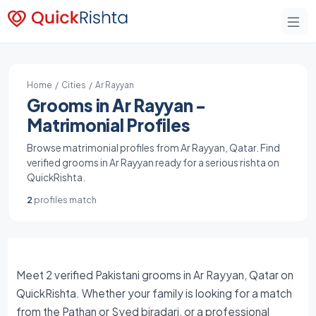
Home
/
Cities
/ Ar Rayyan
Grooms in Ar Rayyan -
Matrimonial Profiles
Browse matrimonial profiles from Ar Rayyan, Qatar. Find
verified grooms in Ar Rayyan ready for a serious rishta on
QuickRishta.
2
profiles match
Meet 2 verified Pakistani grooms in Ar Rayyan, Qatar on
QuickRishta. Whether your family is looking for a match
from the Pathan or Syed biradari, or a professional