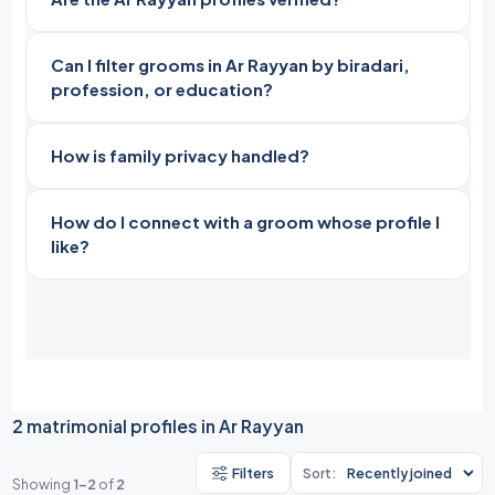
Can I filter grooms in Ar Rayyan by biradari,
profession, or education?
How is family privacy handled?
How do I connect with a groom whose profile I
like?
2 matrimonial profiles in Ar Rayyan
Filters
Sort:
Showing
1-2
of
2