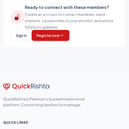
Ready to connect with these members?
Create an account to contact members, send
interests, save profiles to your shortlist, and unlock
full photo galleries.
Sign in
Register now
QuickRishta is Pakistan's trusted matrimonial
platform. Connecting families for marriage.
QUICK LINKS