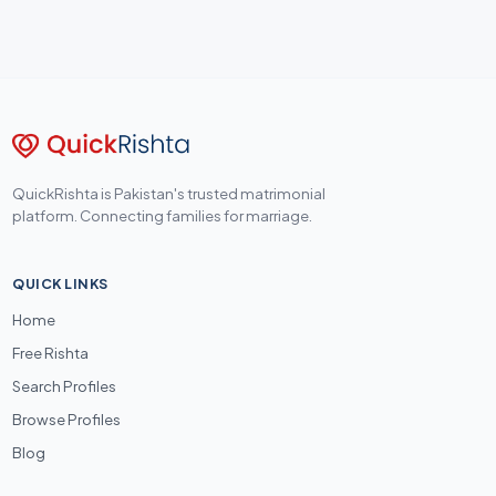
QuickRishta is Pakistan's trusted matrimonial
platform. Connecting families for marriage.
QUICK LINKS
Home
Free Rishta
Search Profiles
Browse Profiles
Blog