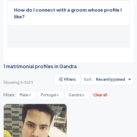
How do I connect with a groom whose profile I
like?
1 matrimonial profiles in Gandra
Filters
Sort:
Showing
1-1
of
1
Filters:
Male
Portugal
Gandra
Clear all