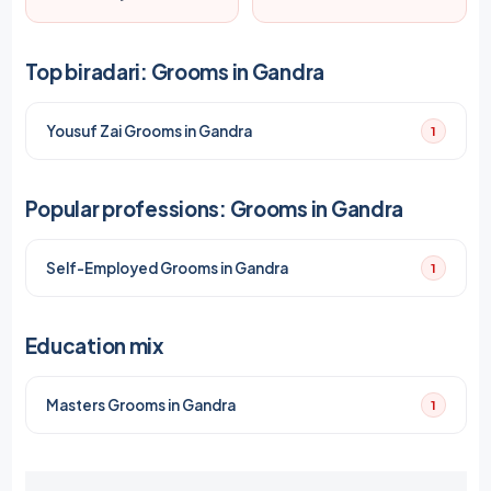
Top biradari: Grooms in Gandra
Yousuf Zai Grooms in Gandra
1
Popular professions: Grooms in Gandra
Self-Employed Grooms in Gandra
1
Education mix
Masters Grooms in Gandra
1