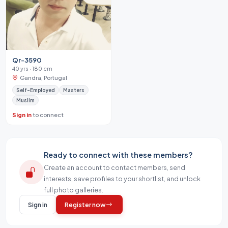
Qr-3590
40 yrs · 180 cm
Gandra, Portugal
Self-Employed
Masters
Muslim
Sign in
to connect
Ready to connect with these members?
Create an account to contact members, send
interests, save profiles to your shortlist, and unlock
full photo galleries.
Sign in
Register now