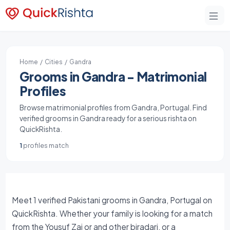
Home
/
Cities
/ Gandra
Grooms in Gandra - Matrimonial
Profiles
Browse matrimonial profiles from Gandra, Portugal. Find
verified grooms in Gandra ready for a serious rishta on
QuickRishta.
1
profiles match
Meet 1 verified Pakistani grooms in Gandra, Portugal on
QuickRishta. Whether your family is looking for a match
from the Yousuf Zai or and other biradari, or a