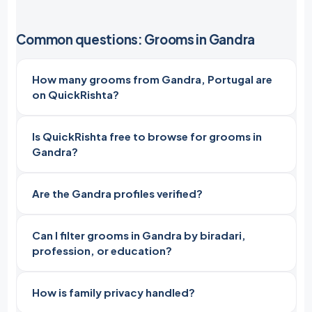
Common questions: Grooms in Gandra
How many grooms from Gandra, Portugal are
on QuickRishta?
Is QuickRishta free to browse for grooms in
Gandra?
Are the Gandra profiles verified?
Can I filter grooms in Gandra by biradari,
profession, or education?
How is family privacy handled?