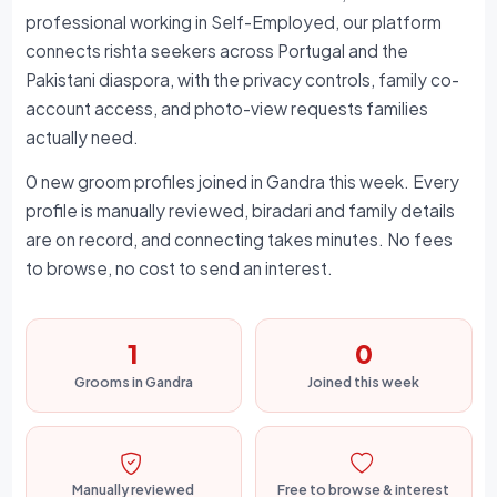
professional working in Self-Employed, our platform
connects rishta seekers across Portugal and the
Pakistani diaspora, with the privacy controls, family co-
account access, and photo-view requests families
actually need.
0 new groom profiles joined in Gandra this week. Every
profile is manually reviewed, biradari and family details
are on record, and connecting takes minutes. No fees
to browse, no cost to send an interest.
1
0
Grooms in Gandra
Joined this week
Manually reviewed
Free to browse & interest