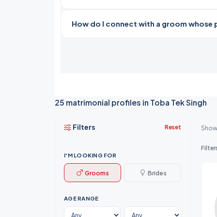
How do I connect with a groom whose pro
25 matrimonial profiles in Toba Tek Singh
Filters
Reset
Show
Filter
I'M LOOKING FOR
Grooms
Brides
AGE RANGE