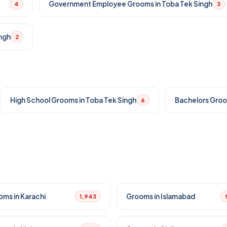
Government Employee Grooms in Toba Tek Singh
4
3
ngh
2
High School Grooms in Toba Tek Singh
Bachelors Groo
6
oms in Karachi
Grooms in Islamabad
1,943