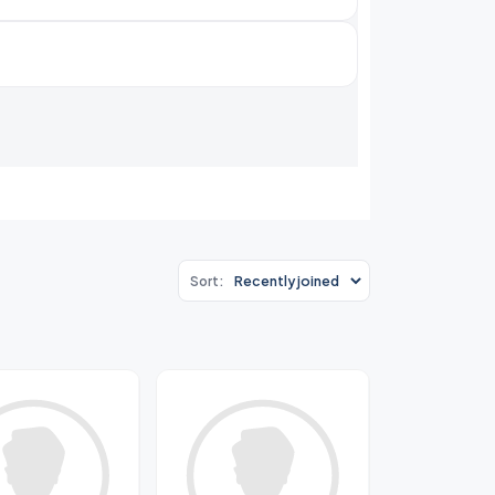
Sort: