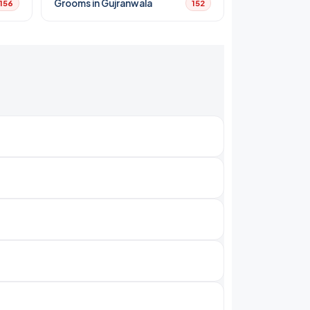
Grooms in Gujranwala
156
152