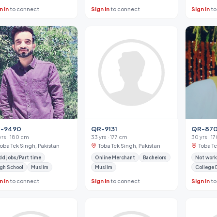
n in
to connect
Sign in
to connect
Sign in
to
-9490
QR-9131
QR-87
yrs · 180 cm
33 yrs · 177 cm
30 yrs · 1
Toba Tek Singh, Pakistan
Toba Tek Singh, Pakistan
Toba Te
d jobs/Part time
Online Merchant
Bachelors
Not work
gh School
Muslim
Muslim
College 
n in
to connect
Sign in
to connect
Sign in
to