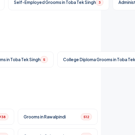
Self-Employed Grooms in Toba Tek Singh
Administ
3
ms in Toba Tek Singh
College Diploma Grooms in Toba Tek
5
Grooms in Rawalpindi
938
512