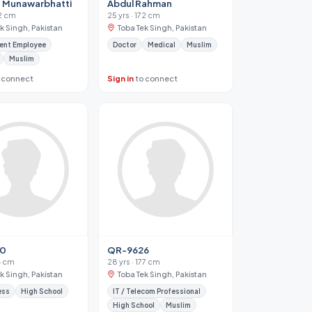
 Munawarbhatti
Abdul Rahman
72 cm
25 yrs · 172 cm
k Singh, Pakistan
Toba Tek Singh, Pakistan
ent Employee
Doctor
Medical
Muslim
Muslim
 connect
Sign in
to connect
30
QR-9626
44 cm
28 yrs · 177 cm
k Singh, Pakistan
Toba Tek Singh, Pakistan
ess
High School
IT / Telecom Professional
High School
Muslim