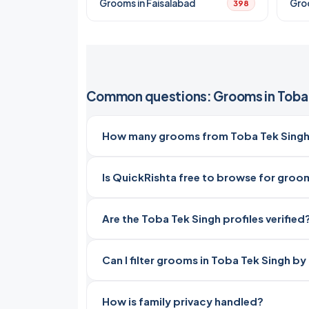
Grooms in Faisalabad
Gro
398
Common questions: Grooms in Toba 
How many grooms from Toba Tek Singh,
Is QuickRishta free to browse for groo
Are the Toba Tek Singh profiles verified
Can I filter grooms in Toba Tek Singh by
How is family privacy handled?