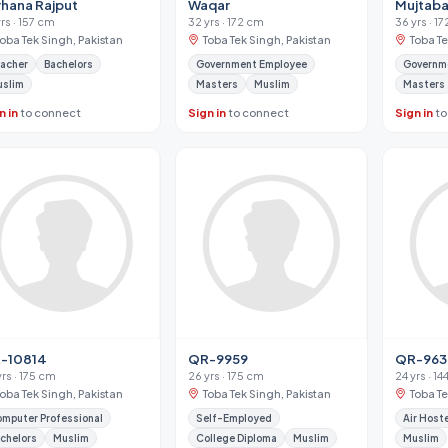
rhana Rajput
Waqar
Mujtaba
yrs · 157 cm
32 yrs · 172 cm
36 yrs · 1
Toba Tek Singh, Pakistan
Toba Tek Singh, Pakistan
Toba Te
acher
Bachelors
Government Employee
Governm
uslim
Masters
Muslim
Masters
n in
to connect
Sign in
to connect
Sign in
to
-10814
QR-9959
QR-96
yrs · 175 cm
26 yrs · 175 cm
24 yrs · 1
Toba Tek Singh, Pakistan
Toba Tek Singh, Pakistan
Toba Te
mputer Professional
Self-Employed
Air Host
chelors
Muslim
College Diploma
Muslim
Muslim