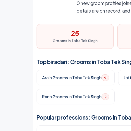
0 new groom profiles joine
details are on record, an
25
Grooms in Toba Tek Singh
Top biradari: Grooms in Toba Tek Sin
Arain Grooms in Toba Tek Singh
Jat
9
Rana Grooms in Toba Tek Singh
2
Popular professions: Grooms in Toba