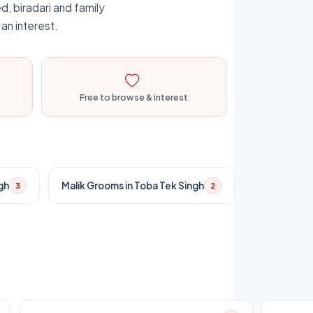
d, biradari and family
an interest.
Free to browse & interest
gh
Malik Grooms in Toba Tek Singh
3
2