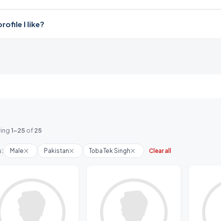
file I like?
ing
1-25
of
25
s:
Male
Pakistan
Toba Tek Singh
Clear all