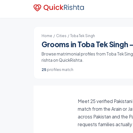
Home
/
Cities
/ Toba Tek Singh
Grooms in Toba Tek Singh -
Browse matrimonial profiles from Toba Tek Singh,
rishta on QuickRishta.
25
profiles match
Meet 25 verified Pakistani
match from the Arain or Ja
across Pakistan and the P
requests families actuall