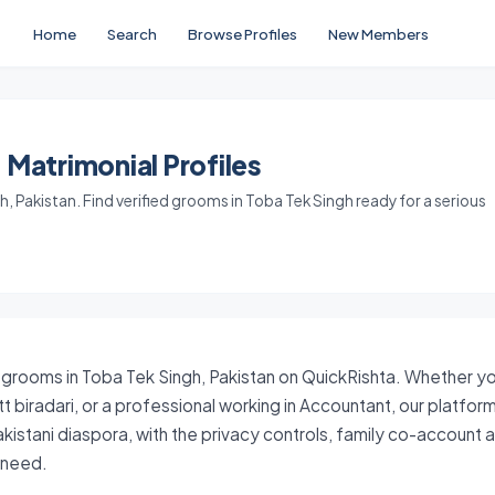
Home
Search
Browse Profiles
New Members
 Matrimonial Profiles
 Pakistan. Find verified grooms in Toba Tek Singh ready for a serious
 grooms in Toba Tek Singh, Pakistan on QuickRishta. Whether your
tt biradari, or a professional working in Accountant, our platfo
akistani diaspora, with the privacy controls, family co-account
y need.