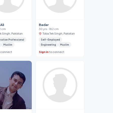
Ali
Badar
72 cm
30 yrs · 182 cm
k Singh, Pakistan
Toba Tek Singh, Pakistan
ration Professional
Self-Employed
Muslim
Engineering
Muslim
 connect
Sign in
to connect