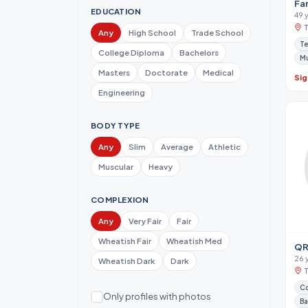
Fa
EDUCATION
49 
Any
High School
Trade School
Te
College Diploma
Bachelors
M
Masters
Doctorate
Medical
Sig
Engineering
BODY TYPE
Any
Slim
Average
Athletic
Muscular
Heavy
COMPLEXION
Any
Very Fair
Fair
Wheatish Fair
Wheatish Med
QR
26 
Wheatish Dark
Dark
Co
Only profiles with photos
Ba