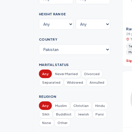
HEIGHT RANGE
Ra
28 
COUNTRY
Te
M
Sig
MARITAL STATUS
Any
Never Married
Divorced
Separated
Widowed
Annulled
RELIGION
Any
Muslim
Christian
Hindu
Sikh
Buddhist
Jewish
Parsi
None
Other