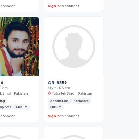
 connect
Sign in
to connect
06
QR-8359
70 cm
41 yrs · 175 cm
k Singh, Pakistan
Toba Tek Singh, Pakistan
ing
Accountant
Bachelors
Diploma
Muslim
Muslim
 connect
Sign in
to connect