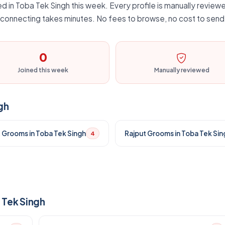
d in Toba Tek Singh this week. Every profile is manually reviewe
d connecting takes minutes. No fees to browse, no cost to send 
0
Joined this week
Manually reviewed
gh
t Grooms in Toba Tek Singh
Rajput Grooms in Toba Tek Sin
4
 Tek Singh