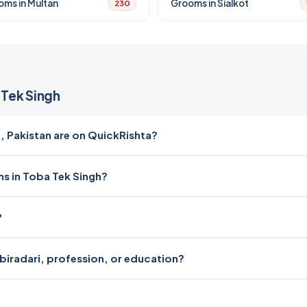
oms in Multan
Grooms in Sialkot
230
Tek Singh
 Pakistan are on QuickRishta?
ms in Toba Tek Singh?
?
 biradari, profession, or education?