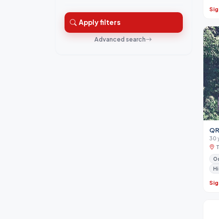
Sig
Apply filters
Advanced search
QR
30 
Od
Hi
Sig