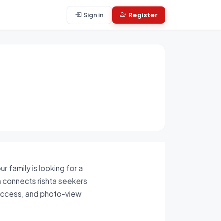
Sign in
Register
 family is looking for a
rm connects rishta seekers
 access, and photo-view