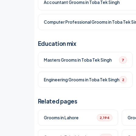
Accountant Grooms in Toba Tek Singh
Computer Professional Grooms in Toba Tek Si
Education mix
Masters Grooms in Toba Tek Singh
7
Engineering Grooms in Toba Tek Singh
2
Related pages
Grooms in Lahore
Gro
2,194