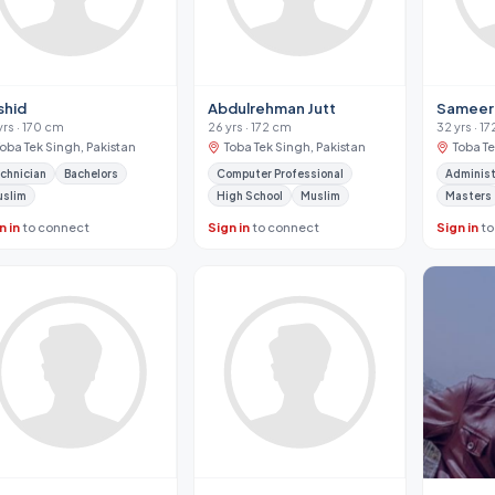
shid
Abdulrehman Jutt
Sameer 
yrs · 170 cm
26 yrs · 172 cm
32 yrs · 1
Toba Tek Singh, Pakistan
Toba Tek Singh, Pakistan
Toba Te
chnician
Bachelors
Computer Professional
Administ
uslim
High School
Muslim
Masters
n in
to connect
Sign in
to connect
Sign in
to