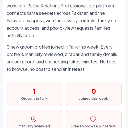
working in Public Relations Professional, our platform
connects rishta seekers across Pakistan and the
Pakistani diaspora, with the privacy controls, family co-
account access, and photo-view requests families
actually need.
0 new groom profiles joined in Tank this week. Every
profile is manually reviewed, biradari and family details
are on record, and connecting takes minutes. No fees
to browse, no cost to send an interest.
1
0
Grooms in Tank
Joined this week
Manually reviewed
Free to browse & interest