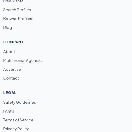
Free Rishta
Search Profiles
Browse Profiles
Blog
COMPANY
About
Matrimonial Agencies
Advertise
Contact
LEGAL
Safety Guidelines
FAQ's
Terms of Service
Privacy Policy