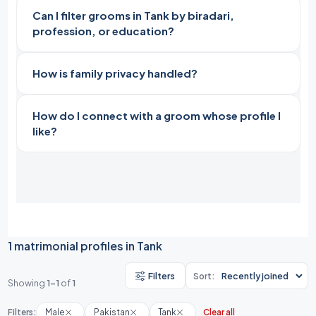
Can I filter grooms in Tank by biradari,
profession, or education?
How is family privacy handled?
How do I connect with a groom whose profile I
like?
1 matrimonial profiles in Tank
Filters
Sort:
Showing
1-1
of
1
Filters:
Male
Pakistan
Tank
Clear all