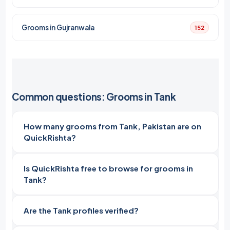
Grooms in Gujranwala
152
Common questions: Grooms in Tank
How many grooms from Tank, Pakistan are on
QuickRishta?
Is QuickRishta free to browse for grooms in
Tank?
Are the Tank profiles verified?