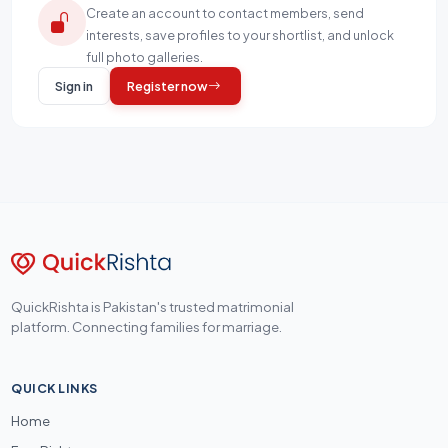
Create an account to contact members, send
interests, save profiles to your shortlist, and unlock
full photo galleries.
Sign in
Register now
QuickRishta is Pakistan's trusted matrimonial
platform. Connecting families for marriage.
QUICK LINKS
Home