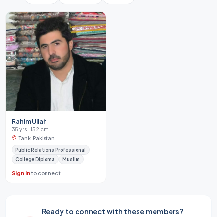
Rahim Ullah
35 yrs · 152 cm
Tank, Pakistan
Public Relations Professional
College Diploma
Muslim
Sign in
to connect
Ready to connect with these members?