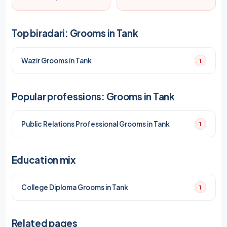
Top biradari: Grooms in Tank
Wazir Grooms in Tank
1
Popular professions: Grooms in Tank
Public Relations Professional Grooms in Tank
1
Education mix
College Diploma Grooms in Tank
1
Related pages