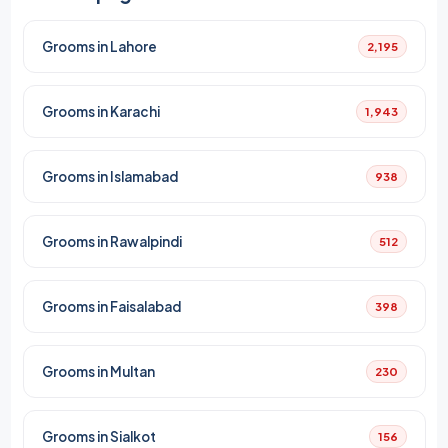
Grooms in Lahore
2,195
Grooms in Karachi
1,943
Grooms in Islamabad
938
Grooms in Rawalpindi
512
Grooms in Faisalabad
398
Grooms in Multan
230
Grooms in Sialkot
156