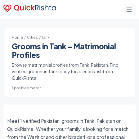
Home
/
Cities
/ Tank
Grooms in Tank - Matrimonial
Profiles
Browse matrimonial profiles from Tank, Pakistan. Find
verified grooms in Tank ready for a serious rishta on
QuickRishta.
1
profiles match
Meet 1 verified Pakistani grooms in Tank, Pakistan on
QuickRishta. Whether your family is looking for a match
from the Wazir or and other biradari, or a professional