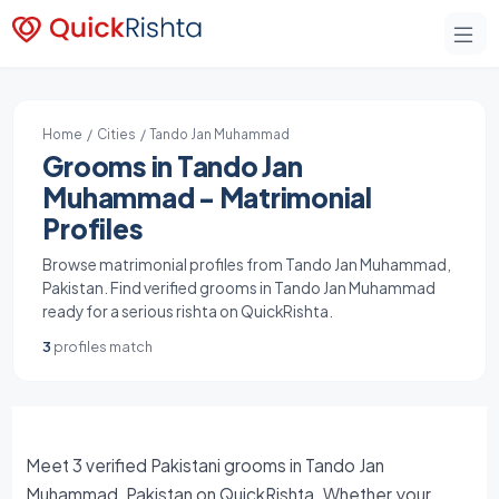
Home
/
Cities
/ Tando Jan Muhammad
Grooms in Tando Jan
Muhammad - Matrimonial
Profiles
Browse matrimonial profiles from Tando Jan Muhammad,
Pakistan. Find verified grooms in Tando Jan Muhammad
ready for a serious rishta on QuickRishta.
3
profiles match
Meet 3 verified Pakistani grooms in Tando Jan
Muhammad, Pakistan on QuickRishta. Whether your