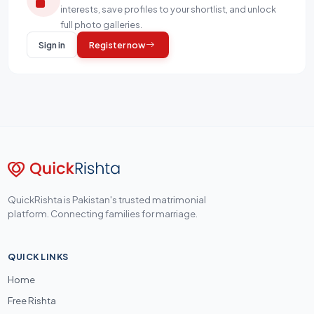
interests, save profiles to your shortlist, and unlock
full photo galleries.
Sign in
Register now
QuickRishta is Pakistan's trusted matrimonial
platform. Connecting families for marriage.
QUICK LINKS
Home
Free Rishta