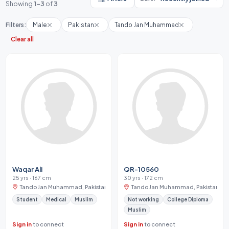
Showing
1-3
of
3
Filters:
Male
Pakistan
Tando Jan Muhammad
Clear all
Waqar Ali
QR-10560
25 yrs · 167 cm
30 yrs · 172 cm
Tando Jan Muhammad, Pakistan
Tando Jan Muhammad, Pakistan
Student
Medical
Muslim
Not working
College Diploma
Muslim
Sign in
to connect
Sign in
to connect