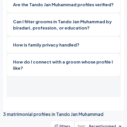
Are the Tando Jan Muhammad profiles verified?
Can I filter grooms in Tando Jan Muhammad by
biradari, profession, or education?
How is family privacy handled?
How do I connect with a groom whose profile I
like?
3 matrimonial profiles in Tando Jan Muhammad
Filters
Sort: