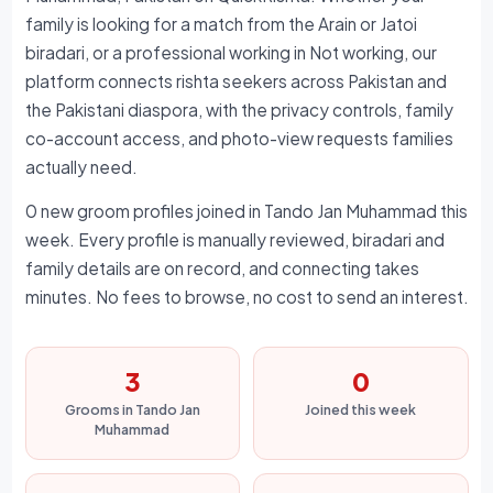
family is looking for a match from the Arain or Jatoi
biradari, or a professional working in Not working, our
platform connects rishta seekers across Pakistan and
the Pakistani diaspora, with the privacy controls, family
co-account access, and photo-view requests families
actually need.
0 new groom profiles joined in Tando Jan Muhammad this
week. Every profile is manually reviewed, biradari and
family details are on record, and connecting takes
minutes. No fees to browse, no cost to send an interest.
3
0
Grooms in Tando Jan
Joined this week
Muhammad