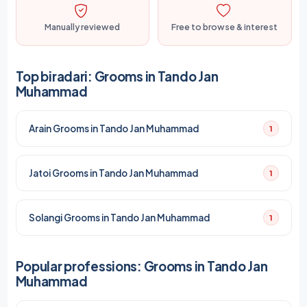
Manually reviewed
Free to browse & interest
Top biradari: Grooms in Tando Jan
Muhammad
Arain Grooms in Tando Jan Muhammad
1
Jatoi Grooms in Tando Jan Muhammad
1
Solangi Grooms in Tando Jan Muhammad
1
Popular professions: Grooms in Tando Jan
Muhammad