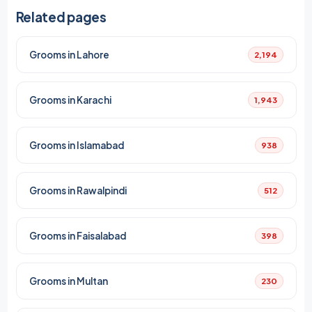
Related pages
Grooms in Lahore
2,194
Grooms in Karachi
1,943
Grooms in Islamabad
938
Grooms in Rawalpindi
512
Grooms in Faisalabad
398
Grooms in Multan
230