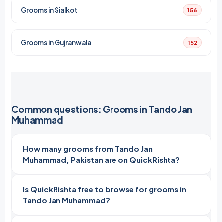
Grooms in Sialkot
156
Grooms in Gujranwala
152
Common questions: Grooms in Tando Jan
Muhammad
How many grooms from Tando Jan
Muhammad, Pakistan are on QuickRishta?
Is QuickRishta free to browse for grooms in
Tando Jan Muhammad?