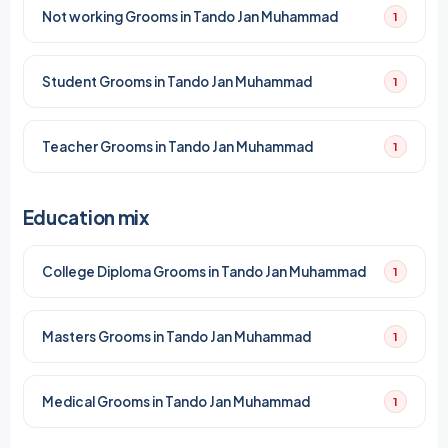
Not working Grooms in Tando Jan Muhammad
1
Student Grooms in Tando Jan Muhammad
1
Teacher Grooms in Tando Jan Muhammad
1
Education mix
College Diploma Grooms in Tando Jan Muhammad
1
Masters Grooms in Tando Jan Muhammad
1
Medical Grooms in Tando Jan Muhammad
1