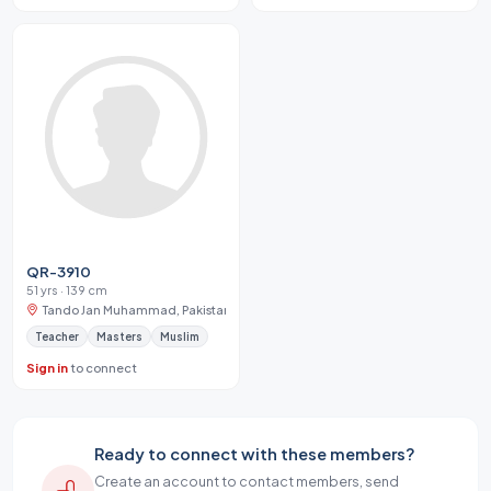
QR-3910
51 yrs · 139 cm
Tando Jan Muhammad, Pakistan
Teacher
Masters
Muslim
Sign in
to connect
Ready to connect with these members?
Create an account to contact members, send