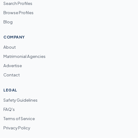
Search Profiles
Browse Profiles
Blog
COMPANY
About
Matrimonial Agencies
Advertise
Contact
LEGAL
Safety Guidelines
FAQ's
Terms of Service
Privacy Policy