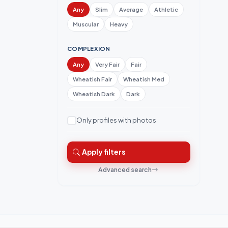
Any
Slim
Average
Athletic
Muscular
Heavy
COMPLEXION
Any
Very Fair
Fair
Wheatish Fair
Wheatish Med
Wheatish Dark
Dark
Only profiles with photos
Apply filters
Advanced search