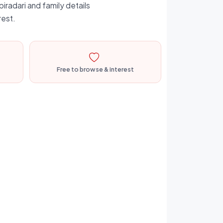
iradari and family details
rest.
Free to browse & interest