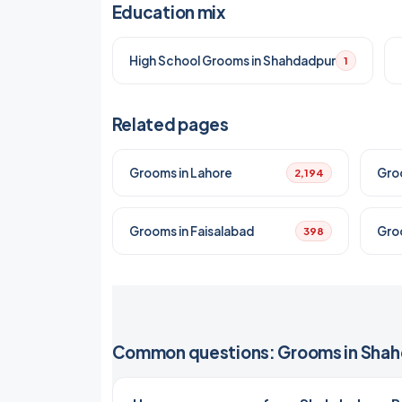
Education mix
High School Grooms in Shahdadpur
1
Related pages
Grooms in Lahore
Gro
2,194
Grooms in Faisalabad
Gro
398
Common questions: Grooms in Sha