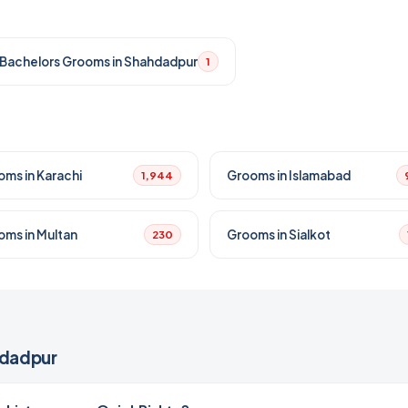
Bachelors Grooms in Shahdadpur
1
oms in Karachi
Grooms in Islamabad
1,944
oms in Multan
Grooms in Sialkot
230
hdadpur