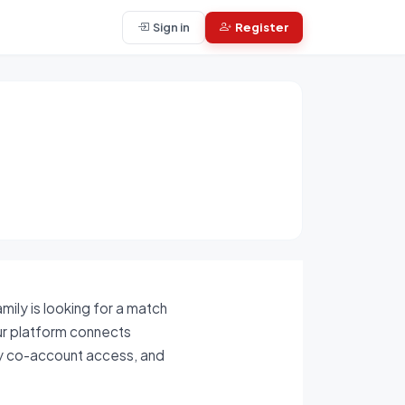
Sign in
Register
ily is looking for a match
ur platform connects
ily co-account access, and