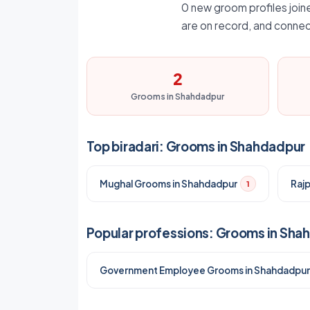
0 new groom profiles joine
are on record, and connec
2
Grooms in Shahdadpur
Top biradari: Grooms in Shahdadpur
Mughal Grooms in Shahdadpur
Raj
1
Popular professions: Grooms in Sha
Government Employee Grooms in Shahdadpur