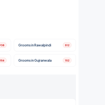
Grooms in Rawalpindi
938
512
Grooms in Gujranwala
156
152