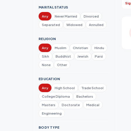
Sig
MARITAL STATUS
Any
Never Married
Divorced
Separated
Widowed
Annulled
RELIGION
Any
Muslim
Christian
Hindu
Sikh
Buddhist
Jewish
Parsi
None
Other
EDUCATION
Any
High School
Trade School
College Diploma
Bachelors
Masters
Doctorate
Medical
Engineering
BODY TYPE