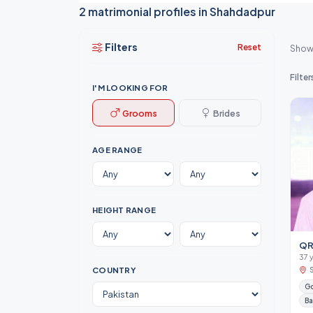
2 matrimonial profiles in Shahdadpur
Filters
Reset
Show
Filter
I'M LOOKING FOR
Grooms
Brides
AGE RANGE
HEIGHT RANGE
QR
37 
COUNTRY
Go
Ba