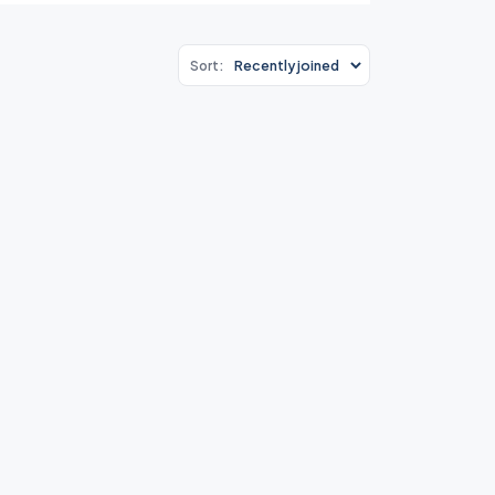
Sort: