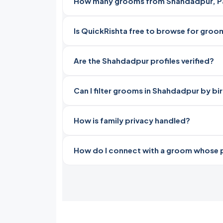
How many grooms from Shahdadpur, Pak
Is QuickRishta free to browse for gro
Are the Shahdadpur profiles verified?
Can I filter grooms in Shahdadpur by bi
How is family privacy handled?
How do I connect with a groom whose pro