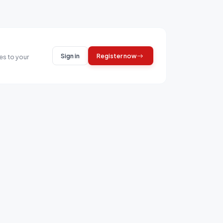
Sign in
Register now
es to your