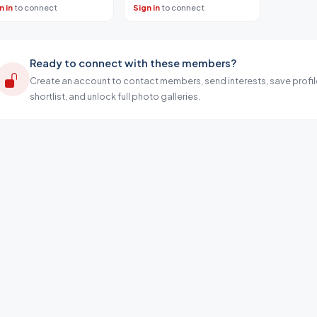
n in
to connect
Sign in
to connect
Ready to connect with these members?
Create an account to contact members, send interests, save profil
shortlist, and unlock full photo galleries.