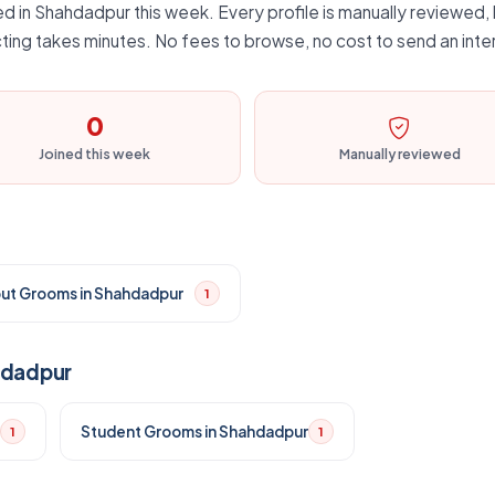
d in Shahdadpur this week. Every profile is manually reviewed, b
ting takes minutes. No fees to browse, no cost to send an inte
0
Joined this week
Manually reviewed
put Grooms in Shahdadpur
1
hdadpur
Student Grooms in Shahdadpur
1
1