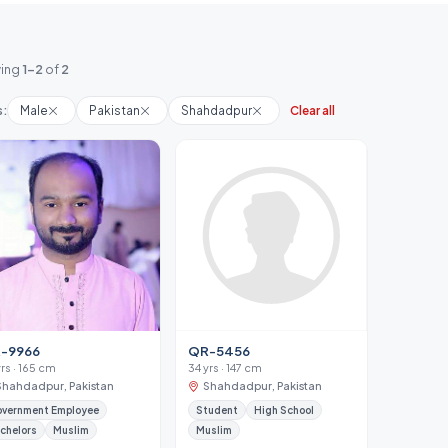
ing
1-2
of
2
s:
Male
Pakistan
Shahdadpur
Clear all
-9966
QR-5456
yrs · 165 cm
34 yrs · 147 cm
Shahdadpur, Pakistan
Shahdadpur, Pakistan
vernment Employee
Student
High School
chelors
Muslim
Muslim