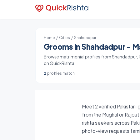
Home
/
Cities
/ Shahdadpur
Grooms in Shahdadpur - Ma
Browse matrimonial profiles from Shahdadpur, Pa
on QuickRishta.
2
profiles match
Meet 2 verified Pakistani 
from the Mughal or Rajput
rishta seekers across Paki
photo-view requests famil