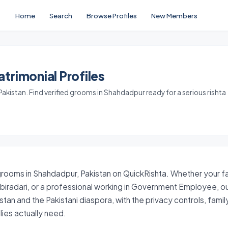
Home
Search
Browse Profiles
New Members
trimonial Profiles
kistan. Find verified grooms in Shahdadpur ready for a serious rishta
grooms in Shahdadpur, Pakistan on QuickRishta. Whether your fam
 biradari, or a professional working in Government Employee, o
stan and the Pakistani diaspora, with the privacy controls, fam
ies actually need.