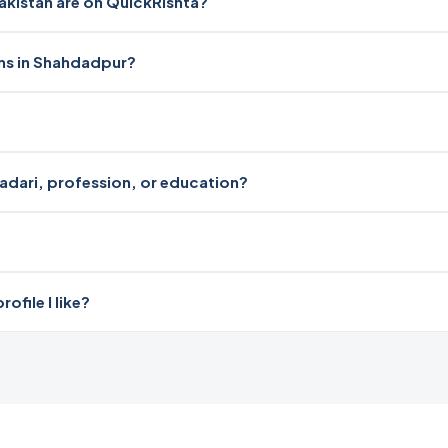
istan are on QuickRishta?
oms in Shahdadpur?
radari, profession, or education?
file I like?