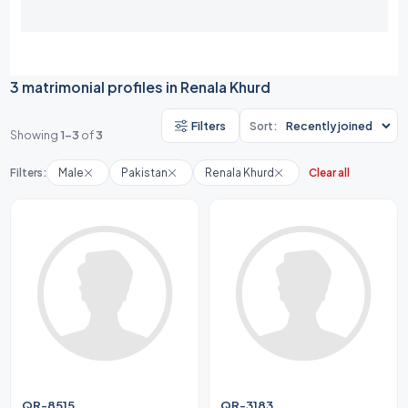
3 matrimonial profiles in Renala Khurd
Filters
Sort:
Showing
1-3
of
3
Filters:
Male
Pakistan
Renala Khurd
Clear all
QR-8515
QR-3183