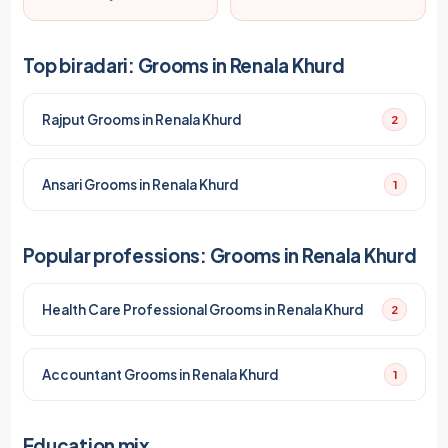
Top biradari: Grooms in Renala Khurd
Rajput Grooms in Renala Khurd
2
Ansari Grooms in Renala Khurd
1
Popular professions: Grooms in Renala Khurd
Health Care Professional Grooms in Renala Khurd
2
Accountant Grooms in Renala Khurd
1
Education mix