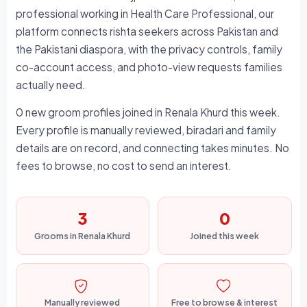
professional working in Health Care Professional, our
platform connects rishta seekers across Pakistan and
the Pakistani diaspora, with the privacy controls, family
co-account access, and photo-view requests families
actually need.
0 new groom profiles joined in Renala Khurd this week.
Every profile is manually reviewed, biradari and family
details are on record, and connecting takes minutes. No
fees to browse, no cost to send an interest.
3
0
Grooms in Renala Khurd
Joined this week
Manually reviewed
Free to browse & interest