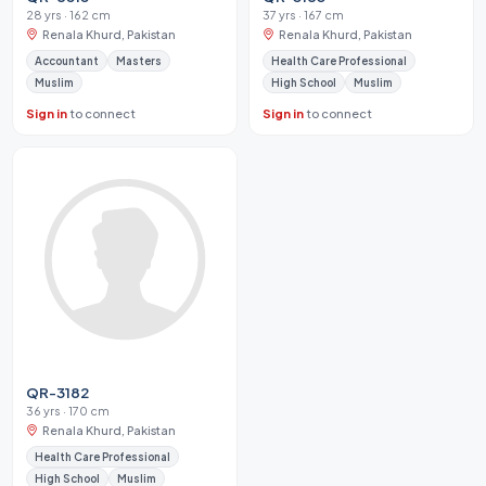
28 yrs · 162 cm
37 yrs · 167 cm
Renala Khurd, Pakistan
Renala Khurd, Pakistan
Accountant
Masters
Health Care Professional
Muslim
High School
Muslim
Sign in
to connect
Sign in
to connect
QR-3182
36 yrs · 170 cm
Renala Khurd, Pakistan
Health Care Professional
High School
Muslim