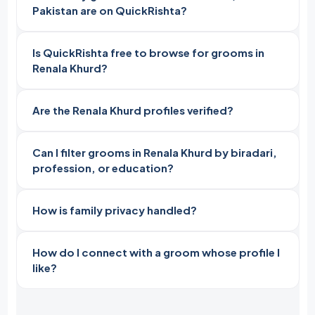
Pakistan are on QuickRishta?
Is QuickRishta free to browse for grooms in
Renala Khurd?
Are the Renala Khurd profiles verified?
Can I filter grooms in Renala Khurd by biradari,
profession, or education?
How is family privacy handled?
How do I connect with a groom whose profile I
like?