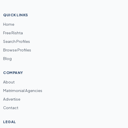
QUICK LINKS
Home
Free Rishta
Search Profiles
Browse Profiles
Blog
COMPANY
About
Matrimonial Agencies
Advertise
Contact
LEGAL