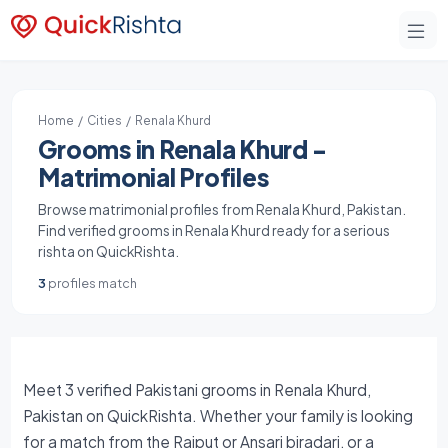
Home
/
Cities
/ Renala Khurd
Grooms in Renala Khurd -
Matrimonial Profiles
Browse matrimonial profiles from Renala Khurd, Pakistan.
Find verified grooms in Renala Khurd ready for a serious
rishta on QuickRishta.
3
profiles match
Meet 3 verified Pakistani grooms in Renala Khurd,
Pakistan on QuickRishta. Whether your family is looking
for a match from the Rajput or Ansari biradari, or a