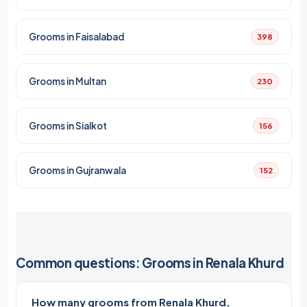
Grooms in Faisalabad
398
Grooms in Multan
230
Grooms in Sialkot
156
Grooms in Gujranwala
152
Common questions: Grooms in Renala Khurd
How many grooms from Renala Khurd,