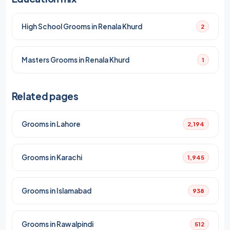
High School Grooms in Renala Khurd
2
Masters Grooms in Renala Khurd
1
Related pages
Grooms in Lahore
2,194
Grooms in Karachi
1,945
Grooms in Islamabad
938
Grooms in Rawalpindi
512