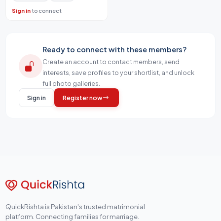
Sign in
to connect
Ready to connect with these members?
Create an account to contact members, send
interests, save profiles to your shortlist, and unlock
full photo galleries.
Sign in
Register now
QuickRishta is Pakistan's trusted matrimonial
platform. Connecting families for marriage.