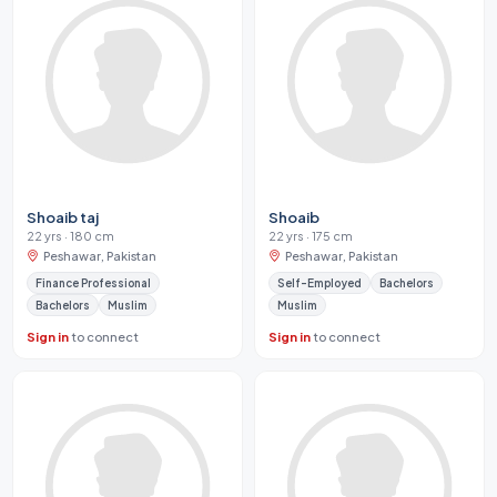
Shoaib taj
Shoaib
22 yrs · 180 cm
22 yrs · 175 cm
Peshawar, Pakistan
Peshawar, Pakistan
Finance Professional
Self-Employed
Bachelors
Bachelors
Muslim
Muslim
Sign in
to connect
Sign in
to connect