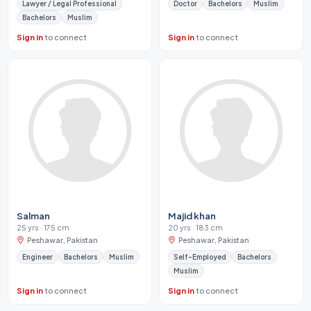
Lawyer / Legal Professional
Doctor
Bachelors
Muslim
Bachelors
Muslim
Sign in
to connect
Sign in
to connect
Salman
Majid khan
25 yrs · 175 cm
20 yrs · 183 cm
Peshawar, Pakistan
Peshawar, Pakistan
Engineer
Bachelors
Muslim
Self-Employed
Bachelors
Muslim
Sign in
to connect
Sign in
to connect