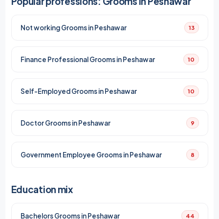
Popular professions: Grooms in Peshawar
Not working Grooms in Peshawar
13
Finance Professional Grooms in Peshawar
10
Self-Employed Grooms in Peshawar
10
Doctor Grooms in Peshawar
9
Government Employee Grooms in Peshawar
8
Education mix
Bachelors Grooms in Peshawar
44