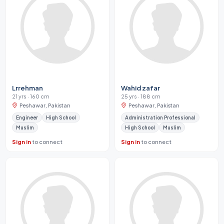
Lrrehman
Wahid zafar
21 yrs · 160 cm
25 yrs · 188 cm
Peshawar, Pakistan
Peshawar, Pakistan
Engineer
High School
Administration Professional
Muslim
High School
Muslim
Sign in
to connect
Sign in
to connect