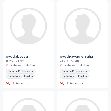
Syed abbas ali
Syed Fawad Ali Saha
18 yrs · 178 cm
26 yrs · 173 cm
Peshawar, Pakistan
Peshawar, Pakistan
Finance Professional
Finance Professional
Bachelors
Muslim
Bachelors
Muslim
Sign in
to connect
Sign in
to connect