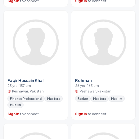
Sign in
to connect
Sign in
to connect
Faqir Hussain Khalil
Rehman
25 yrs · 157 cm
26 yrs · 163 cm
Peshawar, Pakistan
Peshawar, Pakistan
Finance Professional
Masters
Banker
Masters
Muslim
Muslim
Sign in
to connect
Sign in
to connect