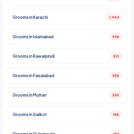
Grooms in Karachi
1,943
Grooms in Islamabad
938
Grooms in Rawalpindi
512
Grooms in Faisalabad
398
Grooms in Multan
230
Grooms in Sialkot
156
Grooms in Gujranwala
152