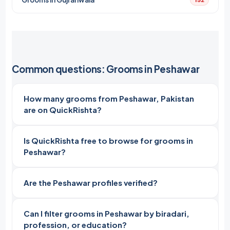
Common questions: Grooms in Peshawar
How many grooms from Peshawar, Pakistan
are on QuickRishta?
Is QuickRishta free to browse for grooms in
Peshawar?
Are the Peshawar profiles verified?
Can I filter grooms in Peshawar by biradari,
profession, or education?