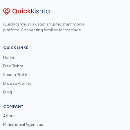
QuickRishta is Pakistan's trusted matrimonial
platform. Connecting families for marriage.
QUICK LINKS
Home
Free Rishta
Search Profiles
Browse Profiles
Blog
COMPANY
About
Matrimonial Agencies