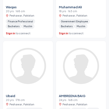
Waqas
Muhammad Ali
20 yrs · 168 cm
18 yrs · 163 cm
Peshawar, Pakistan
Peshawar, Pakistan
Finance Professional
Government Employee
Bachelors
Muslim
Bachelors
Muslim
Sign in
to connect
Sign in
to connect
Ubaid
AMBREENA BAIG
20 yrs · 178 cm
24 yrs · 168 cm
Peshawar, Pakistan
Peshawar, Pakistan