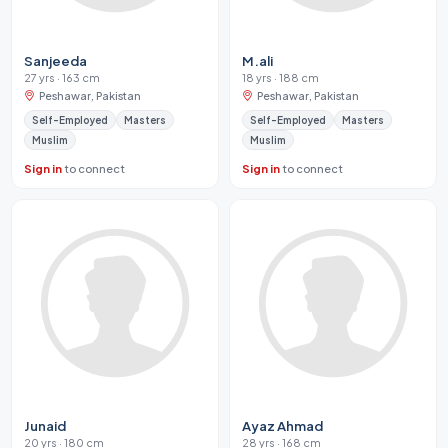
Sanjeeda
M.ali
27 yrs · 163 cm
18 yrs · 188 cm
Peshawar, Pakistan
Peshawar, Pakistan
Self-Employed
Masters
Self-Employed
Masters
Muslim
Muslim
Sign in
to connect
Sign in
to connect
Junaid
Ayaz Ahmad
20 yrs · 180 cm
28 yrs · 168 cm