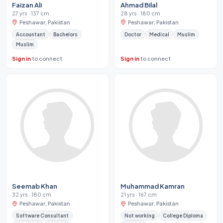
Faizan Ali
Ahmad Bilal
27 yrs · 137 cm
28 yrs · 180 cm
Peshawar, Pakistan
Peshawar, Pakistan
Accountant
Bachelors
Doctor
Medical
Muslim
Muslim
Sign in
to connect
Sign in
to connect
Seemab Khan
Muhammad Kamran
32 yrs · 180 cm
21 yrs · 167 cm
Peshawar, Pakistan
Peshawar, Pakistan
Software Consultant
Not working
College Diploma