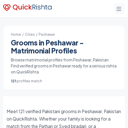
Home
/
Cities
/ Peshawar
Grooms in Peshawar -
Matrimonial Profiles
Browse matrimonial profiles from Peshawar, Pakistan.
Find verified grooms in Peshawar ready for a serious rishta
on QuickRishta.
121
profiles match
Meet 121 verified Pakistani grooms in Peshawar, Pakistan
on QuickRishta. Whether your family is looking for a
match from the Pathan or Syed biradari, or a