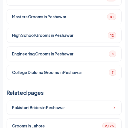
Masters Grooms in Peshawar
41
High School Grooms in Peshawar
12
Engineering Grooms in Peshawar
8
College Diploma Grooms in Peshawar
7
Related pages
Pakistani Brides in Peshawar
Grooms in Lahore
2,195