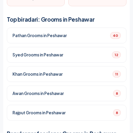
Top biradari: Grooms in Peshawar
Pathan Grooms in Peshawar
40
Syed Grooms in Peshawar
12
Khan Grooms in Peshawar
11
Awan Grooms in Peshawar
8
Rajput Grooms in Peshawar
8