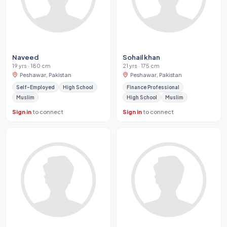
Naveed
Sohail khan
19 yrs · 180 cm
21 yrs · 175 cm
Peshawar, Pakistan
Peshawar, Pakistan
Self-Employed
High School
Finance Professional
Muslim
High School
Muslim
Sign in
to connect
Sign in
to connect