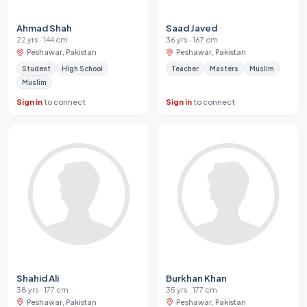
Ahmad Shah
Saad Javed
22 yrs · 144 cm
36 yrs · 167 cm
Peshawar, Pakistan
Peshawar, Pakistan
Student
High School
Teacher
Masters
Muslim
Muslim
Sign in
to connect
Sign in
to connect
Shahid Ali
Burkhan Khan
38 yrs · 177 cm
35 yrs · 177 cm
Peshawar, Pakistan
Peshawar, Pakistan