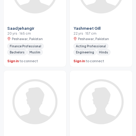
Saad jehangir
Yashmeet Gill
20 yrs · 165 cm
22 yrs · 157 cm
Peshawar, Pakistan
Peshawar, Pakistan
Finance Professional
Acting Professional
Bachelors
Muslim
Engineering
Hindu
Sign in
to connect
Sign in
to connect