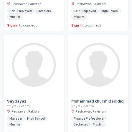
Peshawar, Pakistan
Peshawar, Pakistan
Self-Employed
Bachelors
Self-Employed
High School
Muslim
Muslim
Sign in
to connect
Sign in
to connect
Saydayaz
Muhammad khurshid siddiqi
22 yrs · 152 cm
27 yrs · 160 cm
Peshawar, Pakistan
Peshawar, Pakistan
Manager
High School
Finance Professional
Muslim
Bachelors
Muslim