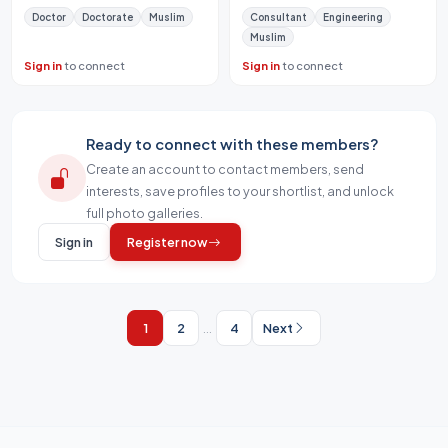
Doctor
Doctorate
Muslim
Consultant
Engineering
Muslim
Sign in
to connect
Sign in
to connect
Ready to connect with these members?
Create an account to contact members, send
interests, save profiles to your shortlist, and unlock
full photo galleries.
Sign in
Register now
1
2
...
4
Next