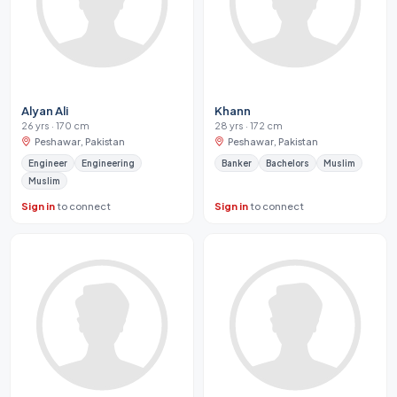
Alyan Ali
Khann
26 yrs · 170 cm
28 yrs · 172 cm
Peshawar, Pakistan
Peshawar, Pakistan
Engineer
Engineering
Banker
Bachelors
Muslim
Muslim
Sign in
to connect
Sign in
to connect