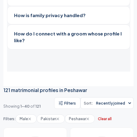
How is family privacy handled?
How do I connect with a groom whose profile I
like?
121 matrimonial profiles in Peshawar
Filters
Sort:
Showing
1-40
of
121
Filters:
Male
Pakistan
Peshawar
Clear all