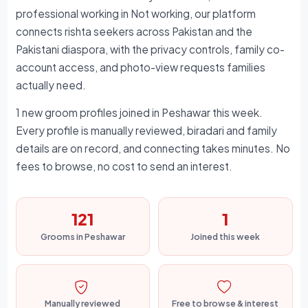
professional working in Not working, our platform
connects rishta seekers across Pakistan and the
Pakistani diaspora, with the privacy controls, family co-
account access, and photo-view requests families
actually need.
1 new groom profiles joined in Peshawar this week.
Every profile is manually reviewed, biradari and family
details are on record, and connecting takes minutes. No
fees to browse, no cost to send an interest.
121
1
Grooms in Peshawar
Joined this week
Manually reviewed
Free to browse & interest