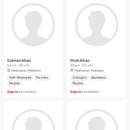
Salman Khan
Moin Khan
50 yrs · 142 cm
30 yrs · 175 cm
Peshawar, Pakistan
Peshawar, Pakistan
Self-Employed
Masters
Zoologist
Bachelors
Muslim
Muslim
Sign in
to connect
Sign in
to connect