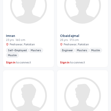
Imran
Obaid ajmal
23 yrs · 160 cm
25 yrs · 173 cm
Peshawar, Pakistan
Peshawar, Pakistan
Self-Employed
Masters
Engineer
Masters
Muslim
Muslim
Sign in
to connect
Sign in
to connect