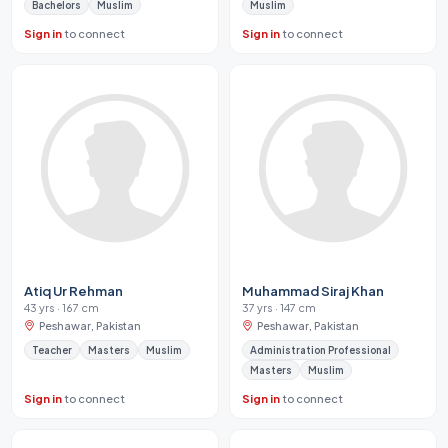
Bachelors
Muslim
Muslim
Sign in
to connect
Sign in
to connect
Atiq Ur Rehman
Muhammad Siraj Khan
43 yrs · 167 cm
37 yrs · 147 cm
Peshawar, Pakistan
Peshawar, Pakistan
Teacher
Masters
Muslim
Administration Professional
Masters
Muslim
Sign in
to connect
Sign in
to connect