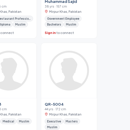
Muhammad Sajid
65 cm
38 yrs · 157 cm
Khas, Pakistan
Mirpur Khas, Pakistan
Hotel / Restaurant Professional
Government Employee
Diploma
Muslim
Bachelors
Muslim
 connect
Sign in
to connect
3
QR-5004
70 cm
44 yrs · 172 cm
Khas, Pakistan
Mirpur Khas, Pakistan
Medical
Muslim
Executive
Masters
Muslim