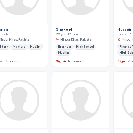
man
Shakeel
Hussain
yrs · 173 cm
20 yrs · 185 cm
18 yrs · 1
Mirpur Khas, Pakistan
Mirpur Khas, Pakistan
Mirpur 
litary
Masters
Muslim
Engineer
High School
Finance 
Muslim
High Sch
n in
to connect
Sign in
to connect
Sign in
to