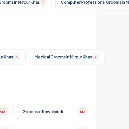
rooms in Mirpur Khas
Computer Professional Grooms in M
1
ur Khas
Medical Grooms in Mirpur Khas
3
2
Grooms in Rawalpindi
938
512