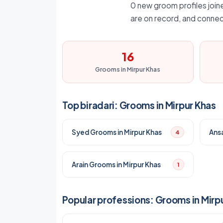
0 new groom profiles joine
are on record, and connec
16
Grooms in Mirpur Khas
Top biradari: Grooms in Mirpur Khas
Syed Grooms in Mirpur Khas
Ansa
4
Arain Grooms in Mirpur Khas
1
Popular professions: Grooms in Mirp