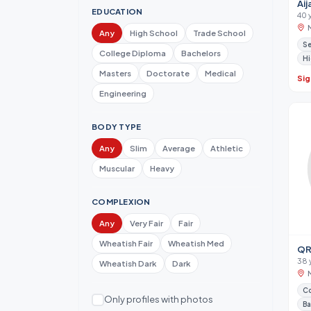
Aij
EDUCATION
40 
Any
High School
Trade School
Se
College Diploma
Bachelors
Hi
Masters
Doctorate
Medical
Sig
Engineering
BODY TYPE
Any
Slim
Average
Athletic
Muscular
Heavy
COMPLEXION
Any
Very Fair
Fair
Wheatish Fair
Wheatish Med
QR
38 
Wheatish Dark
Dark
Co
Only profiles with photos
Ba