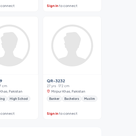
 connect
Sign in
to connect
9
QR-3232
67 cm
27 yrs · 172 cm
Khas, Pakistan
Mirpur Khas, Pakistan
ing
High School
Banker
Bachelors
Muslim
 connect
Sign in
to connect