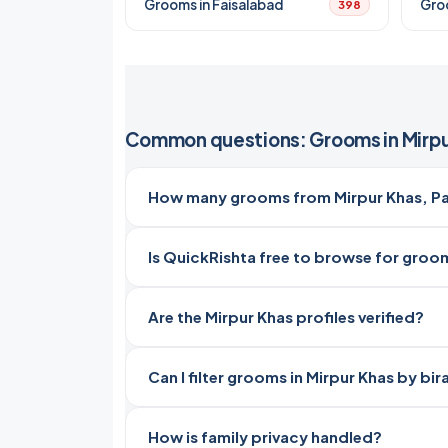
Grooms in Faisalabad
Gro
398
Common questions: Grooms in Mirpu
How many grooms from Mirpur Khas, Pak
Is QuickRishta free to browse for groom
Are the Mirpur Khas profiles verified?
Can I filter grooms in Mirpur Khas by bi
How is family privacy handled?