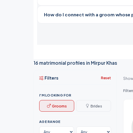
How do I connect with a groom whose pro
16 matrimonial profiles in Mirpur Khas
Filters
Reset
Show
Filter
I'M LOOKING FOR
Grooms
Brides
AGE RANGE