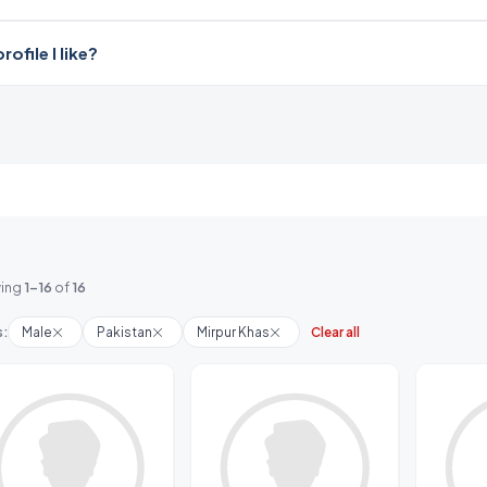
file I like?
ing
1-16
of
16
s:
Male
Pakistan
Mirpur Khas
Clear all