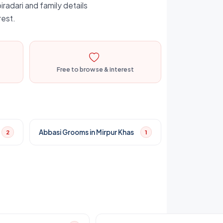
iradari and family details
rest.
Free to browse & interest
Abbasi Grooms in Mirpur Khas
2
1