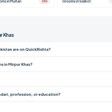
oms in Multan
Grooms in Sialkot
230
r Khas
istan are on QuickRishta?
s in Mirpur Khas?
radari, profession, or education?