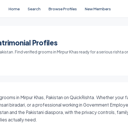
Home
Search
Browse Profiles
New Members
trimonial Profiles
kistan. Find verified grooms in Mirpur Khas ready for a serious rishta o
 grooms in Mirpur Khas, Pakistan on QuickRishta. Whether your fam
sari biradari, or a professional working in Government Employ
stan and the Pakistani diaspora, with the privacy controls, fam
ies actually need.