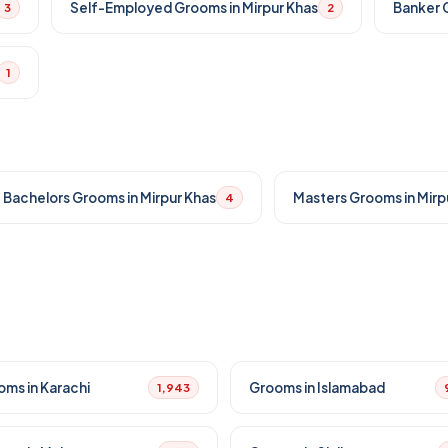
Self-Employed Grooms in Mirpur Khas
Banker G
3
2
1
Bachelors Grooms in Mirpur Khas
Masters Grooms in Mirp
4
oms in Karachi
Grooms in Islamabad
1,943