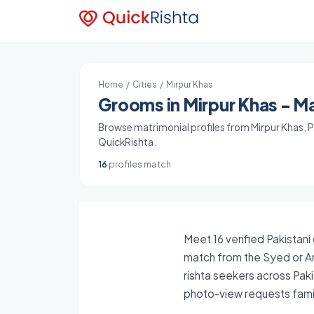
Home
/
Cities
/ Mirpur Khas
Grooms in Mirpur Khas - Ma
Browse matrimonial profiles from Mirpur Khas, Pa
QuickRishta.
16
profiles match
Meet 16 verified Pakistani
match from the Syed or An
rishta seekers across Paki
photo-view requests famil