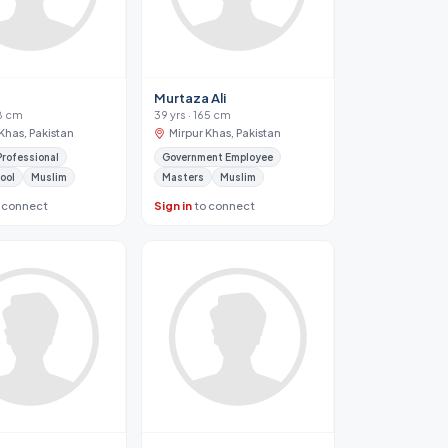
Murtaza Ali
68 cm
39 yrs · 165 cm
Khas, Pakistan
Mirpur Khas, Pakistan
Professional
Government Employee
ool
Muslim
Masters
Muslim
 connect
Sign in
to connect