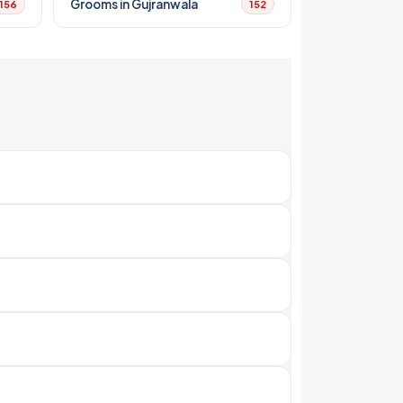
Grooms in Gujranwala
156
152