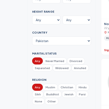
HEIGHT RANGE
No
22 
COUNTRY
Mi
Sig
MARITAL STATUS
Any
Never Married
Divorced
Separated
Widowed
Annulled
RELIGION
Any
Muslim
Christian
Hindu
Sikh
Buddhist
Jewish
Parsi
None
Other