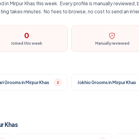
d in Mirpur Khas this week. Every profile is manually reviewed, b
ting takes minutes. No fees to browse, no cost to send an inte
0
Joined this week
Manually reviewed
ri Grooms in Mirpur Khas
Jokhio Grooms in Mirpur Khas
2
ur Khas