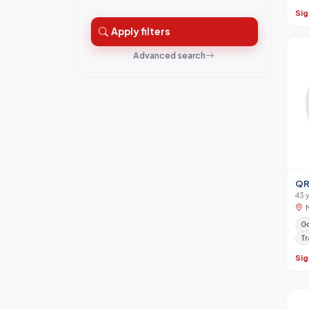
Sig
Apply filters
Advanced search
QR
43 
Go
Tr
Sig