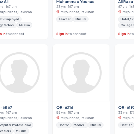
az Ali
Muhammad Younus
Ali Raza
yrs · 167 cm
23 yrs · 167 cm
67 yrs · 1
Mirpur Khas, Pakistan
Mirpur Khas, Pakistan
Mirpur 
lf-Employed
Teacher
Muslim
gh School
Muslim
College 
n in
to connect
Sign in
to connect
Sign in
to
-6867
QR-6216
QR-619
yrs · 167 cm
55 yrs · 157 cm
33 yrs · 1
Mirpur Khas, Pakistan
Mirpur Khas, Pakistan
Mirpur 
mputer Professional
Doctor
Medical
Muslim
Dentist
chelors
Muslim