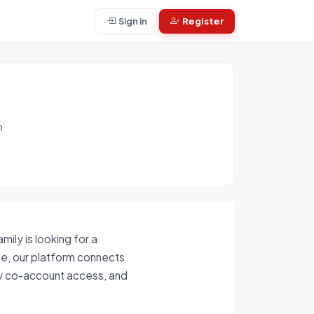
Sign in
Register
n
ily is looking for a
ee, our platform connects
ily co-account access, and