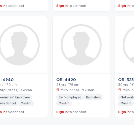
n in
to connect
Sign in
to connect
Sign in
to
-4940
QR-4420
QR-323
yrs · 170 cm
28 yrs · 175 cm
30 yrs · 1
Mirpur Khas, Pakistan
Mirpur Khas, Pakistan
Mirpur 
vernment Employee
Self-Employed
Bachelors
Not work
ade School
Muslim
Muslim
Muslim
n in
to connect
Sign in
to connect
Sign in
to