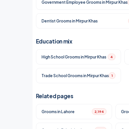
Government Employee Grooms in Mirpur Khas
Dentist Grooms in Mirpur Khas
Education mix
High School Grooms in Mirpur Khas
4
Trade School Grooms in Mirpur Khas
1
Related pages
Grooms in Lahore
Gro
2,194