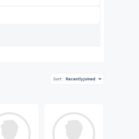
Sort: