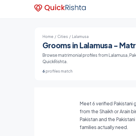
Home
/
Cities
/ Lalamusa
Grooms in Lalamusa - Matri
Browse matrimonial profiles from Lalamusa, Pakis
QuickRishta.
6
profiles match
Meet 6 verified Pakistani 
from the Shaikh or Arain b
Pakistan and the Pakistan
families actually need.