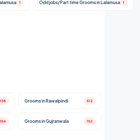
Lalamusa
Odd jobs/Part time Grooms in Lalamusa
1
1
Grooms in Rawalpindi
938
512
Grooms in Gujranwala
156
152