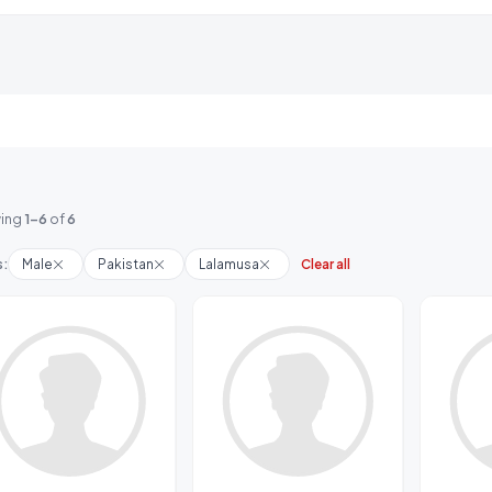
ing
1-6
of
6
s:
Male
Pakistan
Lalamusa
Clear all