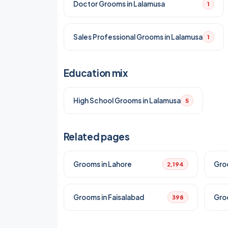
Doctor Grooms in Lalamusa
1
Sales Professional Grooms in Lalamusa
1
Education mix
High School Grooms in Lalamusa
5
Related pages
Grooms in Lahore
Gro
2,194
Grooms in Faisalabad
Gro
398