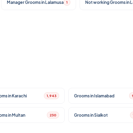
Manager Grooms in Lalamusa
Not working Grooms in 
1
oms in Karachi
Grooms in Islamabad
1,943
oms in Multan
Grooms in Sialkot
230