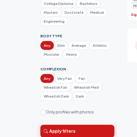
College Diploma
Bachelors
Hi
Masters
Doctorate
Medical
Sig
Engineering
BODY TYPE
Any
Slim
Average
Athletic
Muscular
Heavy
COMPLEXION
Any
Very Fair
Fair
Wheatish Fair
Wheatish Med
Wheatish Dark
Dark
Only profiles with photos
Apply filters