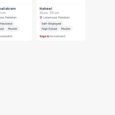
hail akram
Nabeel
63 cm
32 yrs · 175 cm
sa, Pakistan
Lalamusa, Pakistan
ofessional
Self-Employed
ool
Muslim
High School
Muslim
 connect
Sign in
to connect