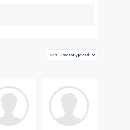
Sort: