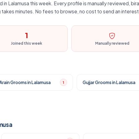
d in Lalamusa this week. Every profile is manually reviewed, bira
 takes minutes. No fees to browse, no cost to send an interest
1
Joined this week
Manually reviewed
Arain Grooms in Lalamusa
Gujjar Grooms in Lalamusa
1
amusa