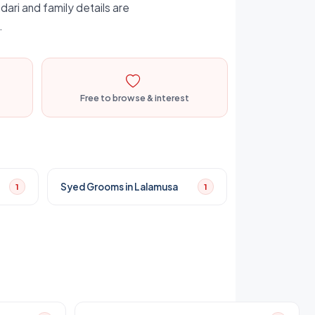
dari and family details are
.
Free to browse & interest
Syed Grooms in Lalamusa
1
1