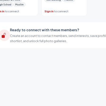
gh School
Muslim
n in
to connect
Sign in
to connect
Ready to connect with these members?
Create an account to contact members, send interests, save profil
shortlist, and unlock full photo galleries.