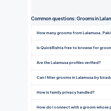
Common questions: Grooms in Lala
How many grooms from Lalamusa, Pakis
Is QuickRishta free to browse for groo
Are the Lalamusa profiles verified?
Can I filter grooms in Lalamusa by birad
How is family privacy handled?
How do I connect with a groom whose pro