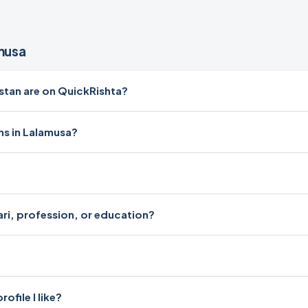
musa
tan are on QuickRishta?
ms in Lalamusa?
ari, profession, or education?
file I like?