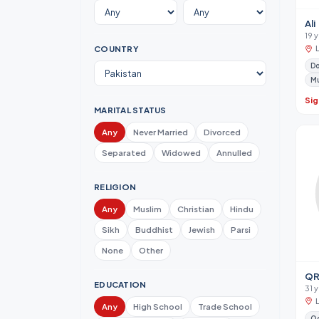
Ali
19 
COUNTRY
Do
M
Sig
MARITAL STATUS
Any
Never Married
Divorced
Separated
Widowed
Annulled
RELIGION
Any
Muslim
Christian
Hindu
Sikh
Buddhist
Jewish
Parsi
None
Other
QR
EDUCATION
31 y
Any
High School
Trade School
Od