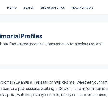
Home
Search
Browse Profiles
New Members
monial Profiles
tan. Find verified grooms in Lalamusa ready for a serious rishta on
grooms in Lalamusa, Pakistan on QuickRishta. Whether your famil
iradari, or a professional working in Doctor, our platform conne
i diaspora, with the privacy controls, family co-account acces