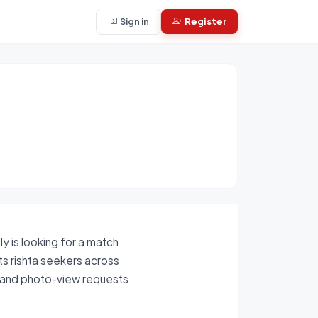
Sign in
Register
y is looking for a match
cts rishta seekers across
s, and photo-view requests