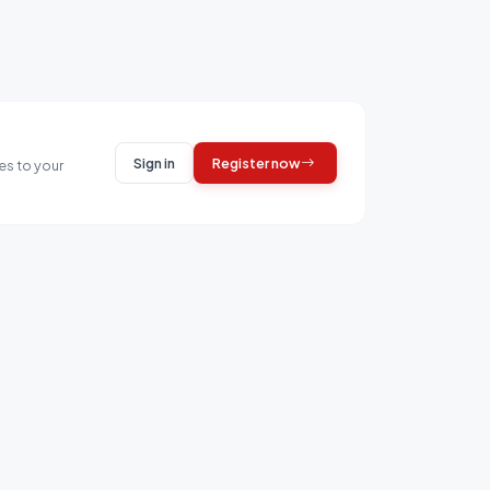
Sign in
Register now
es to your