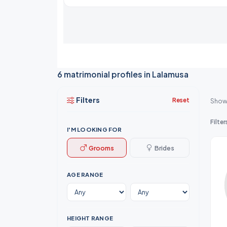
6 matrimonial profiles in Lalamusa
Filters
Reset
Show
Filter
I'M LOOKING FOR
Grooms
Brides
AGE RANGE
HEIGHT RANGE