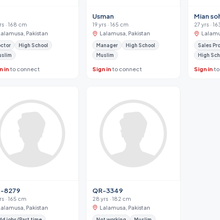
Usman
Mian so
yrs · 168 cm
19 yrs · 165 cm
27 yrs · 1
Lalamusa, Pakistan
Lalamusa, Pakistan
Lalamu
ctor
High School
Manager
High School
Sales Pr
uslim
Muslim
High Sch
n in
to connect
Sign in
to connect
Sign in
to
-8279
QR-3349
rs · 165 cm
28 yrs · 182 cm
Lalamusa, Pakistan
Lalamusa, Pakistan
d jobs/Part time
Not working
Muslim