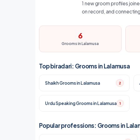
1 new groom profiles joine
on record, and connecting
6
Grooms in Lalamusa
Top biradari: Grooms in Lalamusa
Shaikh Grooms in Lalamusa
2
Urdu Speaking Grooms in Lalamusa
1
Popular professions: Grooms in Lal