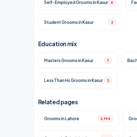
Self-Employed Grooms in Kasur
Fa
6
Student Grooms in Kasur
2
Education mix
Masters Grooms in Kasur
Bach
7
Less Than Hs Grooms in Kasur
2
Related pages
Grooms in Lahore
Gro
2,194