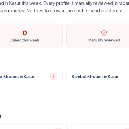
d in Kasur this week. Every profile is manually reviewed, biradar
kes minutes. No fees to browse, no cost to send an interest.
0
Joined this week
Manually reviewed
ri Grooms in Kasur
Kamboh Grooms in Kasur
4
r