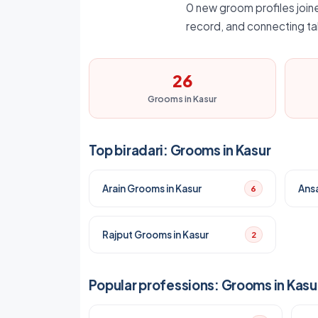
0 new groom profiles joine
record, and connecting ta
26
Grooms in Kasur
Top biradari: Grooms in Kasur
Arain Grooms in Kasur
Ansa
6
Rajput Grooms in Kasur
2
Popular professions: Grooms in Kasu