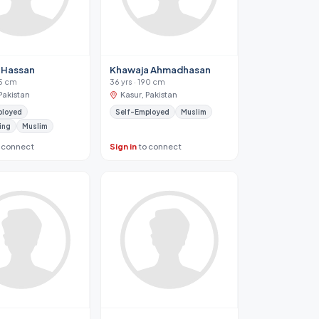
 Hassan
Khawaja Ahmadhasan
75 cm
36 yrs · 190 cm
Pakistan
Kasur, Pakistan
ployed
Self-Employed
Muslim
ing
Muslim
 connect
Sign in
to connect