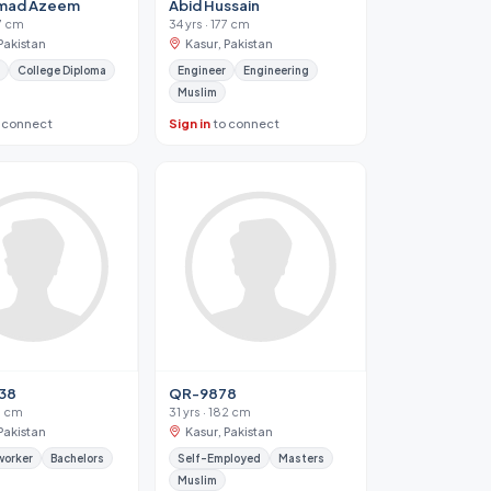
mad Azeem
Abid Hussain
77 cm
34 yrs · 177 cm
Pakistan
Kasur, Pakistan
College Diploma
Engineer
Engineering
Muslim
 connect
Sign in
to connect
38
QR-9878
77 cm
31 yrs · 182 cm
Pakistan
Kasur, Pakistan
worker
Bachelors
Self-Employed
Masters
Muslim