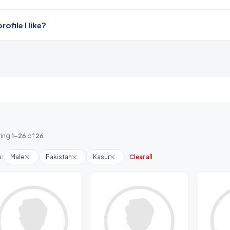
file I like?
ing
1-26
of
26
s:
Male
Pakistan
Kasur
Clear all