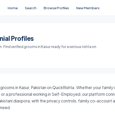
Home
Search
Browse Profiles
New Members
ial Profiles
 Find verified grooms in Kasur ready for a serious rishta on
 grooms in Kasur, Pakistan on QuickRishta. Whether your family 
ri, or a professional working in Self-Employed, our platform con
akistani diaspora, with the privacy controls, family co-account
y need.