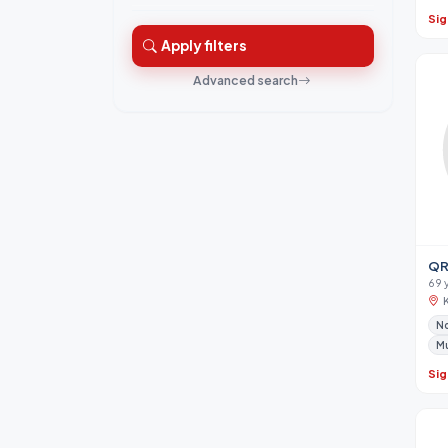
Sig
Apply filters
Advanced search
QR
69 
No
M
Sig