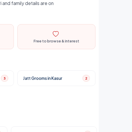
i and family details are on
Free to browse & interest
Jatt Grooms in Kasur
3
2