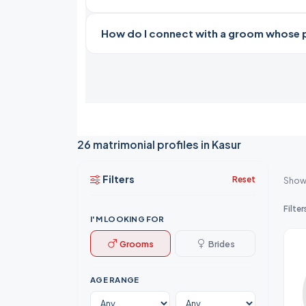
How do I connect with a groom whose pro
26 matrimonial profiles in Kasur
Filters
Reset
Show
Filter
I'M LOOKING FOR
Grooms
Brides
AGE RANGE