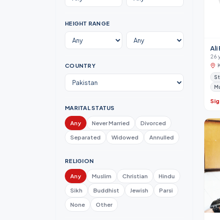
HEIGHT RANGE
Ali
26 
COUNTRY
S
M
Sig
MARITAL STATUS
Any
Never Married
Divorced
Separated
Widowed
Annulled
RELIGION
Any
Muslim
Christian
Hindu
Sikh
Buddhist
Jewish
Parsi
None
Other