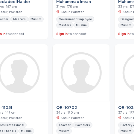
ed adeel Haider
Muhammad Imran
Muham
yrs · 167 cm
31 yrs · 175 cm
33 yrs · 1
Kasur, Pakistan
Kasur, Pakistan
Kasur, 
acher
Masters
Muslim
Government Employee
Designer
Masters
Muslim
Muslim
n in
to connect
Sign in
to connect
Sign in
to
-11031
QR-10702
QR-103
yrs · 149 cm
34 yrs · 170 cm
37 yrs · 1
Kasur, Pakistan
Kasur, Pakistan
Kasur, 
les Professional
Teacher
Bachelors
Factory 
ss Than Hs
Muslim
Muslim
Muslim