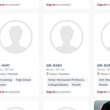
n in
to connect
Sign in
to connect
Sign in
to
-9697
QR-8280
QR-82
yrs · 167 cm
40 yrs · 167 cm
30 yrs · 1
Kasur, Pakistan
Kasur, Pakistan
Kasur, 
t working
High School
Hotel / Restaurant Professional
Self-Em
uslim
College Diploma
Muslim
Muslim
n in
to connect
Sign in
to connect
Sign in
to