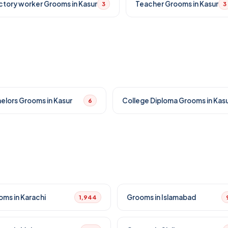
ctory worker Grooms in Kasur
Teacher Grooms in Kasur
3
3
elors Grooms in Kasur
College Diploma Grooms in Kas
6
oms in Karachi
Grooms in Islamabad
1,944