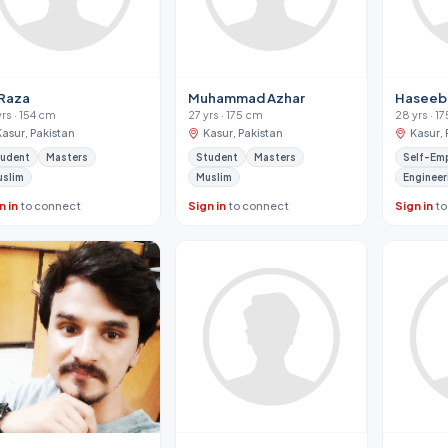
 Raza
Muhammad Azhar
Haseeb
yrs · 154 cm
27 yrs · 175 cm
28 yrs · 1
Kasur, Pakistan
Kasur, Pakistan
Kasur, 
tudent
Masters
Student
Masters
Self-Em
uslim
Muslim
Engineer
n in
to connect
Sign in
to connect
Sign in
to