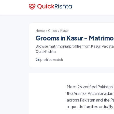
Home
/
Cities
/ Kasur
Grooms in Kasur - Matrimon
Browse matrimonial profiles from Kasur, Pakistan.
QuickRishta.
26
profiles match
Meet 26 verified Pakistani
the Arain or Ansari birada
across Pakistan and the P
requests families actuall