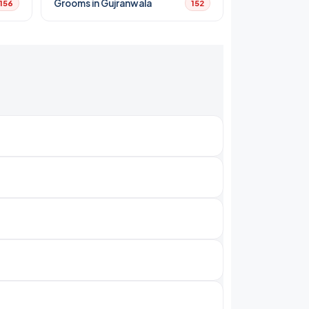
Grooms in Gujranwala
156
152