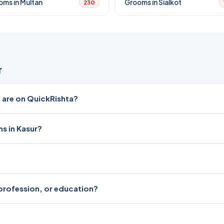
oms in Multan
Grooms in Sialkot
230
r
 are on QuickRishta?
s in Kasur?
, profession, or education?