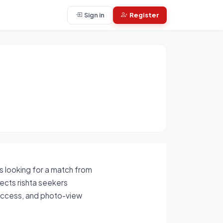
Sign in
Register
is looking for a match from
nects rishta seekers
 access, and photo-view