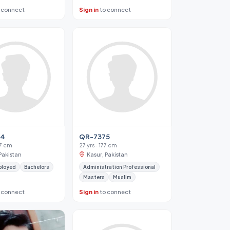
 connect
Sign in
to connect
34
QR-7375
67 cm
27 yrs · 177 cm
Pakistan
Kasur, Pakistan
ployed
Bachelors
Administration Professional
Masters
Muslim
 connect
Sign in
to connect