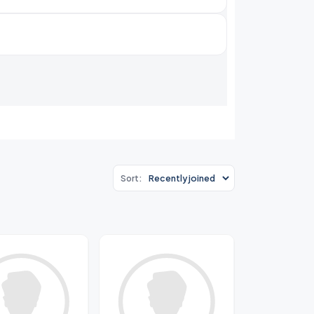
Sort: