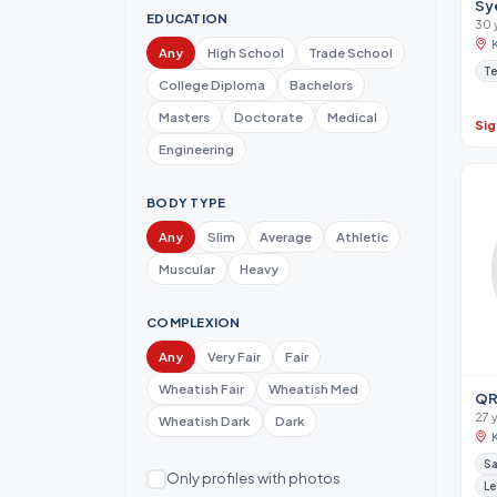
Sy
EDUCATION
30 
Any
High School
Trade School
Te
College Diploma
Bachelors
Masters
Doctorate
Medical
Sig
Engineering
BODY TYPE
Any
Slim
Average
Athletic
Muscular
Heavy
COMPLEXION
Any
Very Fair
Fair
Wheatish Fair
Wheatish Med
QR
27 
Wheatish Dark
Dark
Sa
Only profiles with photos
Le