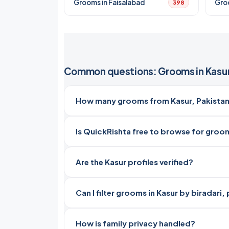
Grooms in Faisalabad
Gro
398
Common questions: Grooms in Kasu
How many grooms from Kasur, Pakistan
Is QuickRishta free to browse for groom
Are the Kasur profiles verified?
Can I filter grooms in Kasur by biradari
How is family privacy handled?