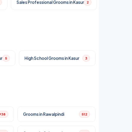
Sales Professional Grooms in Kasur
2
ur
High School Grooms in Kasur
5
3
Grooms in Rawalpindi
938
512