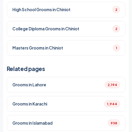
High School Grooms in Chiniot
2
College Diploma Grooms in Chiniot
2
Masters Grooms in Chiniot
1
Related pages
Grooms in Lahore
2,194
Grooms in Karachi
1,944
Grooms in Islamabad
938