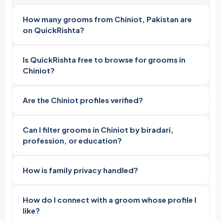
How many grooms from Chiniot, Pakistan are
on QuickRishta?
Is QuickRishta free to browse for grooms in
Chiniot?
Are the Chiniot profiles verified?
Can I filter grooms in Chiniot by biradari,
profession, or education?
How is family privacy handled?
How do I connect with a groom whose profile I
like?