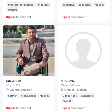
Medical Professional
Masters
Executive
Bachelors
Muslim
Muslim
Sign in
to connect
Sign in
to connect
QR-10301
QR-8916
40 yrs · 152 cm
35 yrs · 162 cm
Chiniot, Pakistan
Chiniot, Pakistan
Farmer
High School
Muslim
Consultant
Bachelors
Muslim
Sign in
to connect
Sign in
to connect