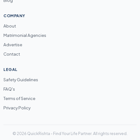
Blog
COMPANY
About
Matrimonial Agencies
Advertise
Contact
LEGAL
Safety Guidelines
FAQ's
Terms of Service
Privacy Policy
© 2026 QuickRishta - Find Your Life Partner. All rights reserved.