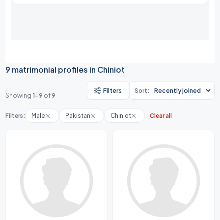
9 matrimonial profiles in Chiniot
Filters
Sort:
Showing
1-9
of
9
Filters:
Male
Pakistan
Chiniot
Clear all