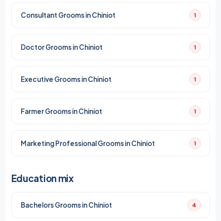
Consultant Grooms in Chiniot
1
Doctor Grooms in Chiniot
1
Executive Grooms in Chiniot
1
Farmer Grooms in Chiniot
1
Marketing Professional Grooms in Chiniot
1
Education mix
Bachelors Grooms in Chiniot
4