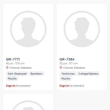
QR-7771
QR-7386
45 yrs · 170 cm
32 yrs · 177 cm
Chiniot, Pakistan
Chiniot, Pakistan
Self-Employed
Bachelors
Technician
College Diploma
Muslim
Muslim
Sign in
to connect
Sign in
to connect