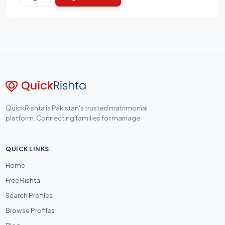
QuickRishta is Pakistan's trusted matrimonial
platform. Connecting families for marriage.
QUICK LINKS
Home
Free Rishta
Search Profiles
Browse Profiles