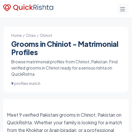
Home
/
Cities
/ Chiniot
Grooms in Chiniot - Matrimonial
Profiles
Browse matrimonial profiles from Chiniot, Pakistan. Find
verified grooms in Chiniot ready for a serious rishta on
QuickRishta.
9
profiles match
Meet 9 verified Pakistani grooms in Chiniot, Pakistan on
QuickRishta. Whether your family is looking for a match
from the Khokhar or Arain biradari, or a professional