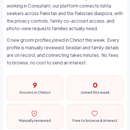
working in Consultant, our platform connects rishta
seekers across Pakistan and the Pakistani diaspora, with
the privacy controls, family co-account access, and
photo-view requests families actually need.
0 new groom profiles joined in Chiniot this week. Every
profile is manually reviewed, biradari and family details
are on record, and connecting takes minutes. No fees
to browse, no cost to send an interest.
9
0
Grooms in Chiniot
Joined this week
Manually reviewed
Free to browse & interest