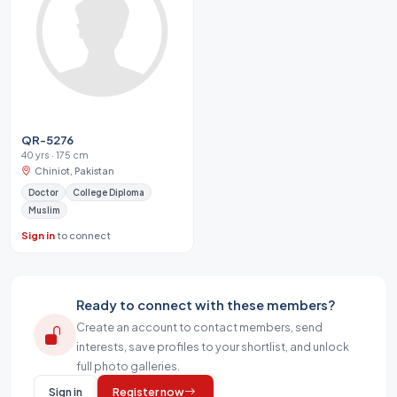
QR-5276
40 yrs · 175 cm
Chiniot, Pakistan
Doctor
College Diploma
Muslim
Sign in
to connect
Ready to connect with these members?
Create an account to contact members, send
interests, save profiles to your shortlist, and unlock
full photo galleries.
Sign in
Register now