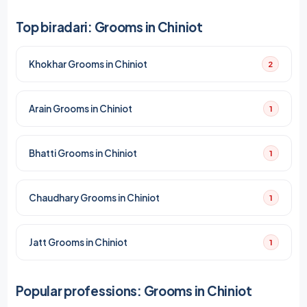
Top biradari: Grooms in Chiniot
Khokhar Grooms in Chiniot
2
Arain Grooms in Chiniot
1
Bhatti Grooms in Chiniot
1
Chaudhary Grooms in Chiniot
1
Jatt Grooms in Chiniot
1
Popular professions: Grooms in Chiniot