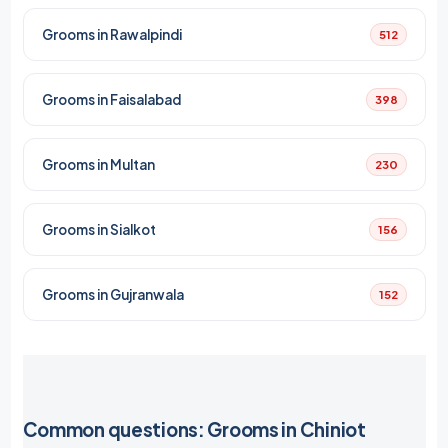
Grooms in Rawalpindi
512
Grooms in Faisalabad
398
Grooms in Multan
230
Grooms in Sialkot
156
Grooms in Gujranwala
152
Common questions: Grooms in Chiniot