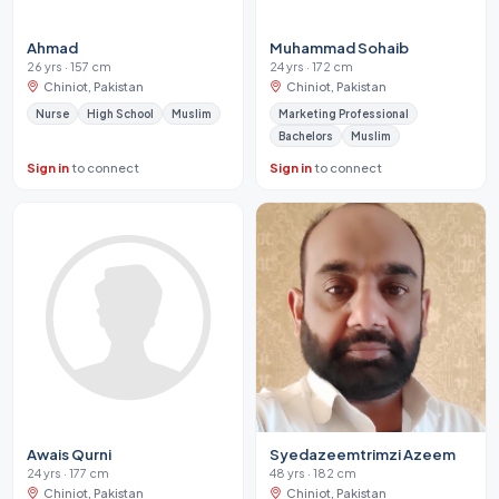
Ahmad
Muhammad Sohaib
26 yrs · 157 cm
24 yrs · 172 cm
Chiniot, Pakistan
Chiniot, Pakistan
Nurse
High School
Muslim
Marketing Professional
Bachelors
Muslim
Sign in
to connect
Sign in
to connect
Awais Qurni
Syedazeemtrimzi Azeem
24 yrs · 177 cm
48 yrs · 182 cm
Chiniot, Pakistan
Chiniot, Pakistan