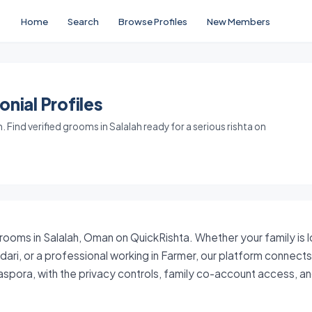
Home
Search
Browse Profiles
New Members
nial Profiles
Find verified grooms in Salalah ready for a serious rishta on
grooms in Salalah, Oman on QuickRishta. Whether your family is 
dari, or a professional working in Farmer, our platform connect
aspora, with the privacy controls, family co-account access, 