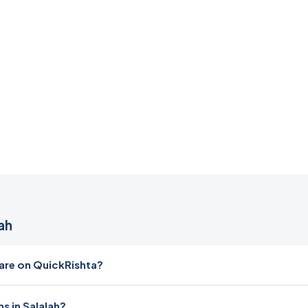
ah
re on QuickRishta?
s in Salalah?