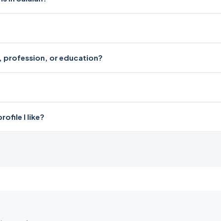
ri, profession, or education?
file I like?