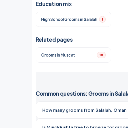
Education mix
High School Grooms in Salalah
1
Related pages
Grooms in Muscat
18
Common questions: Grooms in Salal
How many grooms from Salalah, Oman a
Is QuickRishta free to browse for groom