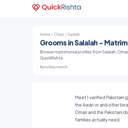
Home
/
Cities
/ Salalah
Grooms in Salalah - Matrimo
Browse matrimonial profiles from Salalah, Oman. 
QuickRishta.
1
profiles match
Meet 1 verified Pakistani 
the Awan or and other bira
Oman and the Pakistani di
families actually need.