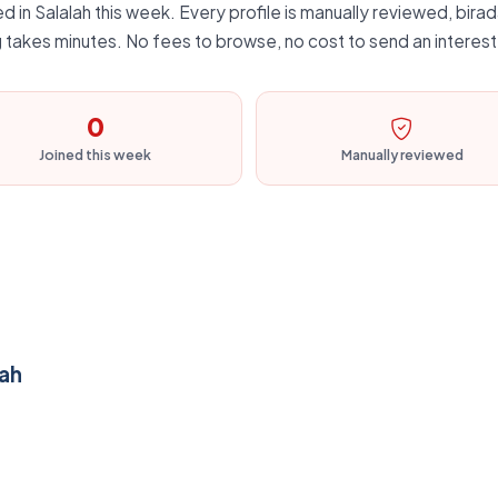
 in Salalah this week. Every profile is manually reviewed, birada
 takes minutes. No fees to browse, no cost to send an interest
0
Joined this week
Manually reviewed
lah