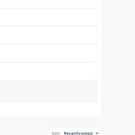
Sort: