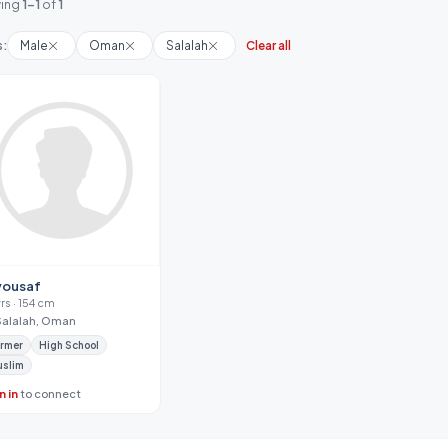
ing
1-1
of
1
s:
Male
Oman
Salalah
Clear all
yousaf
yrs · 154 cm
Salalah, Oman
rmer
High School
uslim
n in
to connect