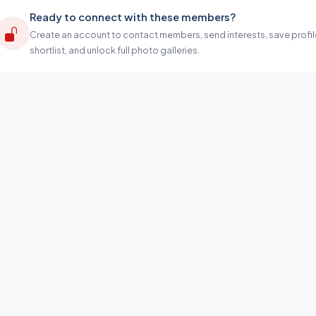
Ready to connect with these members?
Create an account to contact members, send interests, save profil
shortlist, and unlock full photo galleries.