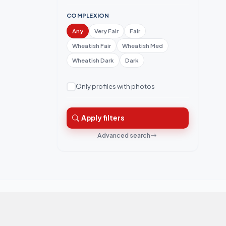
COMPLEXION
Any
Very Fair
Fair
Wheatish Fair
Wheatish Med
Wheatish Dark
Dark
Only profiles with photos
Apply filters
Advanced search