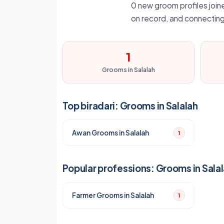
0 new groom profiles joined
on record, and connecting
1
Grooms in Salalah
Top biradari: Grooms in Salalah
Awan Grooms in Salalah
1
Popular professions: Grooms in Sala
Farmer Grooms in Salalah
1