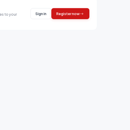
Sign in
Register now
es to your