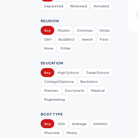
Separated
Widowed
Annulled
RELIGION
Any
Muslim
Christian
Hindu
Sikh
Buddhist
Jewish
Parsi
None
Other
EDUCATION
Any
High School
Trade School
College Diploma
Bachelors
Masters
Doctorate
Medical
Engineering
BODY TYPE
Any
Slim
Average
Athletic
Muscular
Heavy