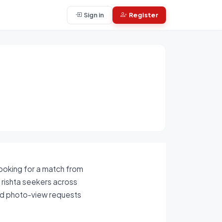
Sign in
Register
looking for a match from
s rishta seekers across
and photo-view requests