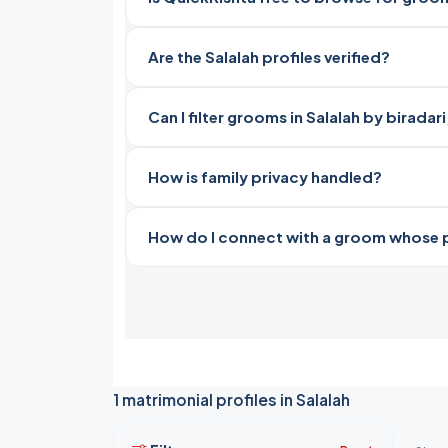
Are the Salalah profiles verified?
Can I filter grooms in Salalah by birada
How is family privacy handled?
How do I connect with a groom whose pro
1 matrimonial profiles in Salalah