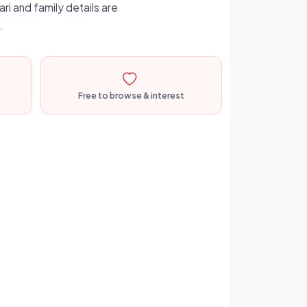
ri and family details are
.
Free to browse & interest