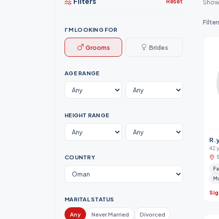
Filters
Reset
Show
Filter
I'M LOOKING FOR
Grooms
Brides
AGE RANGE
HEIGHT RANGE
R.
42 
COUNTRY
Fa
M
Sig
MARITAL STATUS
Any
Never Married
Divorced