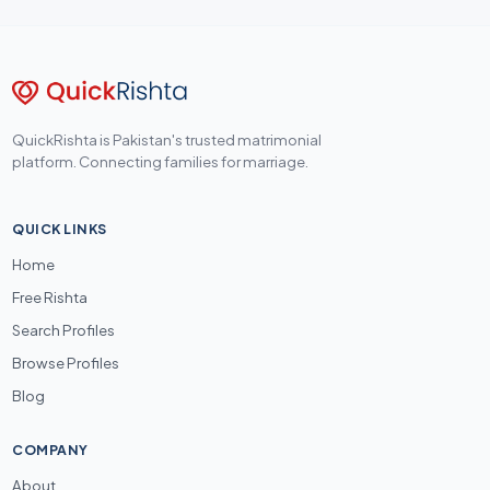
QuickRishta is Pakistan's trusted matrimonial
platform. Connecting families for marriage.
QUICK LINKS
Home
Free Rishta
Search Profiles
Browse Profiles
Blog
COMPANY
About