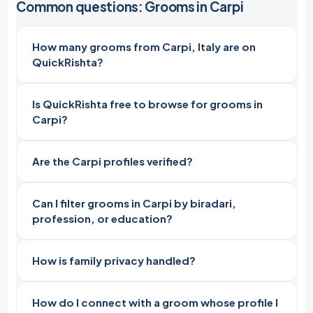
Common questions: Grooms in Carpi
How many grooms from Carpi, Italy are on
QuickRishta?
Is QuickRishta free to browse for grooms in
Carpi?
Are the Carpi profiles verified?
Can I filter grooms in Carpi by biradari,
profession, or education?
How is family privacy handled?
How do I connect with a groom whose profile I