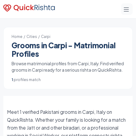
Home
/
Cities
/ Carpi
Grooms in Carpi - Matrimonial
Profiles
Browse matrimonial profiles from Carpi, Italy. Find verified
grooms in Carpi ready for a serious rishta on QuickRishta.
1
profiles match
Meet 1 verified Pakistani grooms in Carpi, Italy on
QuickRishta. Whether your family is looking for a match
from the Jatt or and other biradari, or a professional
working in Social Worker, our platform connects rishta