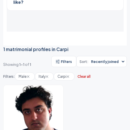
like?
1 matrimonial profiles in Carpi
Filters
Sort:
Showing
1-1
of
1
Filters:
Male
Italy
Carpi
Clear all