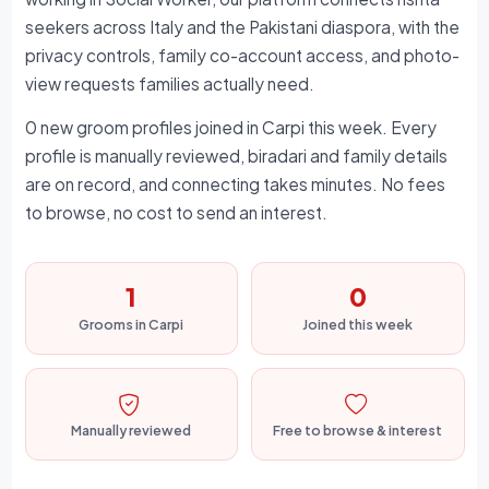
seekers across Italy and the Pakistani diaspora, with the
privacy controls, family co-account access, and photo-
view requests families actually need.
0 new groom profiles joined in Carpi this week. Every
profile is manually reviewed, biradari and family details
are on record, and connecting takes minutes. No fees
to browse, no cost to send an interest.
1
0
Grooms in Carpi
Joined this week
Manually reviewed
Free to browse & interest