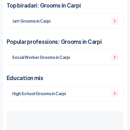
Top biradari: Grooms in Carpi
Jatt Grooms in Carpi
1
Popular professions: Grooms in Carpi
Social Worker Grooms in Carpi
1
Education mix
High School Grooms in Carpi
1