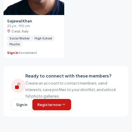
Sajawal Khan
25 yrs · 190 cm
Carpi, Italy
Social Worker
High School
Muslim
Sign in
to connect
Ready to connect with these members?
Create an account to contact members, send
interests, save profiles to your shortlist, and unlock
full photo galleries.
Sign in
Register now