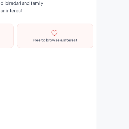
d, biradari and family
an interest.
Free to browse & interest