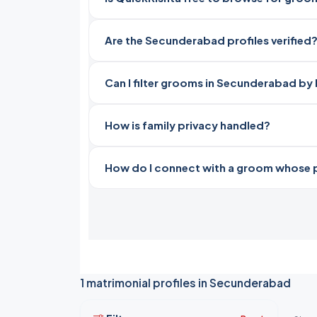
Are the Secunderabad profiles verified
Can I filter grooms in Secunderabad by 
How is family privacy handled?
How do I connect with a groom whose pro
1 matrimonial profiles in Secunderabad