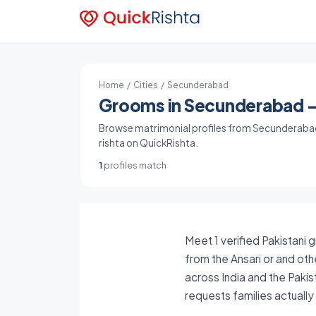
Home
/
Cities
/ Secunderabad
Grooms in Secunderabad - 
Browse matrimonial profiles from Secunderabad,
rishta on QuickRishta.
1
profiles match
Meet 1 verified Pakistani 
from the Ansari or and oth
across India and the Paki
requests families actuall