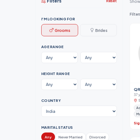
Filters
Reset
Show
Filter
I'M LOOKING FOR
Grooms
Brides
AGE RANGE
HEIGHT RANGE
QR
37 
COUNTRY
A
M
Sig
MARITAL STATUS
Any
Never Married
Divorced