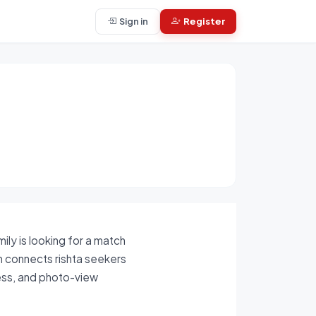
Sign in
Register
ly is looking for a match
rm connects rishta seekers
cess, and photo-view