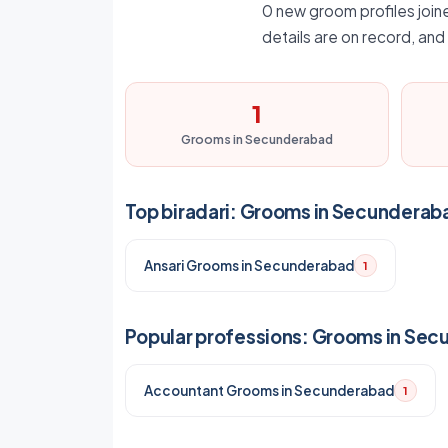
0 new groom profiles joine
details are on record, an
1
Grooms in Secunderabad
Top biradari: Grooms in Secunderab
Ansari Grooms in Secunderabad
1
Popular professions: Grooms in Se
Accountant Grooms in Secunderabad
1