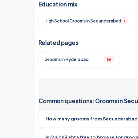
Education mix
High School Grooms in Secunderabad
1
Related pages
Grooms in Hyderabad
56
Common questions: Grooms in Sec
How many grooms from Secunderabad, I
Is QuickRishta free to browse for gro