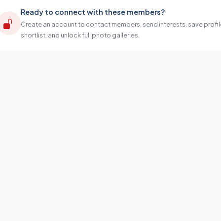
Ready to connect with these members?
Create an account to contact members, send interests, save profil
shortlist, and unlock full photo galleries.