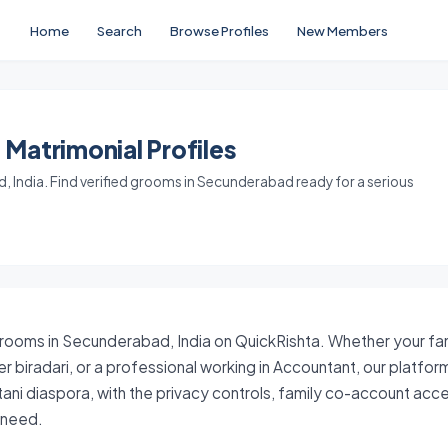
Home
Search
Browse Profiles
New Members
Matrimonial Profiles
 India. Find verified grooms in Secunderabad ready for a serious
grooms in Secunderabad, India on QuickRishta. Whether your fami
er biradari, or a professional working in Accountant, our platfo
stani diaspora, with the privacy controls, family co-account ac
y need.