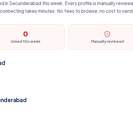
d in Secunderabad this week. Every profile is manually reviewe
d connecting takes minutes. No fees to browse, no cost to send 
0
Joined this week
Manually reviewed
ad
cunderabad