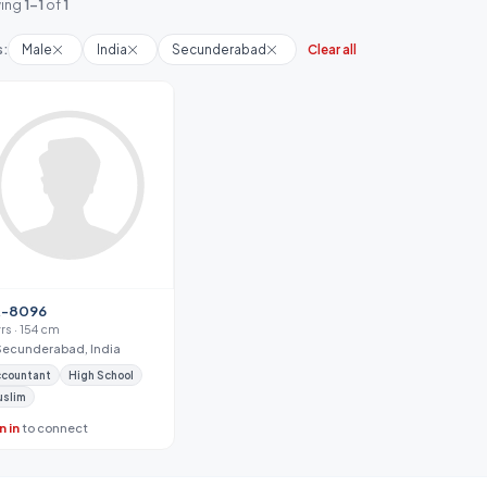
ing
1-1
of
1
s:
Male
India
Secunderabad
Clear all
-8096
yrs · 154 cm
Secunderabad, India
ccountant
High School
uslim
n in
to connect