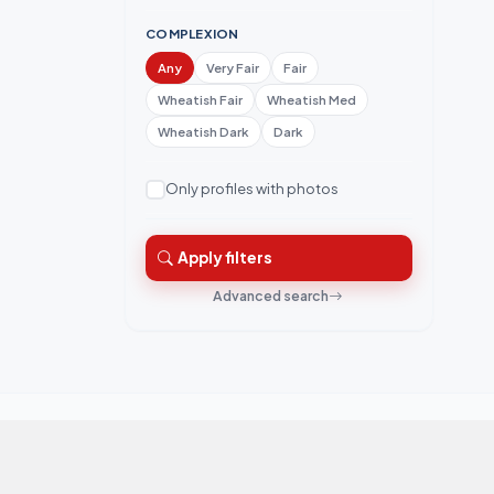
COMPLEXION
Any
Very Fair
Fair
Wheatish Fair
Wheatish Med
Wheatish Dark
Dark
Only profiles with photos
Apply filters
Advanced search