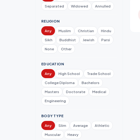
Separated
Widowed
Annulled
RELIGION
Any
Muslim
Christian
Hindu
Sikh
Buddhist
Jewish
Parsi
None
Other
EDUCATION
Any
High School
Trade School
College Diploma
Bachelors
Masters
Doctorate
Medical
Engineering
BODY TYPE
Any
Slim
Average
Athletic
Muscular
Heavy