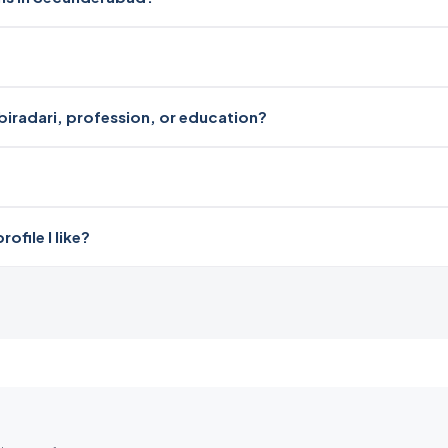
?
biradari, profession, or education?
file I like?