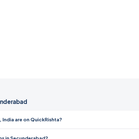
underabad
ndia are on QuickRishta?
oms in Secunderabad?