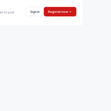
Sign in
Register now
es to your