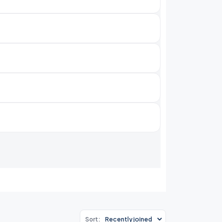
Sort: