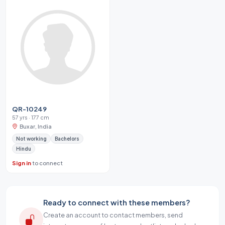
QR-10249
57 yrs · 177 cm
Buxar, India
Not working
Bachelors
Hindu
Sign in
to connect
Ready to connect with these members?
Create an account to contact members, send