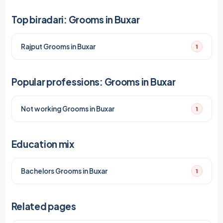
Top biradari: Grooms in Buxar
Rajput Grooms in Buxar
1
Popular professions: Grooms in Buxar
Not working Grooms in Buxar
1
Education mix
Bachelors Grooms in Buxar
1
Related pages