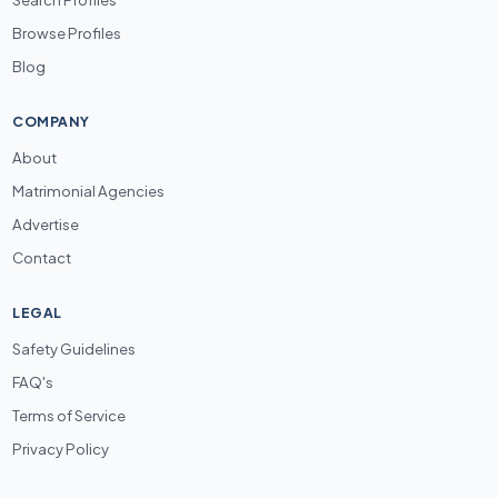
Browse Profiles
Blog
COMPANY
About
Matrimonial Agencies
Advertise
Contact
LEGAL
Safety Guidelines
FAQ's
Terms of Service
Privacy Policy