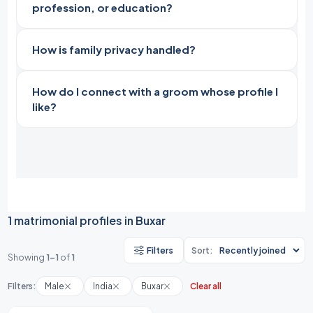
profession, or education?
How is family privacy handled?
How do I connect with a groom whose profile I
like?
1 matrimonial profiles in Buxar
Filters
Sort:
Showing
1-1
of
1
Filters:
Male
India
Buxar
Clear all