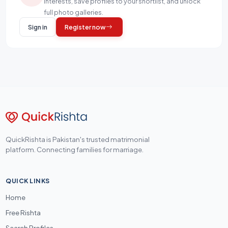
interests, save profiles to your shortlist, and unlock
full photo galleries.
Sign in
Register now
QuickRishta is Pakistan's trusted matrimonial
platform. Connecting families for marriage.
QUICK LINKS
Home
Free Rishta
Search Profiles