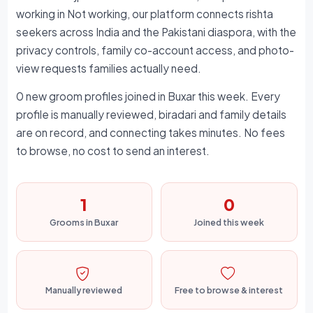
working in Not working, our platform connects rishta
seekers across India and the Pakistani diaspora, with the
privacy controls, family co-account access, and photo-
view requests families actually need.
0 new groom profiles joined in Buxar this week. Every
profile is manually reviewed, biradari and family details
are on record, and connecting takes minutes. No fees
to browse, no cost to send an interest.
1
0
Grooms in Buxar
Joined this week
Manually reviewed
Free to browse & interest