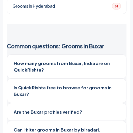
Grooms in Hyderabad
51
Common questions: Grooms in Buxar
How many grooms from Buxar, India are on
QuickRishta?
Is QuickRishta free to browse for grooms in
Buxar?
Are the Buxar profiles verified?
Can I filter grooms in Buxar by biradari,