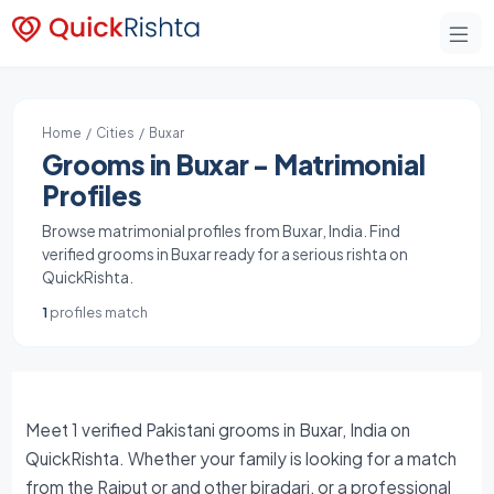
Home
/
Cities
/ Buxar
Grooms in Buxar - Matrimonial
Profiles
Browse matrimonial profiles from Buxar, India. Find
verified grooms in Buxar ready for a serious rishta on
QuickRishta.
1
profiles match
Meet 1 verified Pakistani grooms in Buxar, India on
QuickRishta. Whether your family is looking for a match
from the Rajput or and other biradari, or a professional