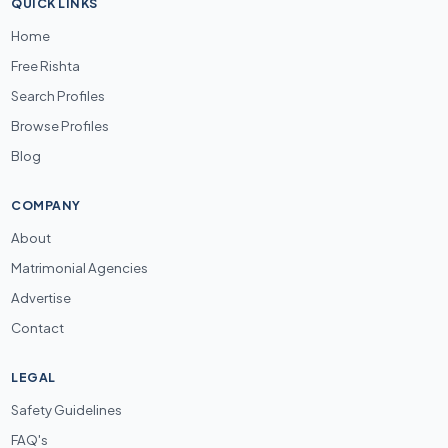
QUICK LINKS
Home
Free Rishta
Search Profiles
Browse Profiles
Blog
COMPANY
About
Matrimonial Agencies
Advertise
Contact
LEGAL
Safety Guidelines
FAQ's