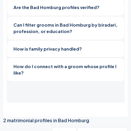
Are the Bad Homburg profiles verified?
Can I filter grooms in Bad Homburg by biradari,
profession, or education?
How is family privacy handled?
How do I connect with a groom whose profile I
like?
2 matrimonial profiles in Bad Homburg