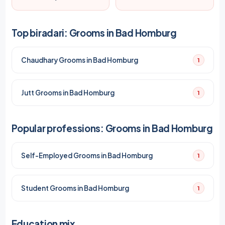
Top biradari: Grooms in Bad Homburg
Chaudhary Grooms in Bad Homburg
1
Jutt Grooms in Bad Homburg
1
Popular professions: Grooms in Bad Homburg
Self-Employed Grooms in Bad Homburg
1
Student Grooms in Bad Homburg
1
Education mix