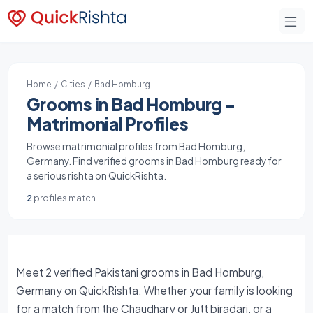
Home
/
Cities
/ Bad Homburg
Grooms in Bad Homburg -
Matrimonial Profiles
Browse matrimonial profiles from Bad Homburg,
Germany. Find verified grooms in Bad Homburg ready for
a serious rishta on QuickRishta.
2
profiles match
Meet 2 verified Pakistani grooms in Bad Homburg,
Germany on QuickRishta. Whether your family is looking
for a match from the Chaudhary or Jutt biradari, or a