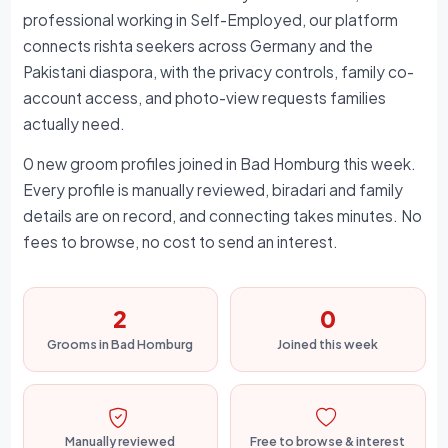
professional working in Self-Employed, our platform
connects rishta seekers across Germany and the
Pakistani diaspora, with the privacy controls, family co-
account access, and photo-view requests families
actually need.
0 new groom profiles joined in Bad Homburg this week.
Every profile is manually reviewed, biradari and family
details are on record, and connecting takes minutes. No
fees to browse, no cost to send an interest.
2
0
Grooms in Bad Homburg
Joined this week
Manually reviewed
Free to browse & interest