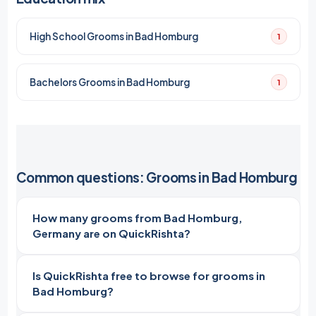
High School Grooms in Bad Homburg
1
Bachelors Grooms in Bad Homburg
1
Common questions: Grooms in Bad Homburg
How many grooms from Bad Homburg,
Germany are on QuickRishta?
Is QuickRishta free to browse for grooms in
Bad Homburg?