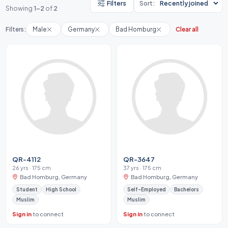
Filters
Sort:
Showing
1-2
of
2
Filters:
Male
Germany
Bad Homburg
Clear all
QR-4112
QR-3647
26 yrs · 175 cm
37 yrs · 175 cm
Bad Homburg, Germany
Bad Homburg, Germany
Student
High School
Self-Employed
Bachelors
Muslim
Muslim
Sign in
to connect
Sign in
to connect