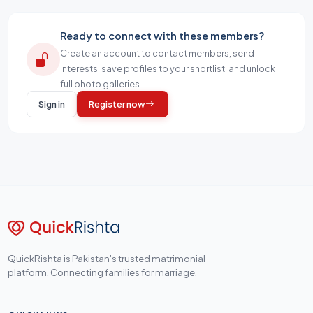
Ready to connect with these members?
Create an account to contact members, send
interests, save profiles to your shortlist, and unlock
full photo galleries.
Sign in
Register now
QuickRishta is Pakistan's trusted matrimonial
platform. Connecting families for marriage.