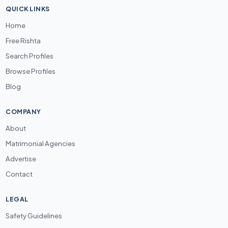
QUICK LINKS
Home
Free Rishta
Search Profiles
Browse Profiles
Blog
COMPANY
About
Matrimonial Agencies
Advertise
Contact
LEGAL
Safety Guidelines