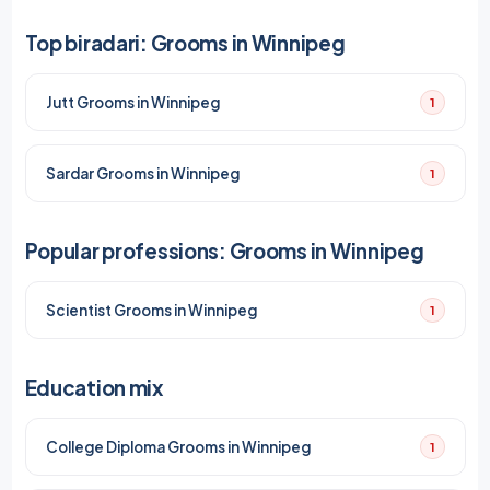
Top biradari: Grooms in Winnipeg
Jutt Grooms in Winnipeg
1
Sardar Grooms in Winnipeg
1
Popular professions: Grooms in Winnipeg
Scientist Grooms in Winnipeg
1
Education mix
College Diploma Grooms in Winnipeg
1