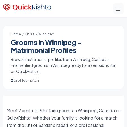
Home
/
Cities
/ Winnipeg
Grooms in Winnipeg -
Matrimonial Profiles
Browse matrimonial profiles from Winnipeg, Canada.
Find verified grooms in Winnipeg ready for a serious rishta
on QuickRishta.
2
profiles match
Meet 2 verified Pakistani grooms in Winnipeg, Canada on
QuickRishta. Whether your family is looking for a match
from the Jutt or Sardar biradari, or a professional