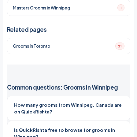
Masters Grooms in Winnipeg
1
Related pages
Grooms in Toronto
21
Common questions: Grooms in Winnipeg
How many grooms from Winnipeg, Canada are
on QuickRishta?
Is QuickRishta free to browse for grooms in
Winnipeg?