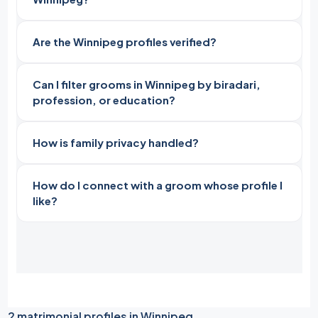
Are the Winnipeg profiles verified?
Can I filter grooms in Winnipeg by biradari,
profession, or education?
How is family privacy handled?
How do I connect with a groom whose profile I
like?
2 matrimonial profiles in Winnipeg