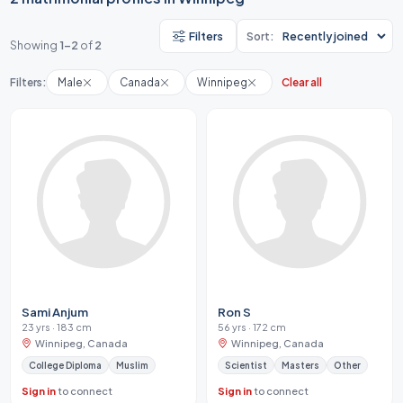
Filters
Sort:
Showing
1-2
of
2
Filters:
Male
Canada
Winnipeg
Clear all
Sami Anjum
Ron S
23 yrs · 183 cm
56 yrs · 172 cm
Winnipeg, Canada
Winnipeg, Canada
College Diploma
Muslim
Scientist
Masters
Other
Sign in
to connect
Sign in
to connect