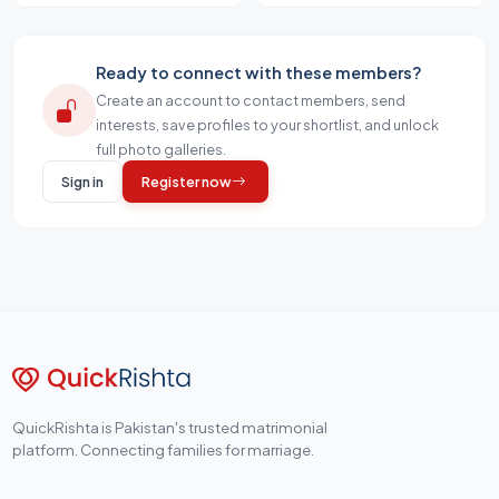
Ready to connect with these members?
Create an account to contact members, send
interests, save profiles to your shortlist, and unlock
full photo galleries.
Sign in
Register now
QuickRishta is Pakistan's trusted matrimonial
platform. Connecting families for marriage.