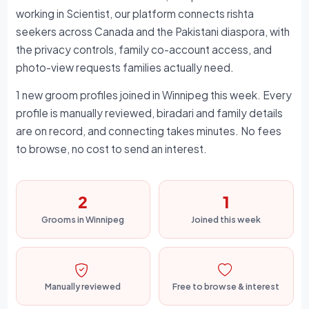
working in Scientist, our platform connects rishta
seekers across Canada and the Pakistani diaspora, with
the privacy controls, family co-account access, and
photo-view requests families actually need.
1 new groom profiles joined in Winnipeg this week. Every
profile is manually reviewed, biradari and family details
are on record, and connecting takes minutes. No fees
to browse, no cost to send an interest.
2
1
Grooms in Winnipeg
Joined this week
Manually reviewed
Free to browse & interest