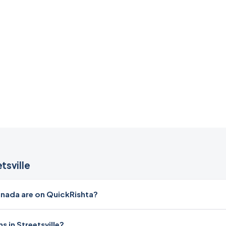
tsville
nada are on QuickRishta?
 in Streetsville?