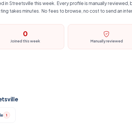
 in Streetsville this week. Every profile is manually reviewed, b
ting takes minutes. No fees to browse, no cost to send an inte
0
Joined this week
Manually reviewed
tsville
le
1