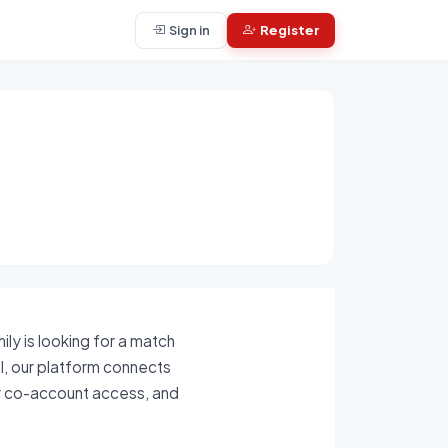
Sign in
Register
ly is looking for a match
al, our platform connects
ly co-account access, and