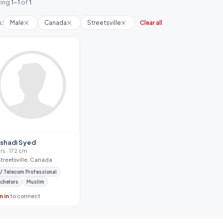
ing
1-1
of
1
s:
Male
Canada
Streetsville
Clear all
shadi Syed
yrs · 172 cm
Streetsville, Canada
 / Telecom Professional
chelors
Muslim
n in
to connect