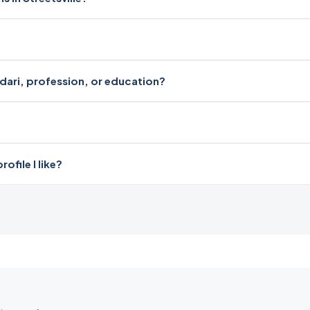
radari, profession, or education?
file I like?