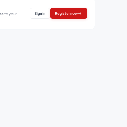
Sign in
Register now
es to your