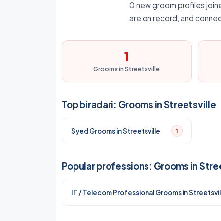
0 new groom profiles joined
are on record, and connec
1
Grooms in Streetsville
Top biradari: Grooms in Streetsville
Syed Grooms in Streetsville
1
Popular professions: Grooms in Stree
IT / Telecom Professional Grooms in Streetsvil