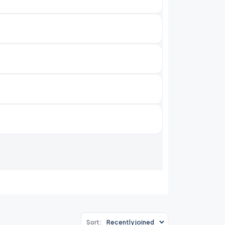
Sort: