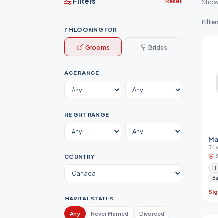
Filters
Reset
Show
Filter
I'M LOOKING FOR
Grooms
Brides
AGE RANGE
HEIGHT RANGE
Ma
34 
COUNTRY
IT
Ba
Sig
MARITAL STATUS
Any
Never Married
Divorced