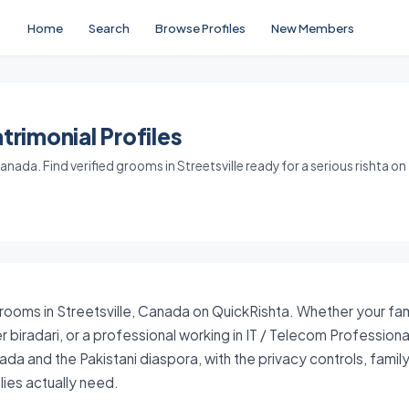
Home
Search
Browse Profiles
New Members
trimonial Profiles
nada. Find verified grooms in Streetsville ready for a serious rishta on
grooms in Streetsville, Canada on QuickRishta. Whether your fami
 biradari, or a professional working in IT / Telecom Profession
ada and the Pakistani diaspora, with the privacy controls, fami
ies actually need.