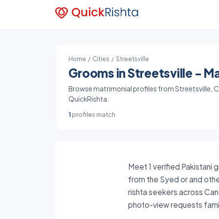
Home
/
Cities
/ Streetsville
Grooms in Streetsville - Ma
Browse matrimonial profiles from Streetsville, Ca
QuickRishta.
1
profiles match
Meet 1 verified Pakistani 
from the Syed or and other
rishta seekers across Can
photo-view requests famil