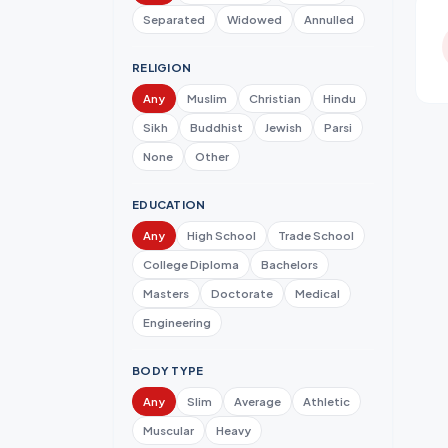
Separated
Widowed
Annulled
RELIGION
Any
Muslim
Christian
Hindu
Sikh
Buddhist
Jewish
Parsi
None
Other
EDUCATION
Any
High School
Trade School
College Diploma
Bachelors
Masters
Doctorate
Medical
Engineering
BODY TYPE
Any
Slim
Average
Athletic
Muscular
Heavy