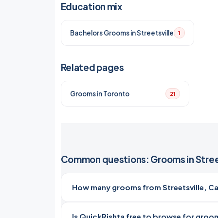
Education mix
Bachelors Grooms in Streetsville
1
Related pages
Grooms in Toronto
21
Common questions: Grooms in Stree
How many grooms from Streetsville, Ca
Is QuickRishta free to browse for grooms