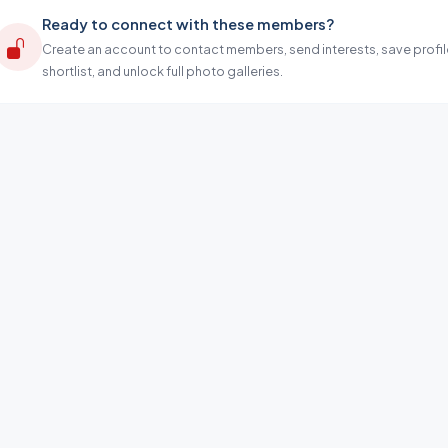
Ready to connect with these members?
Create an account to contact members, send interests, save profil
shortlist, and unlock full photo galleries.