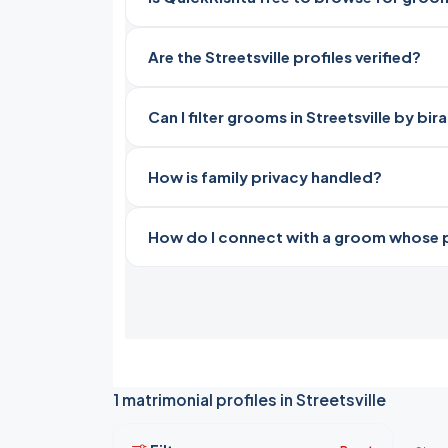
Are the Streetsville profiles verified?
Can I filter grooms in Streetsville by bi
How is family privacy handled?
How do I connect with a groom whose pro
1 matrimonial profiles in Streetsville