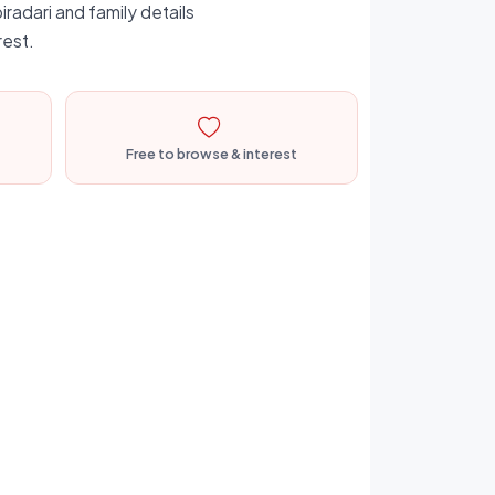
iradari and family details
rest.
Free to browse & interest