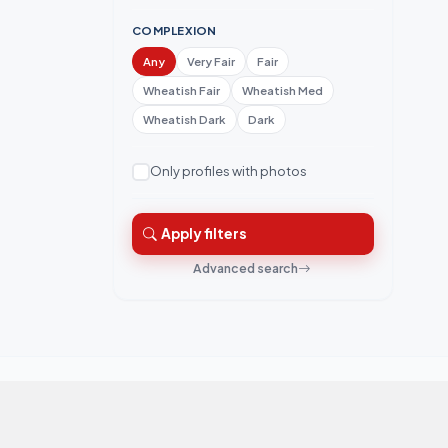
COMPLEXION
Any
Very Fair
Fair
Wheatish Fair
Wheatish Med
Wheatish Dark
Dark
Only profiles with photos
Apply filters
Advanced search