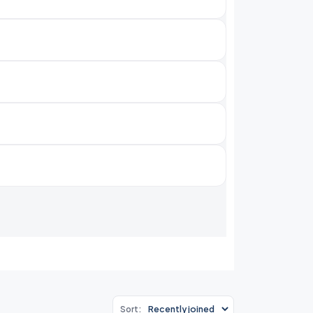
Sort: