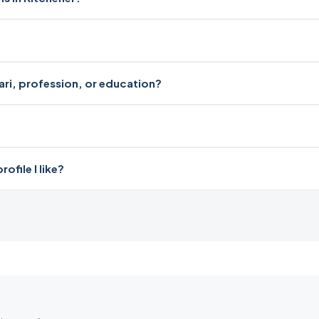
dari, profession, or education?
file I like?