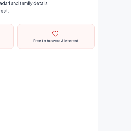
adari and family details
rest.
Free to browse & interest