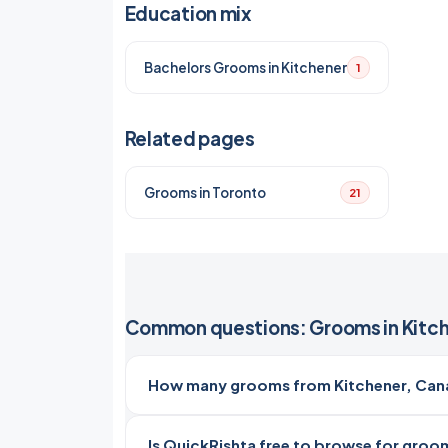
Education mix
Bachelors Grooms in Kitchener
1
Related pages
Grooms in Toronto
21
Common questions: Grooms in Kitc
How many grooms from Kitchener, Cana
Is QuickRishta free to browse for groom