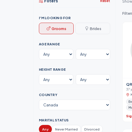
Filters
Reset
Show
Filter
I'M LOOKING FOR
Grooms
Brides
AGE RANGE
HEIGHT RANGE
QR
37 
COUNTRY
En
M
Sig
MARITAL STATUS
Any
Never Married
Divorced