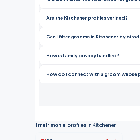
Are the Kitchener profiles verified?
Can I filter grooms in Kitchener by bira
How is family privacy handled?
How do I connect with a groom whose pro
1 matrimonial profiles in Kitchener