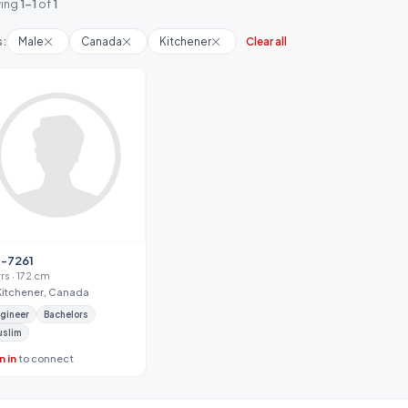
ing
1-1
of
1
s:
Male
Canada
Kitchener
Clear all
-7261
yrs · 172 cm
Kitchener, Canada
gineer
Bachelors
uslim
n in
to connect