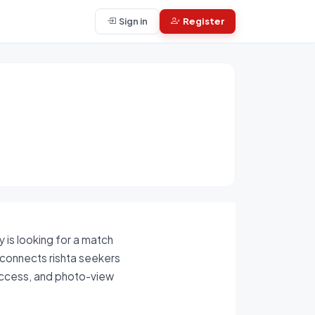
Sign in
Register
 is looking for a match
m connects rishta seekers
 access, and photo-view