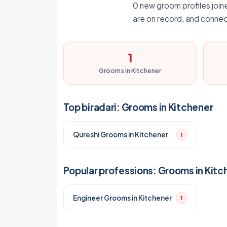
0 new groom profiles joine
are on record, and connec
1
Grooms in Kitchener
Top biradari: Grooms in Kitchener
Qureshi Grooms in Kitchener
1
Popular professions: Grooms in Kitc
Engineer Grooms in Kitchener
1