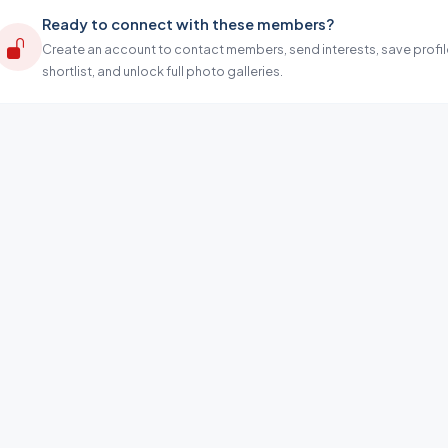
Ready to connect with these members?
Create an account to contact members, send interests, save profil
shortlist, and unlock full photo galleries.