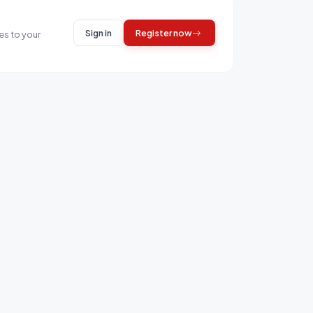
Sign in
Register now
es to your