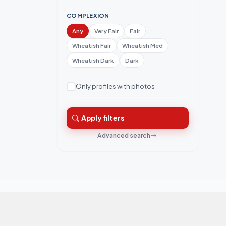
COMPLEXION
Any
Very Fair
Fair
Wheatish Fair
Wheatish Med
Wheatish Dark
Dark
Only profiles with photos
Apply filters
Advanced search