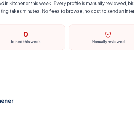
d in Kitchener this week. Every profile is manually reviewed, bir
ting takes minutes. No fees to browse, no cost to send an inte
0
Joined this week
Manually reviewed
hener