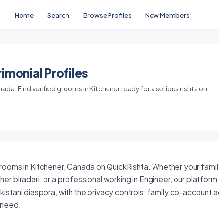
Home
Search
Browse Profiles
New Members
imonial Profiles
da. Find verified grooms in Kitchener ready for a serious rishta on
grooms in Kitchener, Canada on QuickRishta. Whether your family
her biradari, or a professional working in Engineer, our platfor
istani diaspora, with the privacy controls, family co-account
y need.