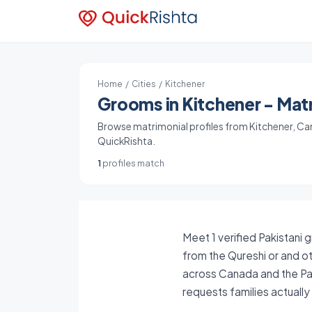
Home
/
Cities
/ Kitchener
Grooms in Kitchener - Matr
Browse matrimonial profiles from Kitchener, Cana
QuickRishta.
1
profiles match
Meet 1 verified Pakistani 
from the Qureshi or and ot
across Canada and the Pak
requests families actuall