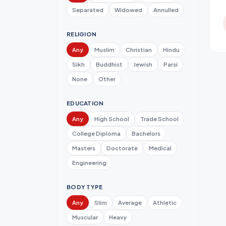
Separated
Widowed
Annulled
RELIGION
Any
Muslim
Christian
Hindu
Sikh
Buddhist
Jewish
Parsi
None
Other
EDUCATION
Any
High School
Trade School
College Diploma
Bachelors
Masters
Doctorate
Medical
Engineering
BODY TYPE
Any
Slim
Average
Athletic
Muscular
Heavy