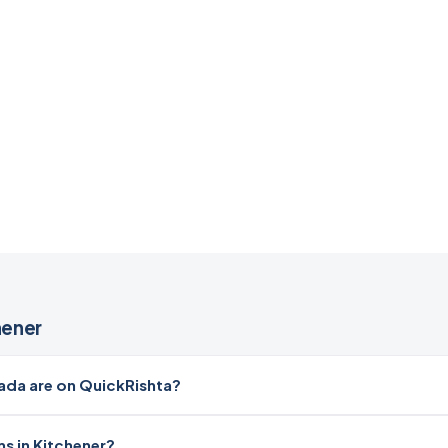
hener
da are on QuickRishta?
s in Kitchener?