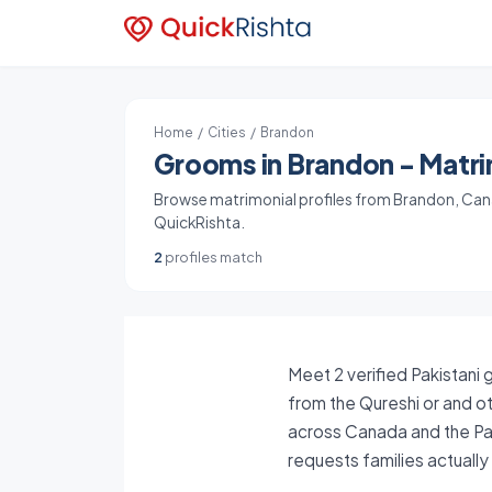
Home
/
Cities
/ Brandon
Grooms in Brandon - Matrim
Browse matrimonial profiles from Brandon, Canad
QuickRishta.
2
profiles match
Meet 2 verified Pakistani
from the Qureshi or and ot
across Canada and the Pak
requests families actuall