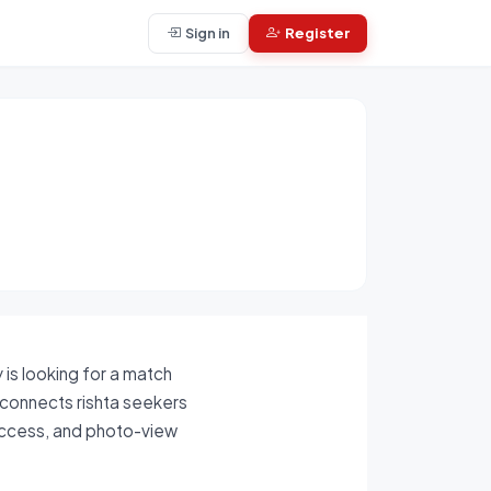
Sign in
Register
is looking for a match
m connects rishta seekers
 access, and photo-view