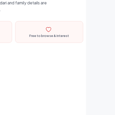
dari and family details are
.
Free to browse & interest