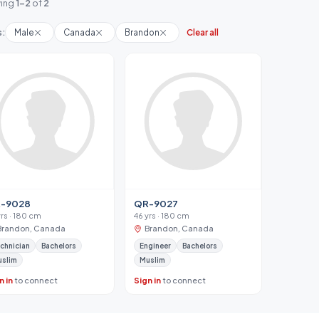
ing
1-2
of
2
s:
Male
Canada
Brandon
Clear all
-9028
QR-9027
yrs · 180 cm
46 yrs · 180 cm
Brandon, Canada
Brandon, Canada
chnician
Bachelors
Engineer
Bachelors
uslim
Muslim
n in
to connect
Sign in
to connect