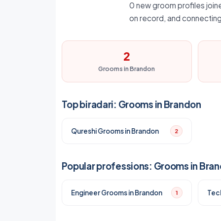
0 new groom profiles joine
on record, and connecting
2
Grooms in Brandon
Top biradari: Grooms in Brandon
Qureshi Grooms in Brandon
2
Popular professions: Grooms in Bra
Engineer Grooms in Brandon
Tec
1