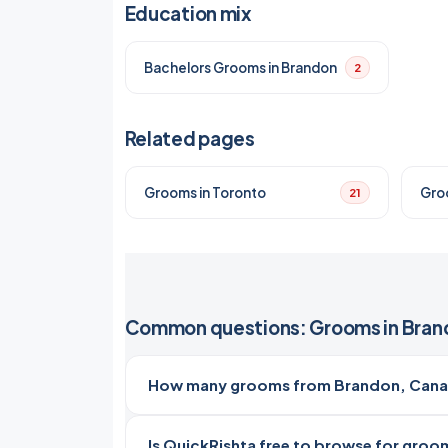
Education mix
Bachelors Grooms in Brandon
2
Related pages
Grooms in Toronto
Gro
21
Common questions: Grooms in Bran
How many grooms from Brandon, Canad
Is QuickRishta free to browse for groo