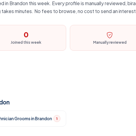
d in Brandon this week. Every profile is manually reviewed, bira
 takes minutes. No fees to browse, no cost to send an interest
0
Joined this week
Manually reviewed
ndon
hnician Grooms in Brandon
1