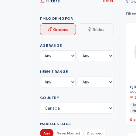
Filters
Reset
Show
Filter
I'M LOOKING FOR
Grooms
Brides
AGE RANGE
HEIGHT RANGE
QR
46 
COUNTRY
Te
M
Sig
MARITAL STATUS
Any
Never Married
Divorced