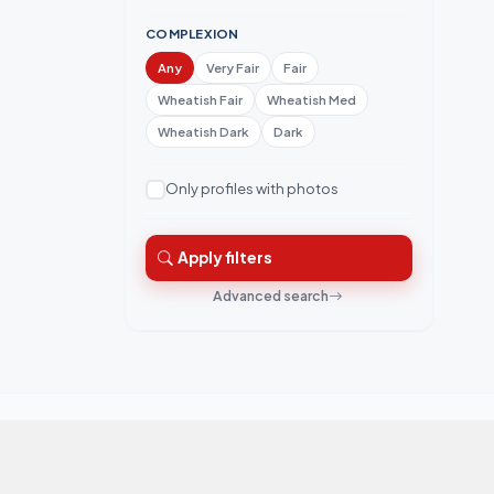
COMPLEXION
Any
Very Fair
Fair
Wheatish Fair
Wheatish Med
Wheatish Dark
Dark
Only profiles with photos
Apply filters
Advanced search