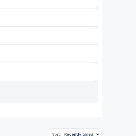
Sort: