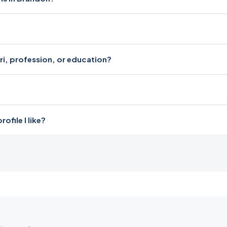
ari, profession, or education?
file I like?