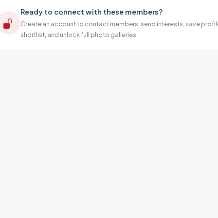
Ready to connect with these members?
Create an account to contact members, send interests, save profil
shortlist, and unlock full photo galleries.