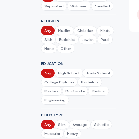
Separated
Widowed
Annulled
RELIGION
Any
Muslim
Christian
Hindu
Sikh
Buddhist
Jewish
Parsi
None
Other
EDUCATION
Any
High School
Trade School
College Diploma
Bachelors
Masters
Doctorate
Medical
Engineering
BODY TYPE
Any
Slim
Average
Athletic
Muscular
Heavy