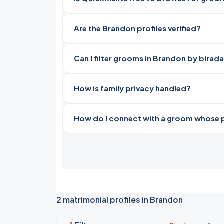
Are the Brandon profiles verified?
Can I filter grooms in Brandon by birad
How is family privacy handled?
How do I connect with a groom whose pro
2 matrimonial profiles in Brandon