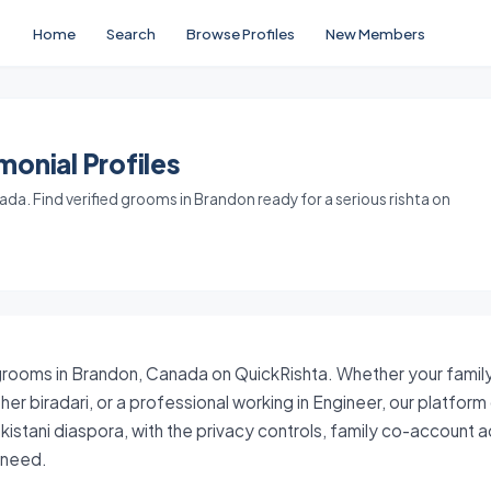
Home
Search
Browse Profiles
New Members
onial Profiles
a. Find verified grooms in Brandon ready for a serious rishta on
 grooms in Brandon, Canada on QuickRishta. Whether your family 
her biradari, or a professional working in Engineer, our platfor
istani diaspora, with the privacy controls, family co-account
y need.