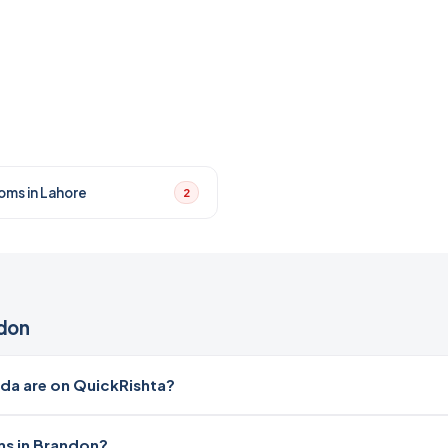
oms in Lahore
2
don
a are on QuickRishta?
ms in Brandon?