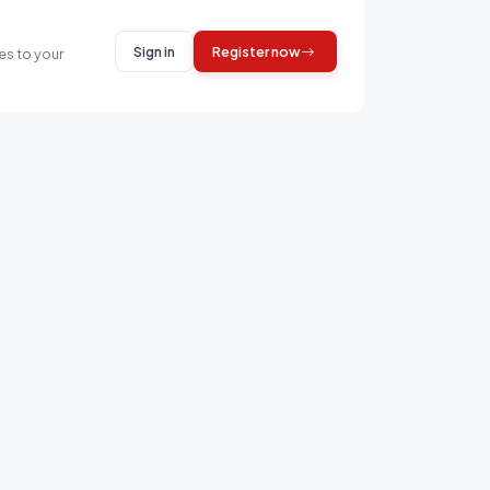
Sign in
Register now
es to your