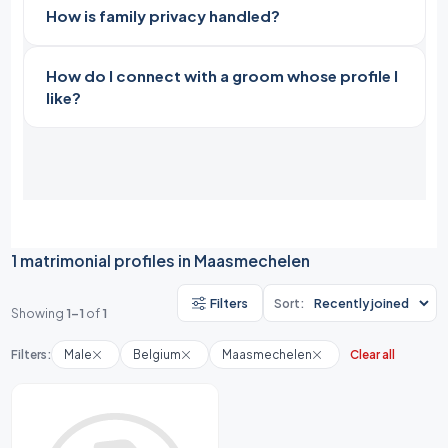
How is family privacy handled?
How do I connect with a groom whose profile I
like?
1 matrimonial profiles in Maasmechelen
Filters
Sort:
Showing
1-1
of
1
Filters:
Male
Belgium
Maasmechelen
Clear all