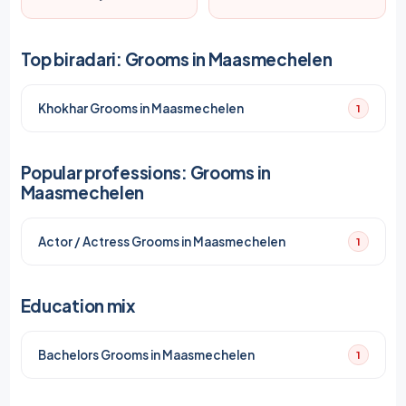
Top biradari: Grooms in Maasmechelen
Khokhar Grooms in Maasmechelen
1
Popular professions: Grooms in
Maasmechelen
Actor / Actress Grooms in Maasmechelen
1
Education mix
Bachelors Grooms in Maasmechelen
1