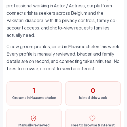
professional working in Actor / Actress, our platform
connects rishta seekers across Belgium and the
Pakistani diaspora, with the privacy controls, family co-
account access, and photo-view requests families
actually need.
0 new groom profiles joined in Maasmechelen this week.
Every profile is manually reviewed, biradari and family
details are on record, and connecting takes minutes. No
fees to browse, no cost to send an interest.
1
0
Grooms in Maasmechelen
Joined this week
Manually reviewed
Free to browse & interest