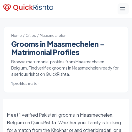
Home
/
Cities
/ Maasmechelen
Grooms in Maasmechelen -
Matrimonial Profiles
Browse matrimonial profiles from Maasmechelen,
Belgium. Find verified grooms in Maasmechelen ready for
a serious rishta on QuickRishta.
1
profiles match
Meet 1 verified Pakistani grooms in Maasmechelen,
Belgium on QuickRishta. Whether your family is looking
for a match from the Khokhar or and other biradari, or a