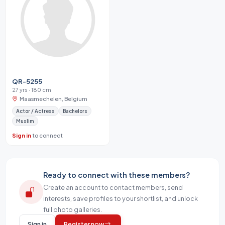
QR-5255
27 yrs · 180 cm
Maasmechelen, Belgium
Actor / Actress
Bachelors
Muslim
Sign in
to connect
Ready to connect with these members?
Create an account to contact members, send
interests, save profiles to your shortlist, and unlock
full photo galleries.
Sign in
Register now