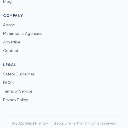
Blog
COMPANY
About
Matrimonial Agencies
Advertise
Contact
LEGAL
Safety Guidelines
FAQ's
Terms of Service
Privacy Policy
© 2026 QuickRishta - Find Your Life Partner. All rights reserved.