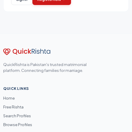
QuickRishta is Pakistan's trusted matrimonial
platform. Connecting families for marriage.
QUICK LINKS
Home
Free Rishta
Search Profiles
Browse Profiles