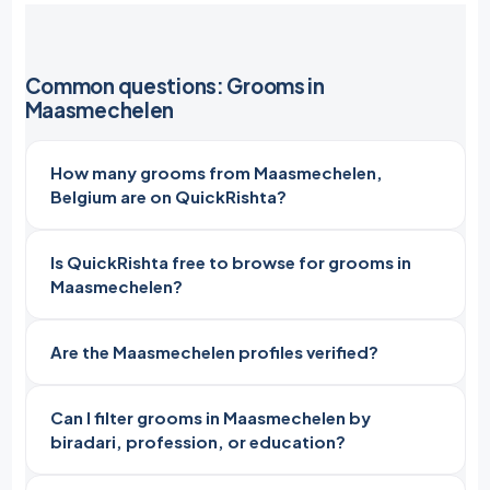
Common questions: Grooms in
Maasmechelen
How many grooms from Maasmechelen,
Belgium are on QuickRishta?
Is QuickRishta free to browse for grooms in
Maasmechelen?
Are the Maasmechelen profiles verified?
Can I filter grooms in Maasmechelen by
biradari, profession, or education?