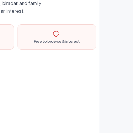
 biradari and family
an interest.
Free to browse & interest