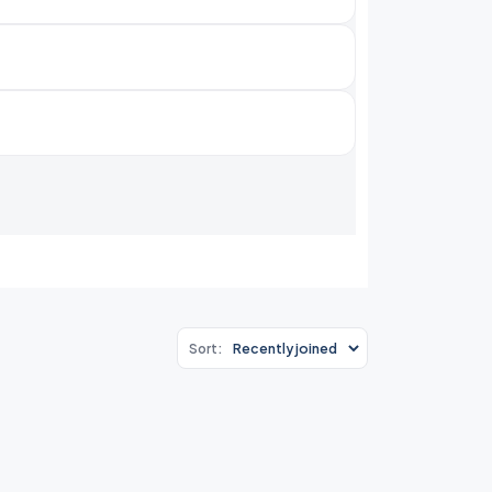
Sort: