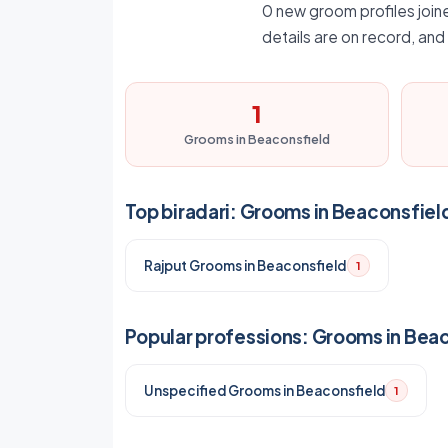
0 new groom profiles joine
details are on record, an
1
Grooms in Beaconsfield
Top biradari: Grooms in Beaconsfiel
Rajput Grooms in Beaconsfield
1
Popular professions: Grooms in Bea
Unspecified Grooms in Beaconsfield
1