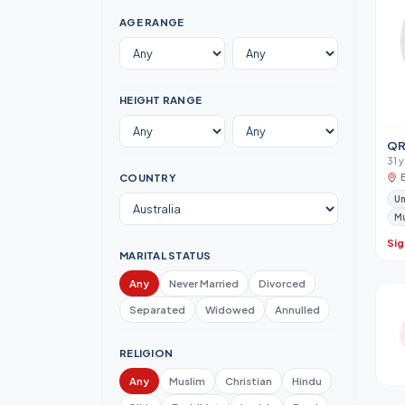
AGE RANGE
HEIGHT RANGE
QR
31 
COUNTRY
Un
M
Sig
MARITAL STATUS
Any
Never Married
Divorced
Separated
Widowed
Annulled
RELIGION
Any
Muslim
Christian
Hindu