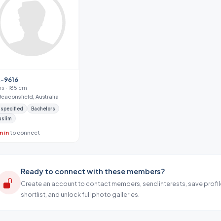
-9616
yrs · 185 cm
Beaconsfield, Australia
specified
Bachelors
uslim
n in
to connect
Ready to connect with these members?
Create an account to contact members, send interests, save profil
shortlist, and unlock full photo galleries.