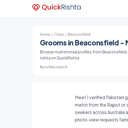
Home
/
Cities
/ Beaconsfield
Grooms in Beaconsfield - M
Browse matrimonial profiles from Beaconsfield, A
rishta on QuickRishta.
1
profiles match
Meet 1 verified Pakistani 
match from the Rajput or a
seekers across Australia a
photo-view requests famil