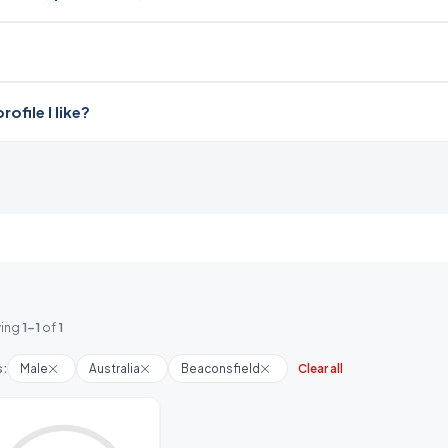
file I like?
ing
1-1
of
1
s:
Male
Australia
Beaconsfield
Clear all