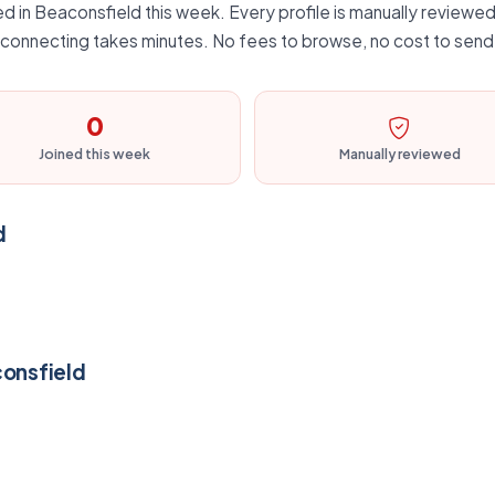
d in Beaconsfield this week. Every profile is manually reviewed,
d connecting takes minutes. No fees to browse, no cost to send 
0
Joined this week
Manually reviewed
d
consfield