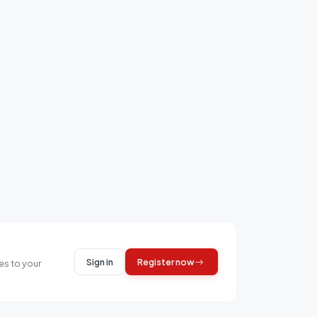
Sign in
Register now
es to your