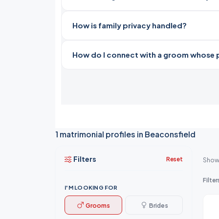
How is family privacy handled?
How do I connect with a groom whose pro
1 matrimonial profiles in Beaconsfield
Filters
Reset
Show
Filter
I'M LOOKING FOR
Grooms
Brides