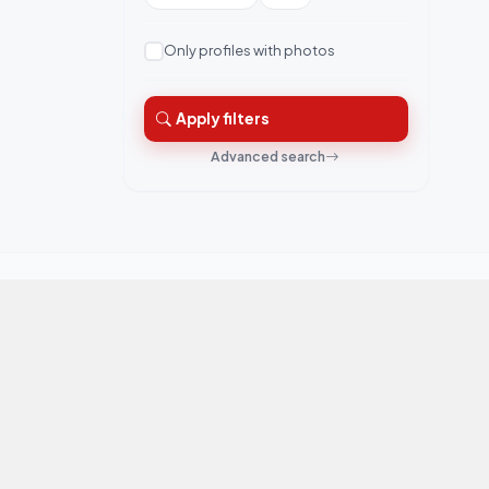
Only profiles with photos
Apply filters
Advanced search
QuickRishta is Pakistan's trusted matrimonial
platform. Connecting families for marriage.