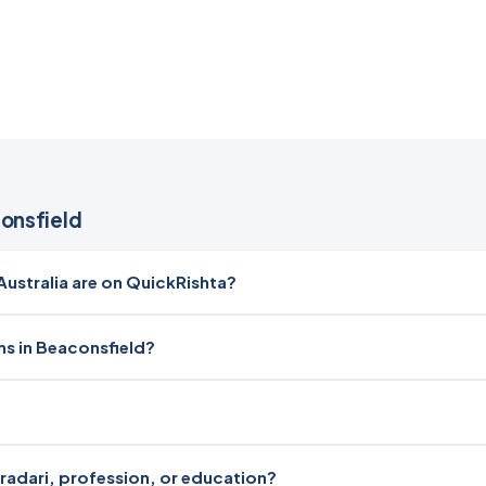
onsfield
stralia are on QuickRishta?
ms in Beaconsfield?
iradari, profession, or education?