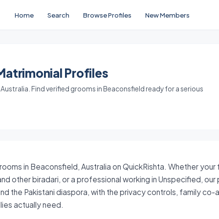
Home
Search
Browse Profiles
New Members
atrimonial Profiles
ustralia. Find verified grooms in Beaconsfield ready for a serious
grooms in Beaconsfield, Australia on QuickRishta. Whether your fa
nd other biradari, or a professional working in Unspecified, our
nd the Pakistani diaspora, with the privacy controls, family co
ies actually need.