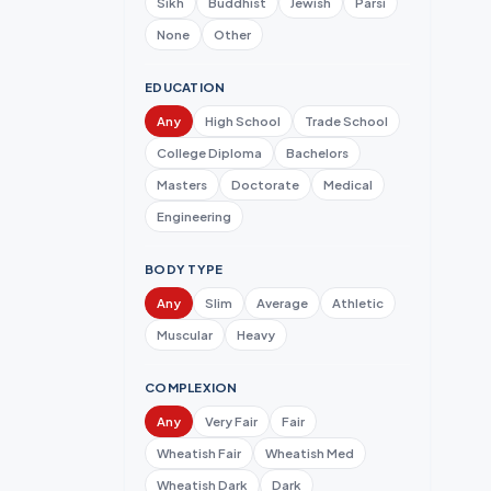
Sikh
Buddhist
Jewish
Parsi
None
Other
EDUCATION
Any
High School
Trade School
College Diploma
Bachelors
Masters
Doctorate
Medical
Engineering
BODY TYPE
Any
Slim
Average
Athletic
Muscular
Heavy
COMPLEXION
Any
Very Fair
Fair
Wheatish Fair
Wheatish Med
Wheatish Dark
Dark