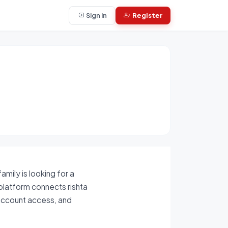
Sign in
Register
mily is looking for a
 platform connects rishta
-account access, and