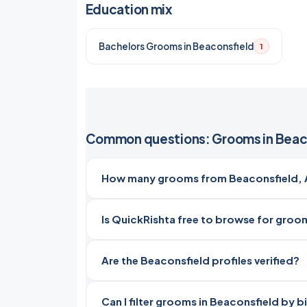
Education mix
Bachelors Grooms in Beaconsfield
1
Common questions: Grooms in Beac
How many grooms from Beaconsfield, Au
Is QuickRishta free to browse for groo
Are the Beaconsfield profiles verified?
Can I filter grooms in Beaconsfield by b